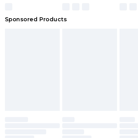
Northern Ireland Super Saver Delivery
£2.99
Sponsored Products
Northern Ireland Standard Delivery
£4.99
Unlimited free delivery for a year with Unlimited
Delivery for £14.99
Find out more
Please note, some delivery methods are not
available for products delivered by our brand
partners & they may have longer delivery times.
Find out more