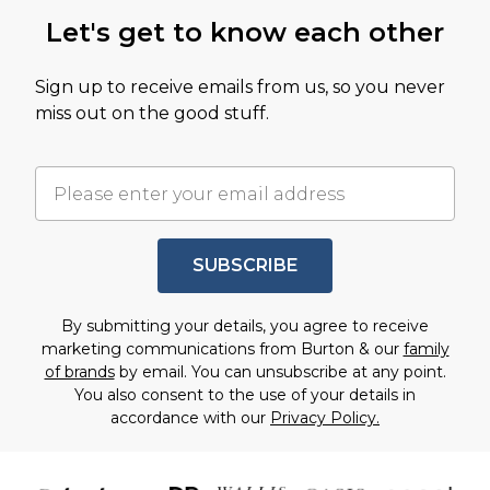
Let's get to know each other
Sign up to receive emails from us, so you never
miss out on the good stuff.
SUBSCRIBE
By submitting your details, you agree to receive
marketing communications from Burton & our
family
of brands
by email. You can unsubscribe at any point.
You also consent to the use of your details in
accordance with our
Privacy Policy.