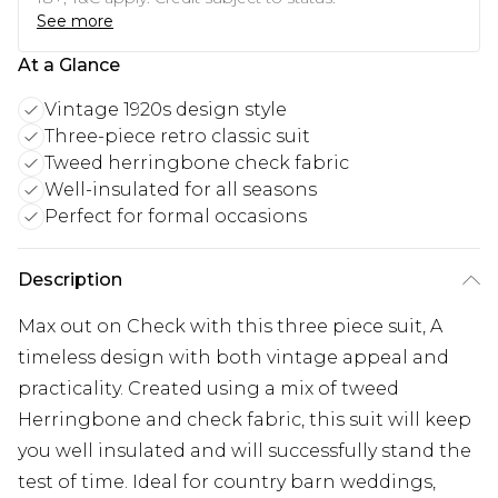
See more
At a Glance
Vintage 1920s design style
Three-piece retro classic suit
Tweed herringbone check fabric
Well-insulated for all seasons
Perfect for formal occasions
Description
Max out on Check with this three piece suit, A
timeless design with both vintage appeal and
practicality. Created using a mix of tweed
Herringbone and check fabric, this suit will keep
you well insulated and will successfully stand the
test of time. Ideal for country barn weddings,