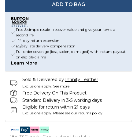
ADD TO BAG
Free & simple resale - recover value and give your items a
second life
+14-day return extension
£5/day late delivery compensation
Full order coverage (lost, stolen, damaged) with instant payout
on eligible claims
Learn More
Sold & Delivered by
Infinity Leather
Exclusions apply.
See more
Free Delivery On This Product
Standard Delivery in 3-5 working days
Eligible for return within 21 days
Exclusions apply.
Please see our
returns policy
18+, T&C apply. Credit subject to status.