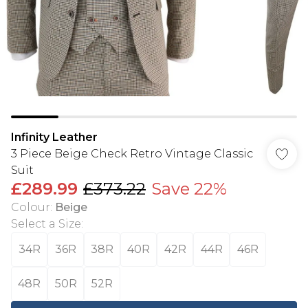
Infinity Leather
3 Piece Beige Check Retro Vintage Classic
Suit
£289.99
£373.22
Save 22%
Colour
:
Beige
Select a Size
:
34R
36R
38R
40R
42R
44R
46R
48R
50R
52R