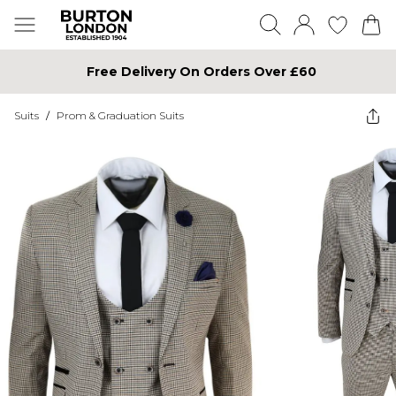
Free Delivery On Orders Over £60
Suits
/
Prom & Graduation Suits