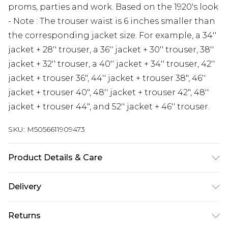
proms, parties and work. Based on the 1920's look
- Note : The trouser waist is 6 inches smaller than
the corresponding jacket size. For example, a 34''
jacket + 28'' trouser, a 36'' jacket + 30'' trouser, 38''
jacket + 32'' trouser, a 40'' jacket + 34'' trouser, 42''
jacket + trouser 36", 44'' jacket + trouser 38", 46''
jacket + trouser 40", 48'' jacket + trouser 42", 48''
jacket + trouser 44", and 52'' jacket + 46'' trouser.
SKU:
M5056611909473
Product Details & Care
Material: 65% Polyester, 30% Rayon, 5% Spandex -
Delivery
Care Guide: Dry Clean Only
Free delivery on all orders over £60 (exc. Bulky Item
Returns
Delivery)