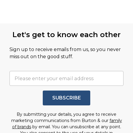
Let's get to know each other
Sign up to receive emails from us, so you never
miss out on the good stuff.
SUBSCRIBE
By submitting your details, you agree to receive
marketing communications from Burton & our
family
of brands
by email. You can unsubscribe at any point.