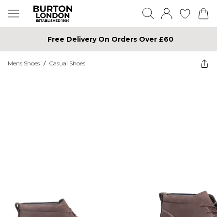
Free Delivery On Orders Over £60
Mens Shoes
/
Casual Shoes