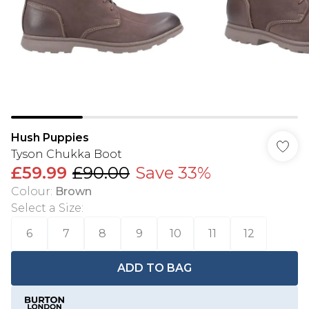
Hush Puppies
Tyson Chukka Boot
£59.99
£90.00
Save 33%
Colour
:
Brown
Select a Size
:
6
7
8
9
10
11
12
ADD TO BAG