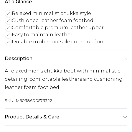
At a Glance
Relaxed minimalist chukka style
Cushioned leather foam footbed
Comfortable premium leather upper
Easy to maintain leather
Durable rubber outsole construction
Description
A relaxed men's chukka boot with minimalistic
detailing, comfortable leathers and cushioning
leather foam foot bed.
SKU:
M5038600573322
Product Details & Care
Main: 100% Leather. Sole: 100% Rubber. Clean and