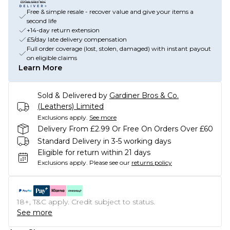
Free & simple resale - recover value and give your items a
second life
+14-day return extension
£5/day late delivery compensation
Full order coverage (lost, stolen, damaged) with instant payout
on eligible claims
Learn More
Sold & Delivered by
Gardiner Bros & Co.
(Leathers) Limited
Exclusions apply.
See more
Delivery From £2.99 Or Free On Orders Over £60
Standard Delivery in 3-5 working days
Eligible for return within 21 days
Exclusions apply.
Please see our
returns policy
18+, T&C apply. Credit subject to status.
See more