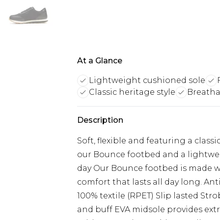
At a Glance
Lightweight cushioned sole
Classic heritage style
Breathab
Description
Soft, flexible and featuring a class
our Bounce footbed and a lightwei
day Our Bounce footbed is made wi
comfort that lasts all day long. An
100% textile (RPET) Slip lasted Stro
and buff EVA midsole provides ex