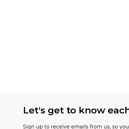
Let's get to know eac
Sign up to receive emails from us, so yo