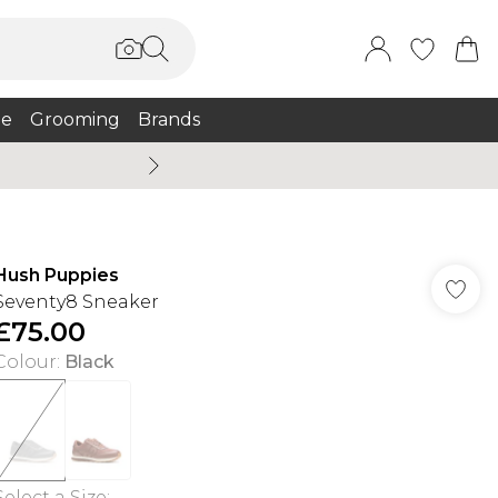
e
Grooming
Brands
Burton Summer
Hush Puppies
Seventy8 Sneaker
£75.00
Colour
:
Black
Select a Size
: