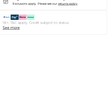
Exclusions apply.
Please see our
returns policy
18+, T&C apply. Credit subject to status.
See more