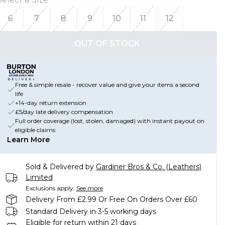
6
7
8
9
10
11
12
OUT OF STOCK
Free & simple resale - recover value and give your items a second
life
+14-day return extension
£5/day late delivery compensation
Full order coverage (lost, stolen, damaged) with instant payout on
eligible claims
Learn More
Sold & Delivered by
Gardiner Bros & Co. (Leathers)
Limited
Exclusions apply.
See more
Delivery From £2.99 Or Free On Orders Over £60
Standard Delivery in 3-5 working days
Eligible for return within 21 days