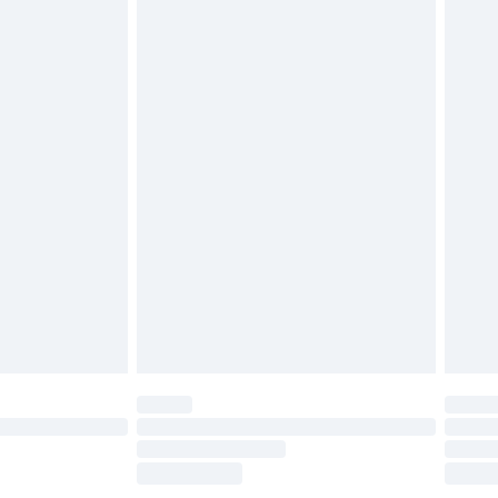
tresses, and toppers, and pillows must be
£2.49
ened packaging. This does not affect your
£3.99
£5.99
olicy.
£6.99
and before 8pm Saturday
£4.99
ry
£2.99
£4.99
th Unlimited Delivery for £14.99
are not available for products delivered by our
er delivery times.