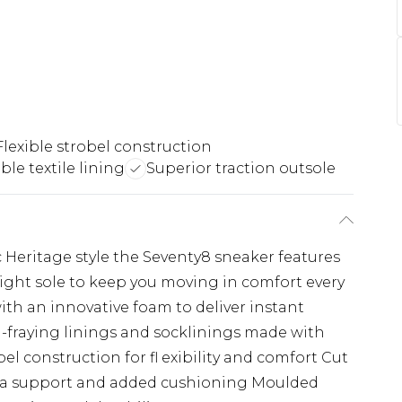
Flexible strobel construction
le textile lining
Superior traction outsole
ic Heritage style the Seventy8 sneaker features
ght sole to keep you moving in comfort every
th an innovative foam to deliver instant
ti-fraying linings and socklinings made with
bel construction for fl exibility and comfort Cut
tra support and added cushioning Moulded