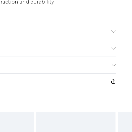
traction and durability
(exc. Bulky Item Delivery)
£3.99
e 21 days from the day you receive it, to send
£3.99
ds on fashion face masks, cosmetics, pierced
or lingerie if the hygiene seal is not in place
£5.99
£6.99
g must be unworn and unwashed with the
twear must be tried on indoors. Items of