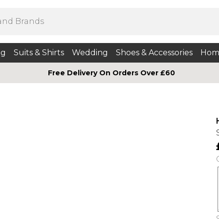
ng
Suits & Shirts
Wedding
Shoes & Accessories
Hom
Free Delivery On Orders Over £60