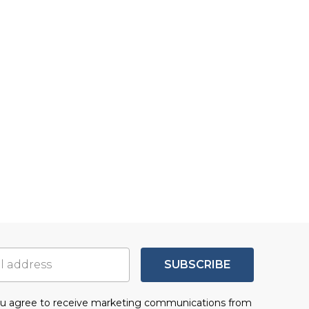
SUBSCRIBE
you agree to receive marketing communications from