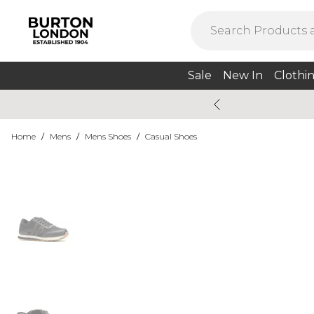
Sale
New In
Clothi
Home
/
Mens
/
Mens Shoes
/
Casual Shoes