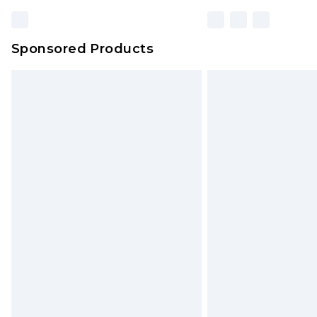
Sponsored Products