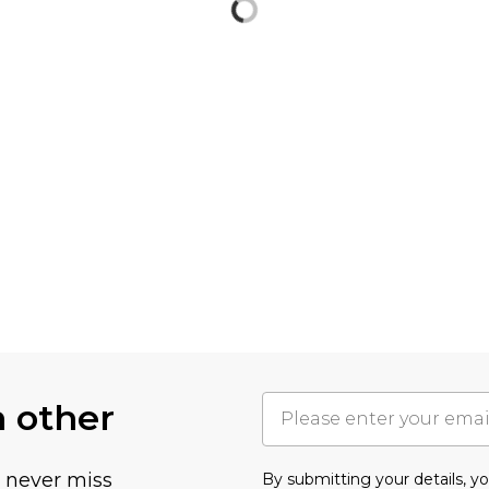
h other
u never miss
By submitting your details, 