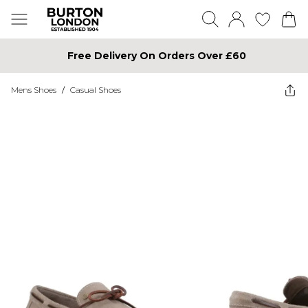
Free Delivery On Orders Over £60
Mens Shoes
/
Casual Shoes