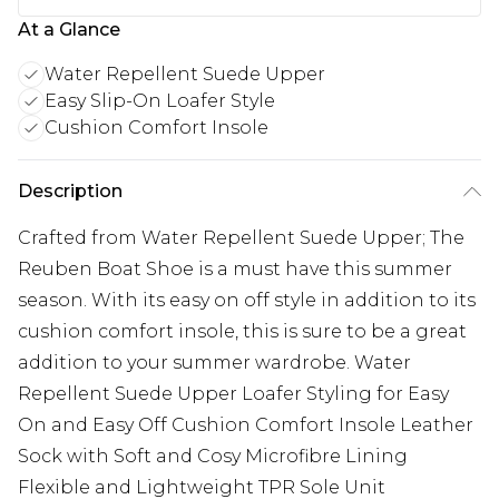
At a Glance
Water Repellent Suede Upper
Easy Slip-On Loafer Style
Cushion Comfort Insole
Description
Crafted from Water Repellent Suede Upper; The
Reuben Boat Shoe is a must have this summer
season. With its easy on off style in addition to its
cushion comfort insole, this is sure to be a great
addition to your summer wardrobe. Water
Repellent Suede Upper Loafer Styling for Easy
On and Easy Off Cushion Comfort Insole Leather
Sock with Soft and Cosy Microfibre Lining
Flexible and Lightweight TPR Sole Unit