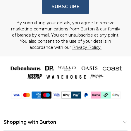
SUBSCRIBE
By submitting your details, you agree to receive
marketing communications from Burton & our
family
of brands
by email. You can unsubscribe at any point.
You also consent to the use of your details in
accordance with our
Privacy Policy.
Shopping with Burton