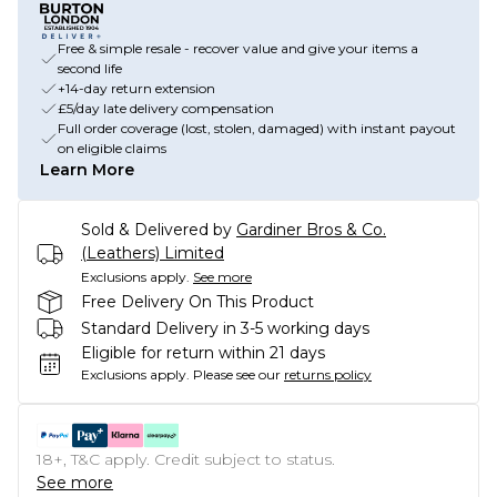
Free & simple resale - recover value and give your items a
second life
+14-day return extension
£5/day late delivery compensation
Full order coverage (lost, stolen, damaged) with instant payout
on eligible claims
Learn More
Sold & Delivered by
Gardiner Bros & Co.
(Leathers) Limited
Exclusions apply.
See more
Free Delivery On This Product
Standard Delivery in 3-5 working days
Eligible for return within 21 days
Exclusions apply.
Please see our
returns policy
18+, T&C apply. Credit subject to status.
See more