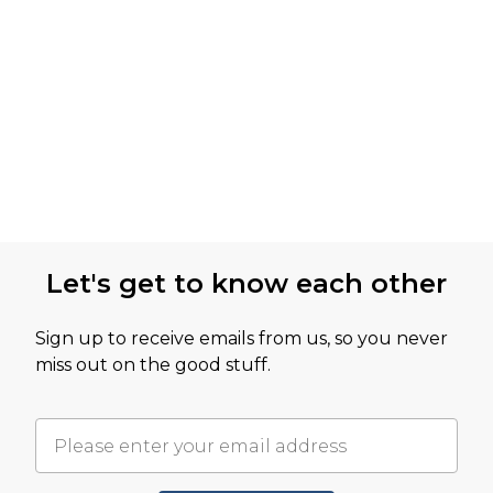
Let's get to know each other
Sign up to receive emails from us, so you never
miss out on the good stuff.