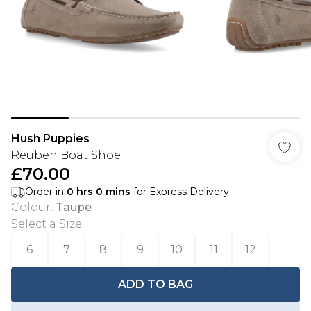
Hush Puppies
Reuben Boat Shoe
£70.00
Order in
0
hrs
0
mins
for Express Delivery
Colour
:
Taupe
Select a Size
:
6
7
8
9
10
11
12
ADD TO BAG