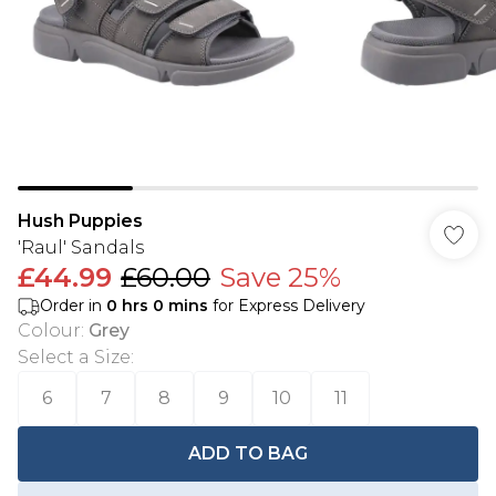
Hush Puppies
'Raul' Sandals
£44.99
£60.00
Save 25%
Order in
0
hrs
0
mins
for Express Delivery
Colour
:
Grey
Select a Size
:
6
7
8
9
10
11
ADD TO BAG