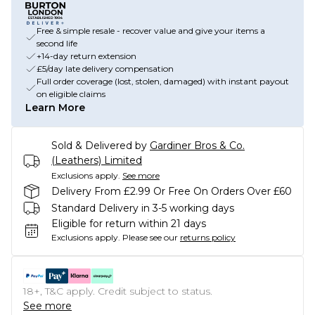
Free & simple resale - recover value and give your items a
second life
+14-day return extension
£5/day late delivery compensation
Full order coverage (lost, stolen, damaged) with instant payout
on eligible claims
Learn More
Sold & Delivered by
Gardiner Bros & Co.
(Leathers) Limited
Exclusions apply.
See more
Delivery From £2.99 Or Free On Orders Over £60
Standard Delivery in 3-5 working days
Eligible for return within 21 days
Exclusions apply.
Please see our
returns policy
18+, T&C apply. Credit subject to status.
See more