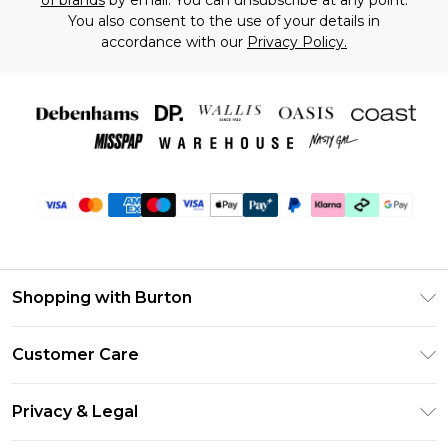
of brands
by email. You can unsubscribe at any point.
You also consent to the use of your details in
accordance with our
Privacy Policy.
Shopping with Burton
Unlimited Delivery
Customer Care
Burton Deliver+
Contact Us
Size Guide
Privacy & Legal
Return Your Order
Suit Style Guide