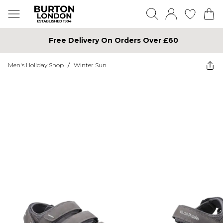
Free Delivery On Orders Over £60
Men's Holiday Shop
/
Winter Sun