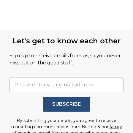
Let's get to know each other
Sign up to receive emails from us, so you never
miss out on the good stuff.
SUBSCRIBE
By submitting your details, you agree to receive
marketing communications from Burton & our
family