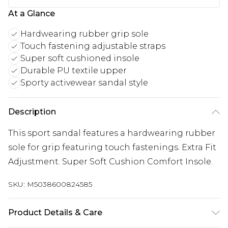
At a Glance
Hardwearing rubber grip sole
Touch fastening adjustable straps
Super soft cushioned insole
Durable PU textile upper
Sporty activewear sandal style
Description
This sport sandal features a hardwearing rubber
sole for grip featuring touch fastenings. Extra Fit
Adjustment. Super Soft Cushion Comfort Insole.
SKU:
M5038600824585
Product Details & Care