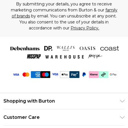
By submitting your details, you agree to receive
marketing communications from Burton & our
family
of brands
by email. You can unsubscribe at any point.
You also consent to the use of your details in
accordance with our
Privacy Policy.
Shopping with Burton
Unlimited Delivery
Customer Care
Burton Deliver+