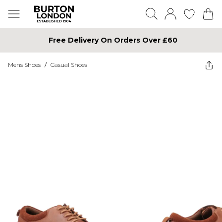
Free Delivery On Orders Over £60
Mens Shoes
/
Casual Shoes