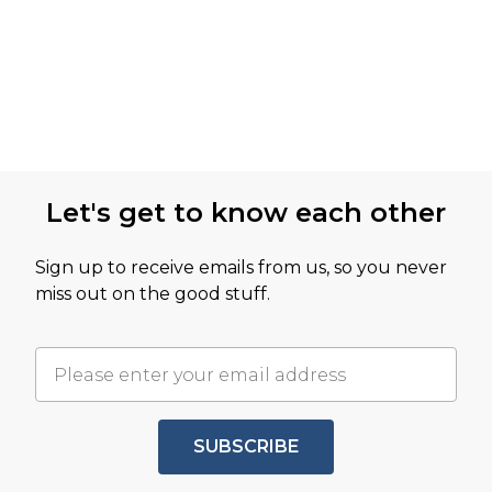
Let's get to know each other
Sign up to receive emails from us, so you never
miss out on the good stuff.
SUBSCRIBE