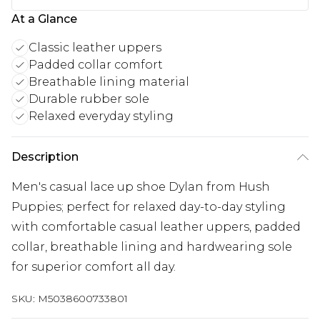
At a Glance
Classic leather uppers
Padded collar comfort
Breathable lining material
Durable rubber sole
Relaxed everyday styling
Description
Men's casual lace up shoe Dylan from Hush
Puppies; perfect for relaxed day-to-day styling
with comfortable casual leather uppers, padded
collar, breathable lining and hardwearing sole
for superior comfort all day.
SKU:
M5038600733801