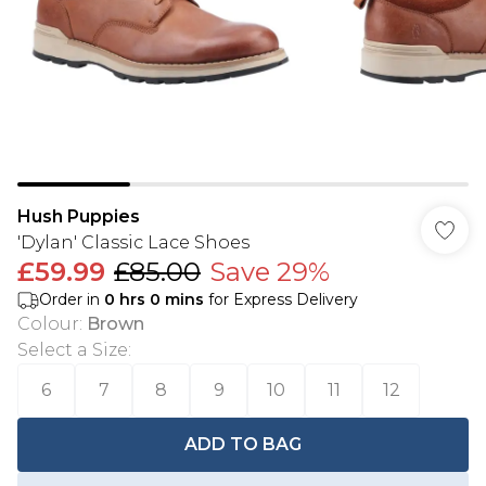
Hush Puppies
'Dylan' Classic Lace Shoes
£59.99
£85.00
Save 29%
Order in
0
hrs
0
mins
for Express Delivery
Colour
:
Brown
Select a Size
:
6
7
8
9
10
11
12
ADD TO BAG