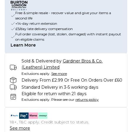
Free & simple resale - recover value and give your items a
second life
+14-day return extension
£5/day late delivery compensation
Full order coverage (lost, stolen, damaged) with instant payout
on eligible claims
Learn More
Sold & Delivered by
Gardiner Bros & Co.
(Leathers) Limited
Exclusions apply.
See more
Delivery From £2.99 Or Free On Orders Over £60
Standard Delivery in 3-5 working days
Eligible for return within 21 days
Exclusions apply.
Please see our
returns policy
18+, T&C apply. Credit subject to status.
See more