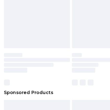
Order before 9pm Sunday - Friday 
Bulky Item Delivery
Northern Ireland Super Saver Delive
Northern Ireland Standard Delivery
Unlimited free delivery for a year wi
Find out more
Please note, some delivery methods 
brand partners & they may have long
Find out more
Sponsored Products