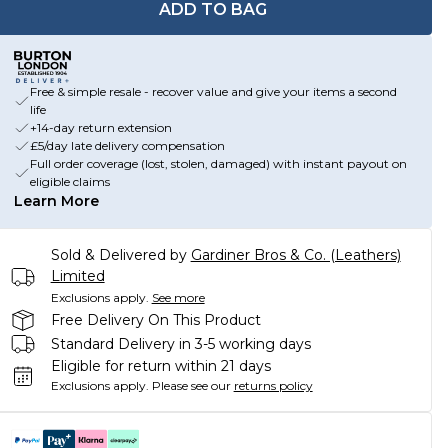
ADD TO BAG
Free & simple resale - recover value and give your items a second
life
+14-day return extension
£5/day late delivery compensation
Full order coverage (lost, stolen, damaged) with instant payout on
eligible claims
Learn More
Sold & Delivered by
Gardiner Bros & Co. (Leathers)
Limited
Exclusions apply.
See more
Free Delivery On This Product
Standard Delivery in 3-5 working days
Eligible for return within 21 days
Exclusions apply.
Please see our
returns policy