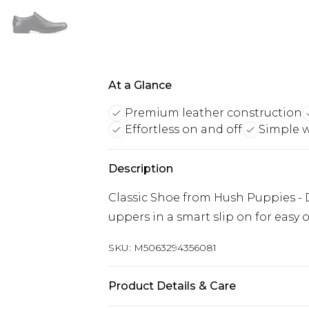
At a Glance
Premium leather construction
Effortless on and off
Simple w
Description
Classic Shoe from Hush Puppies - 
uppers in a smart slip on for easy 
SKU:
M5063294356081
Product Details & Care