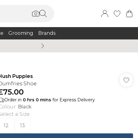
e
Grooming
Brands
Burton Summer
Hush Puppies
Dumfries Shoe
£75.00
Order in
0
hrs
0
mins
for Express Delivery
Colour
:
Black
Select a Size
:
12
13