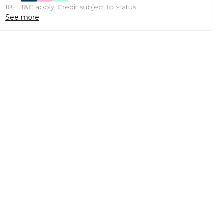
18+, T&C apply. Credit subject to status.
See more