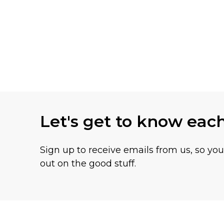
Let's get to know eac
Sign up to receive emails from us, so yo
out on the good stuff.