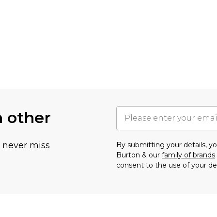
h other
u never miss
By submitting your details, 
Burton & our
family of brands
consent to the use of your de