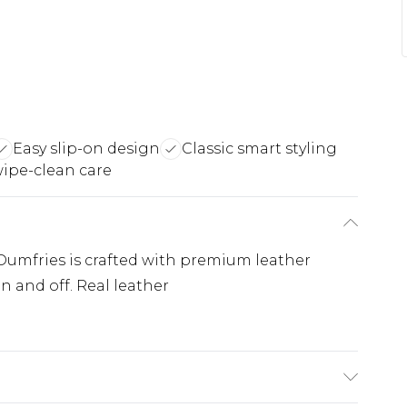
Easy slip-on design
Classic smart styling
ipe-clean care
Dumfries is crafted with premium leather
on and off. Real leather