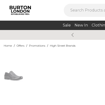
Sale
New In
Clothi
Home
/
Offers
/
Promotions
/
High Street Brands