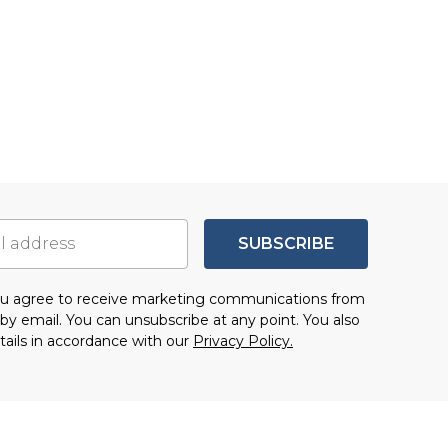
SUBSCRIBE
you agree to receive marketing communications from
by email. You can unsubscribe at any point. You also
tails in accordance with our
Privacy Policy.