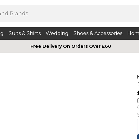
ng
Suits & Shirts
Wedding
Shoes & Accessories
Hom
Free Delivery On Orders Over £60