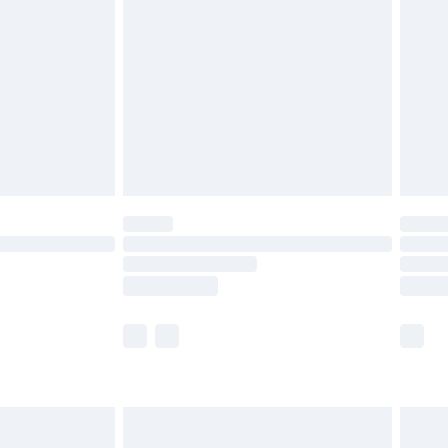
and before 8pm Saturday
£4.99
ry
£2.99
£4.99
th Unlimited Delivery for £14.99
are not available for products delivered by our
er delivery times.