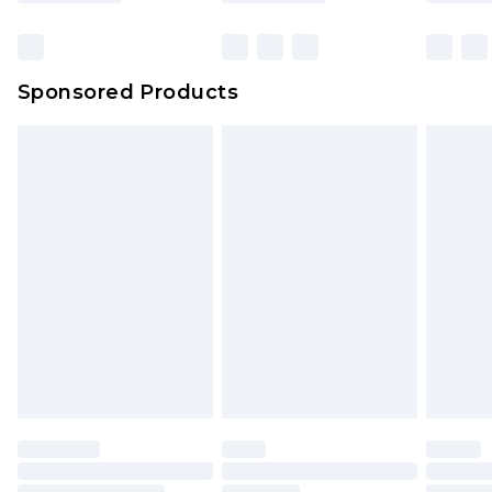
Click
here
to view our full Returns Policy.
Bulky Item Delivery
£4.99
Northern Ireland Super Saver Delivery
£2.99
Sponsored Products
Northern Ireland Standard Delivery
£4.99
Unlimited free delivery for a year with Unlimited
Delivery for £14.99
Find out more
Please note, some delivery methods are not
available for products delivered by our brand
partners & they may have longer delivery times.
Find out more