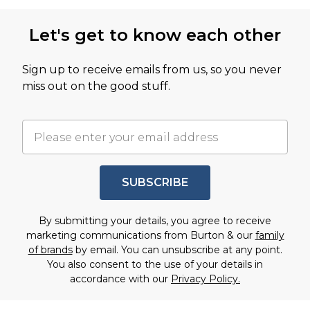
Let's get to know each other
Sign up to receive emails from us, so you never
miss out on the good stuff.
SUBSCRIBE
By submitting your details, you agree to receive
marketing communications from Burton & our
family
of brands
by email. You can unsubscribe at any point.
You also consent to the use of your details in
accordance with our
Privacy Policy.