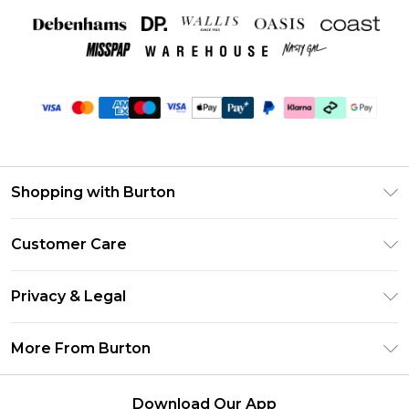
Shopping with Burton
Unlimited Delivery
Customer Care
Burton Deliver+
Contact Us
Size Guide
Privacy & Legal
Return Your Order
Suit Style Guide
Privacy Policy
Frequently Asked Questions
More From Burton
DebenhamsPay+
Terms & Conditions
Delivery Information
Debenhams Mastercard
About Burton
About Cookies
Returns Information
Download Our App
Klarna