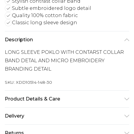
Stylish contrast collar band
Subtle embroidered logo detail
Quality 100% cotton fabric
Classic long sleeve design
Description
LONG SLEEVE POKLO WITH CONTARST COLLAR
BAND DETAL AND MICRO EMBROIDERY
BRANDING DETAIL
SKU:
XDD10514-148-30
Product Details & Care
100% COTTON
Delivery
Free delivery on all orders over £60 (exc. Bulky Item
Returns