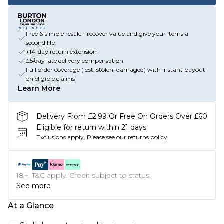
Free & simple resale - recover value and give your items a
second life
+14-day return extension
£5/day late delivery compensation
Full order coverage (lost, stolen, damaged) with instant payout
on eligible claims
Learn More
Delivery From £2.99 Or Free On Orders Over £60
Eligible for return within 21 days
Exclusions apply.
Please see our
returns policy
18+, T&C apply. Credit subject to status.
See more
At a Glance