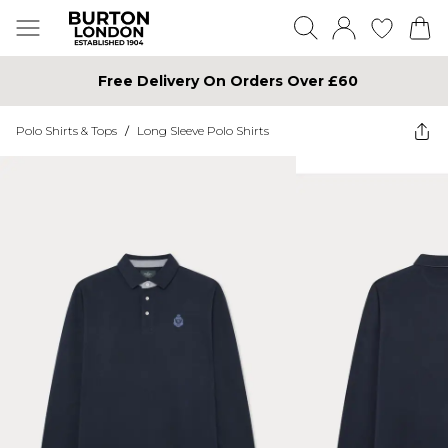
Free Delivery On Orders Over £60
Polo Shirts & Tops
/
Long Sleeve Polo Shirts