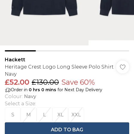
Hackett
Heritage Crest Logo Long Sleeve Polo Shirt
Navy
£52.00
£130.00
Save 60%
Order in
0
hrs
0
mins
for Next Day Delivery
Colour
:
Navy
Select a Size
:
S
M
L
XL
XXL
ADD TO BAG