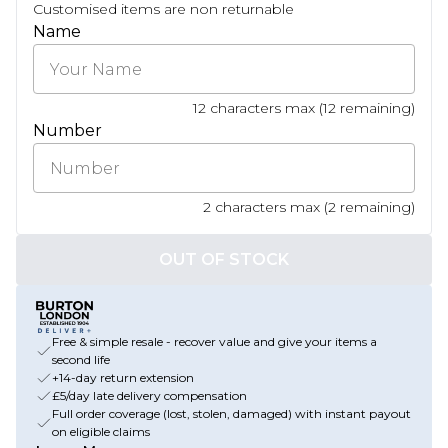
Customised items are non returnable
Name
12
characters max (
12
remaining)
Number
2
characters max (
2
remaining)
OUT OF STOCK
Free & simple resale - recover value and give your items a
second life
+14-day return extension
£5/day late delivery compensation
Full order coverage (lost, stolen, damaged) with instant payout
on eligible claims