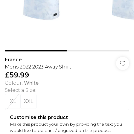
France
Mens 2022 2023 Away Shirt
£59.99
Colour
:
White
Select a Size
:
XL
XXL
Customise this product
Make this product your own by providing the text you
would like to be print / engraved on the product.