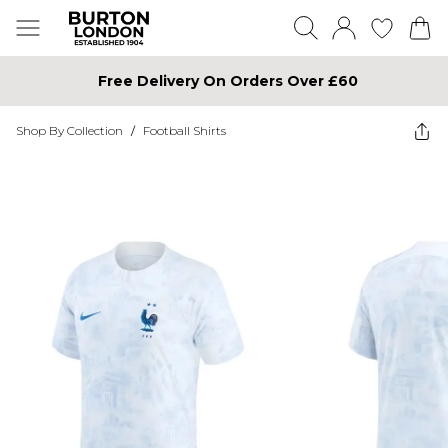
Free Delivery On Orders Over £60
Shop By Collection
/
Football Shirts