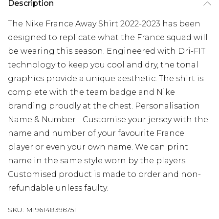
Description
The Nike France Away Shirt 2022-2023 has been
designed to replicate what the France squad will
be wearing this season. Engineered with Dri-FIT
technology to keep you cool and dry, the tonal
graphics provide a unique aesthetic. The shirt is
complete with the team badge and Nike
branding proudly at the chest. Personalisation
Name & Number - Customise your jersey with the
name and number of your favourite France
player or even your own name. We can print
name in the same style worn by the players.
Customised product is made to order and non-
refundable unless faulty.
SKU:
M196148396751