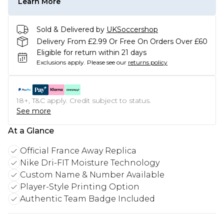
Learn More
Sold & Delivered by
UKSoccershop
Delivery From £2.99 Or Free On Orders Over £60
Eligible for return within 21 days
Exclusions apply.
Please see our
returns policy
18+, T&C apply. Credit subject to status.
See more
At a Glance
Official France Away Replica
Nike Dri-FIT Moisture Technology
Custom Name & Number Available
Player-Style Printing Option
Authentic Team Badge Included