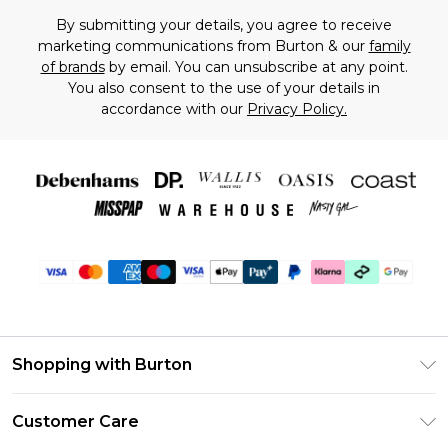
By submitting your details, you agree to receive
marketing communications from Burton & our
family
of brands
by email. You can unsubscribe at any point.
You also consent to the use of your details in
accordance with our
Privacy Policy.
Shopping with Burton
Unlimited Delivery
Customer Care
Burton Deliver+