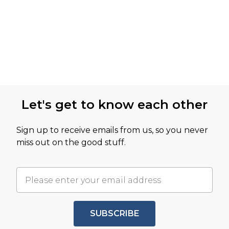
Let's get to know each other
Sign up to receive emails from us, so you never
miss out on the good stuff.
SUBSCRIBE