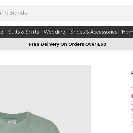
ng
Suits & Shirts
Wedding
Shoes & Accessories
Hom
Free Delivery On Orders Over £60