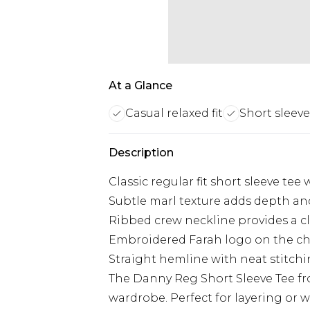
At a Glance
Casual relaxed fit
Short sleeve
Description
Classic regular fit short sleeve tee
Subtle marl texture adds depth and 
Ribbed crew neckline provides a cl
Embroidered Farah logo on the che
Straight hemline with neat stitchi
The Danny Reg Short Sleeve Tee from
wardrobe. Perfect for layering or we