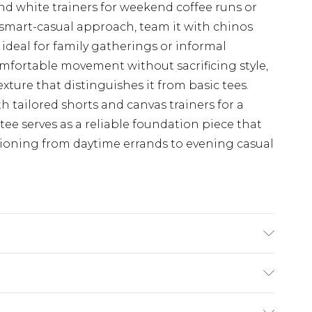
and white trainers for weekend coffee runs or
 smart-casual approach, team it with chinos
ideal for family gatherings or informal
comfortable movement without sacrificing style,
exture that distinguishes it from basic tees.
tailored shorts and canvas trainers for a
 tee serves as a reliable foundation piece that
itioning from daytime errands to evening casual
(exc. Bulky Item Delivery)