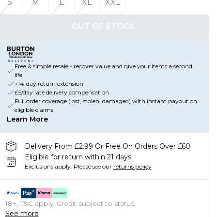
S
M
L
XL
XXL
OUT OF STOCK
Free & simple resale - recover value and give your items a second
life
+14-day return extension
£5/day late delivery compensation
Full order coverage (lost, stolen, damaged) with instant payout on
eligible claims
Learn More
Delivery From £2.99 Or Free On Orders Over £60
Eligible for return within 21 days
Exclusions apply.
Please see our
returns policy
18+, T&C apply. Credit subject to status.
See more