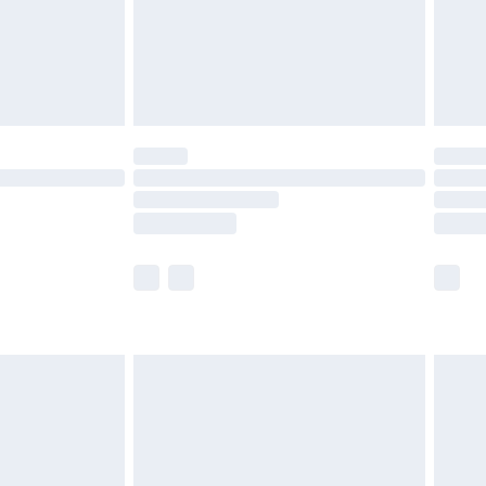
ry
£2.99
£4.99
th Unlimited Delivery for £14.99
are not available for products delivered by our
er delivery times.