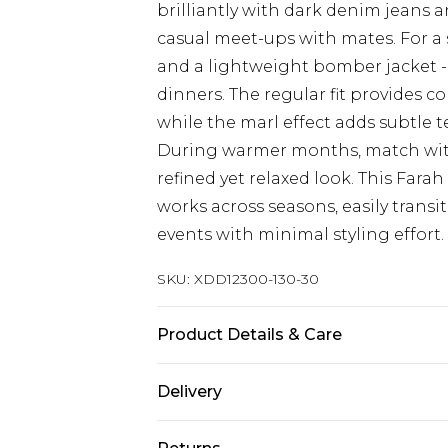
brilliantly with dark denim jeans 
casual meet-ups with mates. For a
and a lightweight bomber jacket - 
dinners. The regular fit provides 
while the marl effect adds subtle t
During warmer months, match with 
refined yet relaxed look. This Farah
works across seasons, easily trans
events with minimal styling effort.
SKU:
XDD12300-130-30
Product Details & Care
100% ORGANIC COTTON
Delivery
Free delivery on all orders over £60 