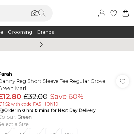
e
Grooming
Brands
Summer Sale Up To 75% + 
Farah
Danny Reg Short Sleeve Tee Regular Grove
Green Marl
£12.80
£32.00
Save 60%
£11.52 with code FASHION10
Order in
0
hrs
0
mins
for Next Day Delivery
Colour
:
Green
Select a Size
: