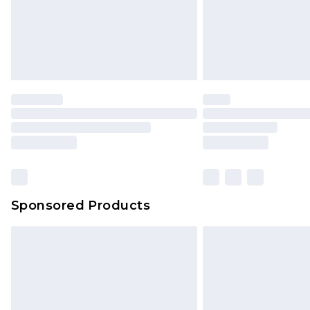
Northern Ireland Super Saver Delive
Northern Ireland Standard Delivery
Unlimited free delivery for a year wi
Find out more
Please note, some delivery methods 
brand partners & they may have long
Find out more
Sponsored Products