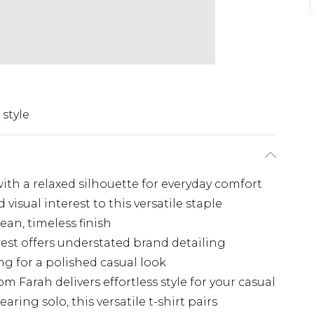
 style
 with a relaxed silhouette for everyday comfort
visual interest to this versatile staple
ean, timeless finish
st offers understated brand detailing
ng for a polished casual look
 Farah delivers effortless style for your casual
aring solo, this versatile t-shirt pairs