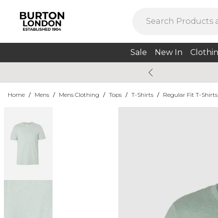
Sale
New In
Clothi
Home
/
Mens
/
Mens Clothing
/
Tops
/
T-Shirts
/
Regular Fit T-Shirts