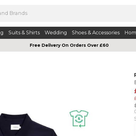
ng
Suits & Shirts
Wedding
Shoes & Accessories
Hom
Free Delivery On Orders Over £60