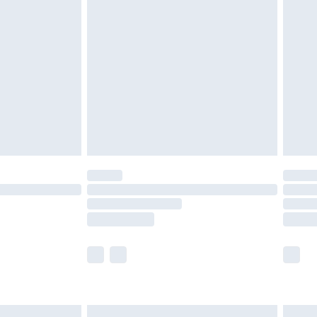
£6.99
and before 8pm Saturday
£4.99
ry
£2.99
£4.99
th Unlimited Delivery for £14.99
are not available for products delivered by our
er delivery times.