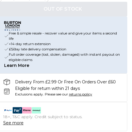
OUT OF STOCK
Free & simple resale - recover value and give your items a second
life
+14-day return extension
£5/day late delivery compensation
Full order coverage (lost, stolen, damaged) with instant payout on
eligible claims
Learn More
Delivery From £2.99 Or Free On Orders Over £60
Eligible for return within 21 days
Exclusions apply.
Please see our
returns policy
18+, T&C apply. Credit subject to status.
See more