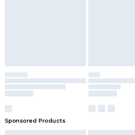
Premium DPD Next Day Delivery
Order before 9pm Sunday - Friday 
Bulky Item Delivery
Northern Ireland Super Saver Delive
Northern Ireland Standard Delivery
Unlimited free delivery for a year wi
Find out more
Please note, some delivery methods 
brand partners & they may have long
Find out more
Sponsored Products