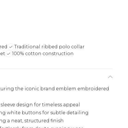
red
Traditional ribbed polo collar
ket
100% cotton construction
eaturing the iconic brand emblem embroidered
 sleeve design for timeless appeal
ng white buttons for subtle detailing
g a neat, structured finish