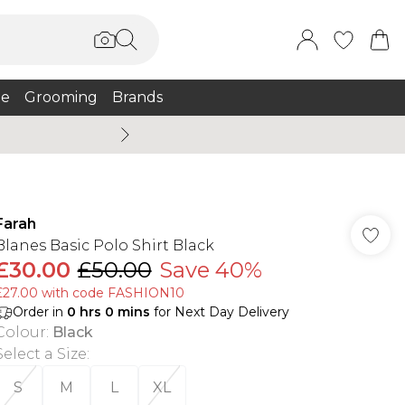
e
Grooming
Brands
Summer Sale Up To 75% + 
Farah
Blanes Basic Polo Shirt Black
£30.00
£50.00
Save 40%
£27.00 with code FASHION10
Order in
0
hrs
0
mins
for Next Day Delivery
Colour
:
Black
Select a Size
:
S
M
L
XL