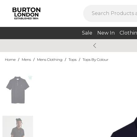
Sale
New In
Clothi
Home
/
Mens
/
Mens Clothing
/
Tops
/
Tops By Colour