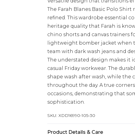
Versatile design that transitions e
The Farah Blanes Basic Polo Shirt r
refined. This wardrobe essential 
heritage quality that Farah is know
chino shorts and canvas trainers f
lightweight bomber jacket when t
team with dark wash jeans and dese
The understated design makes it id
casual Friday workwear. The durabl
shape wash after wash, while the c
throughout the day. A true corner
occasions, demonstrating that some
sophistication.
SKU:
XDD16990-105-30
Product Details & Care