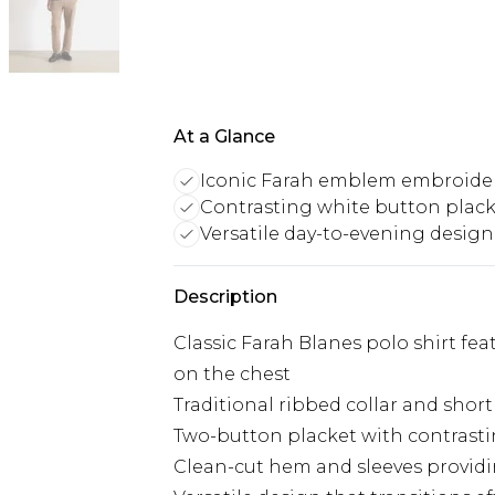
At a Glance
Iconic Farah emblem embroide
Contrasting white button plac
Versatile day-to-evening design
Description
Classic Farah Blanes polo shirt f
on the chest
Traditional ribbed collar and short
Two-button placket with contrasti
Clean-cut hem and sleeves providin