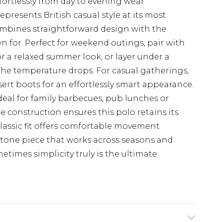
ffortlessly from day to evening wear
epresents British casual style at its most
combines straightforward design with the
n for. Perfect for weekend outings, pair with
or a relaxed summer look, or layer under a
he temperature drops. For casual gatherings,
rt boots for an effortlessly smart appearance.
eal for family barbecues, pub lunches or
e construction ensures this polo retains its
lassic fit offers comfortable movement
stone piece that works across seasons and
times simplicity truly is the ultimate