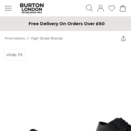
Free Delivery On Orders Over £60
Promotions
/
High Street Brands
Wide Fit