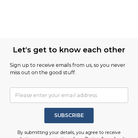
Let's get to know each other
Sign up to receive emails from us, so you never
miss out on the good stuff.
SUBSCRIBE
By submitting your details, you agree to receive