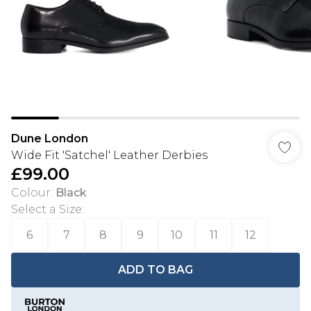
Dune London
Wide Fit 'Satchel' Leather Derbies
£99.00
Colour
:
Black
Select a Size
:
6
7
8
9
10
11
12
ADD TO BAG