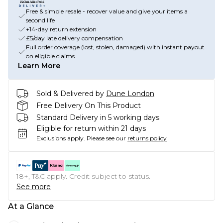
Free & simple resale - recover value and give your items a
second life
+14-day return extension
£5/day late delivery compensation
Full order coverage (lost, stolen, damaged) with instant payout
on eligible claims
Learn More
Sold & Delivered by
Dune London
Free Delivery On This Product
Standard Delivery in 5 working days
Eligible for return within 21 days
Exclusions apply.
Please see our
returns policy
18+, T&C apply. Credit subject to status.
See more
At a Glance