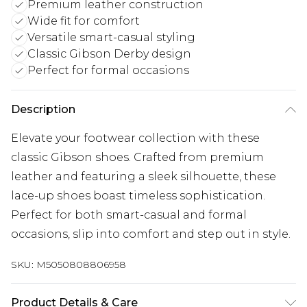
Premium leather construction
Wide fit for comfort
Versatile smart-casual styling
Classic Gibson Derby design
Perfect for formal occasions
Description
Elevate your footwear collection with these
classic Gibson shoes. Crafted from premium
leather and featuring a sleek silhouette, these
lace-up shoes boast timeless sophistication.
Perfect for both smart-casual and formal
occasions, slip into comfort and step out in style.
SKU:
M5050808806958
Product Details & Care