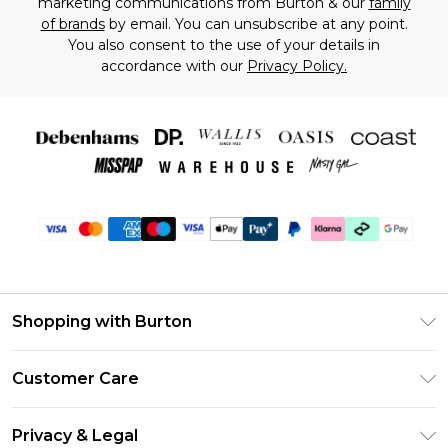
marketing communications from Burton & our
family
of brands
by email. You can unsubscribe at any point.
You also consent to the use of your details in
accordance with our
Privacy Policy.
Shopping with Burton
Unlimited Delivery
Customer Care
Burton Deliver+
Contact Us
Size Guide
Privacy & Legal