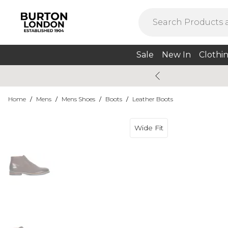
Sale
New In
Clothi
Home
/
Mens
/
Mens Shoes
/
Boots
/
Leather Boots
Wide Fit