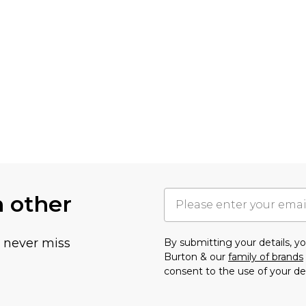
h other
u never miss
By submitting your details, 
Burton & our
family of brands
consent to the use of your de