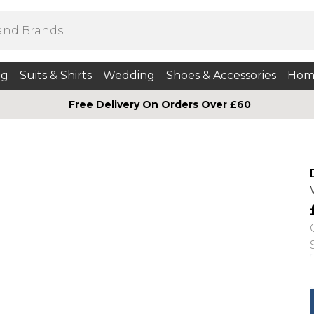
ng
Suits & Shirts
Wedding
Shoes & Accessories
Hom
Free Delivery On Orders Over £60