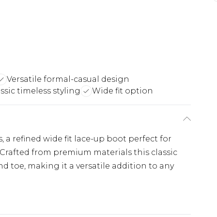
Versatile formal-casual design
ssic timeless styling
Wide fit option
s, a refined wide fit lace-up boot perfect for
Crafted from premium materials this classic
nd toe, making it a versatile addition to any