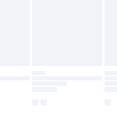
£5.99
olicy.
£6.99
and before 8pm Saturday
£4.99
ry
£2.99
£4.99
th Unlimited Delivery for £14.99
are not available for products delivered by our
er delivery times.