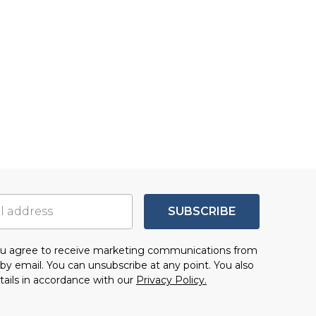
SUBSCRIBE
you agree to receive marketing communications from
by email. You can unsubscribe at any point. You also
tails in accordance with our
Privacy Policy.