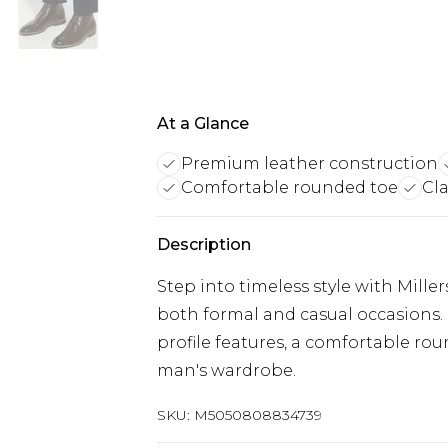
At a Glance
Premium leather construction
Comfortable rounded toe
Cla
Description
Step into timeless style with Miller
both formal and casual occasions. 
profile features, a comfortable rou
man's wardrobe.
SKU:
M5050808834739