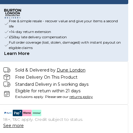
Free & simple resale - recover value and give your items a second
life
+14-day return extension
£5/day late delivery compensation
Full order coverage (lost, stolen, damaged) with instant payout on
eligible claims
Learn More
Sold & Delivered by
Dune London
Free Delivery On This Product
Standard Delivery in 5 working days
Eligible for return within 21 days
Exclusions apply.
Please see our
returns policy
18+, T&C apply. Credit subject to status.
See more