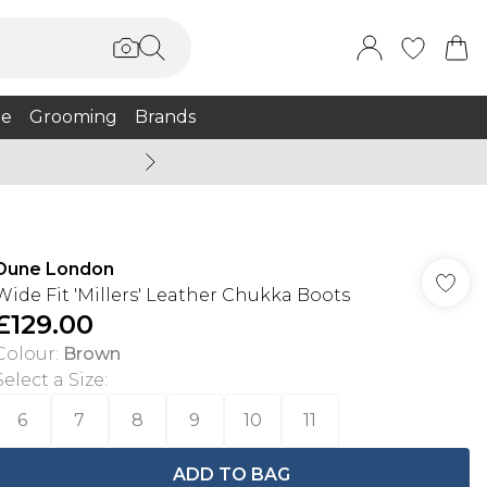
e
Grooming
Brands
Burton Summer
Dune London
Wide Fit 'Millers' Leather Chukka Boots
£129.00
Colour
:
Brown
Select a Size
:
6
7
8
9
10
11
ADD TO BAG