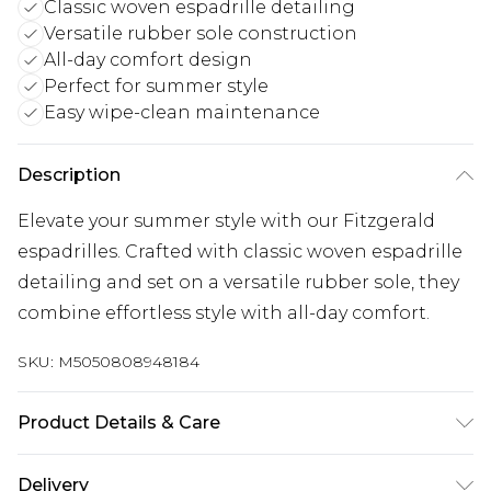
Classic woven espadrille detailing
Versatile rubber sole construction
All-day comfort design
Perfect for summer style
Easy wipe-clean maintenance
Description
Elevate your summer style with our Fitzgerald
espadrilles. Crafted with classic woven espadrille
detailing and set on a versatile rubber sole, they
combine effortless style with all-day comfort.
SKU:
M5050808948184
Product Details & Care
Upper: Synthetic, Lining: Synthetic, Sole:
Delivery