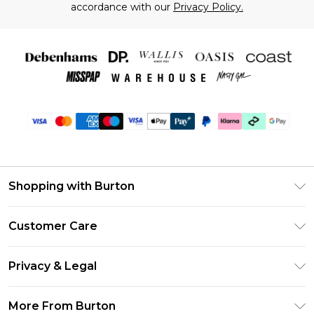
accordance with our
Privacy Policy.
Shopping with Burton
Unlimited Delivery
Customer Care
Burton Deliver+
Contact Us
Size Guide
Privacy & Legal
Return Your Order
Suit Style Guide
Privacy Policy
Frequently Asked Questions
More From Burton
DebenhamsPay+