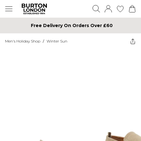
Free Delivery On Orders Over £60
Men's Holiday Shop
/
Winter Sun