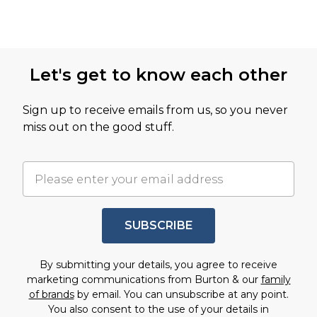
Let's get to know each other
Sign up to receive emails from us, so you never
miss out on the good stuff.
SUBSCRIBE
By submitting your details, you agree to receive
marketing communications from Burton & our
family
of brands
by email. You can unsubscribe at any point.
You also consent to the use of your details in