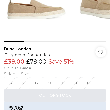
Dune London
'Fitzgerald' Espadrilles
£39.00
£79.00
Save 51%
Colour
:
Beige
Select a Size
:
6
7
8
9
10
11
12
OUT OF STOCK