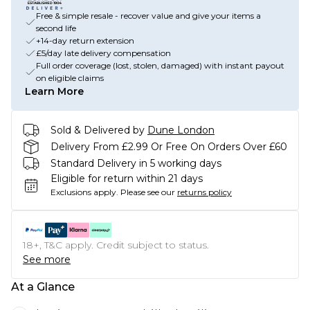
Free & simple resale - recover value and give your items a
second life
+14-day return extension
£5/day late delivery compensation
Full order coverage (lost, stolen, damaged) with instant payout
on eligible claims
Learn More
Sold & Delivered by
Dune London
Delivery From £2.99 Or Free On Orders Over £60
Standard Delivery in 5 working days
Eligible for return within 21 days
Exclusions apply.
Please see our
returns policy
18+, T&C apply. Credit subject to status.
See more
At a Glance