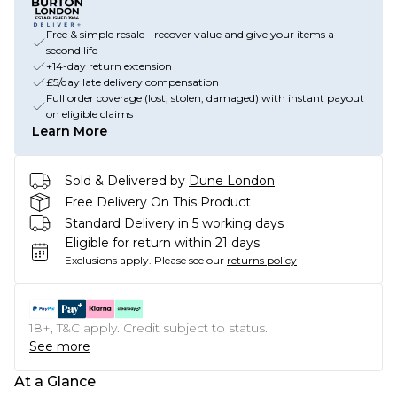
Free & simple resale - recover value and give your items a
second life
+14-day return extension
£5/day late delivery compensation
Full order coverage (lost, stolen, damaged) with instant payout
on eligible claims
Learn More
Sold & Delivered by
Dune London
Free Delivery On This Product
Standard Delivery in 5 working days
Eligible for return within 21 days
Exclusions apply.
Please see our
returns policy
18+, T&C apply. Credit subject to status.
See more
At a Glance