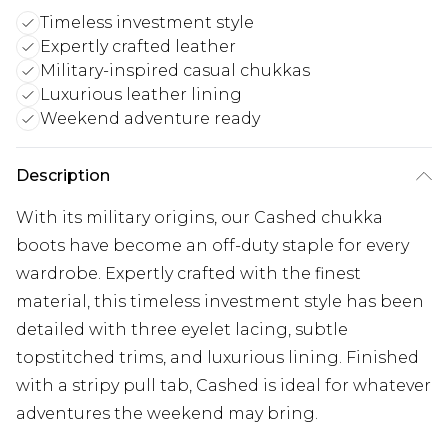
Timeless investment style
Expertly crafted leather
Military-inspired casual chukkas
Luxurious leather lining
Weekend adventure ready
Description
With its military origins, our Cashed chukka
boots have become an off-duty staple for every
wardrobe. Expertly crafted with the finest
material, this timeless investment style has been
detailed with three eyelet lacing, subtle
topstitched trims, and luxurious lining. Finished
with a stripy pull tab, Cashed is ideal for whatever
adventures the weekend may bring.