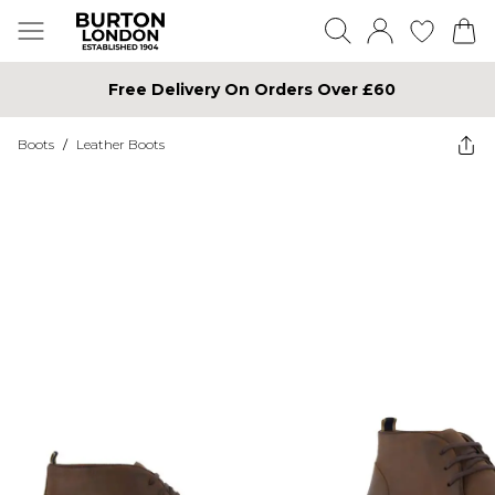
Free Delivery On Orders Over £60
Boots
/
Leather Boots