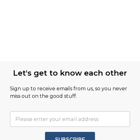
Let's get to know each other
Sign up to receive emails from us, so you never
miss out on the good stuff.
SUBSCRIBE