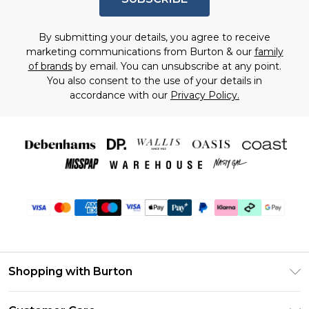
By submitting your details, you agree to receive
marketing communications from Burton & our
family
of brands
by email. You can unsubscribe at any point.
You also consent to the use of your details in
accordance with our
Privacy Policy.
Shopping with Burton
Unlimited Delivery