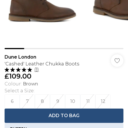
Dune London
'Cashed' Leather Chukka Boots
(
1
)
£109.00
Colour
:
Brown
Select a Size
:
6
7
8
9
10
11
12
ADD TO BAG