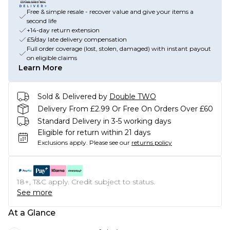
Free & simple resale - recover value and give your items a
second life
+14-day return extension
£5/day late delivery compensation
Full order coverage (lost, stolen, damaged) with instant payout
on eligible claims
Learn More
Sold & Delivered by
Double TWO
Delivery From £2.99 Or Free On Orders Over £60
Standard Delivery in 3-5 working days
Eligible for return within 21 days
Exclusions apply.
Please see our
returns policy
18+, T&C apply. Credit subject to status.
See more
At a Glance