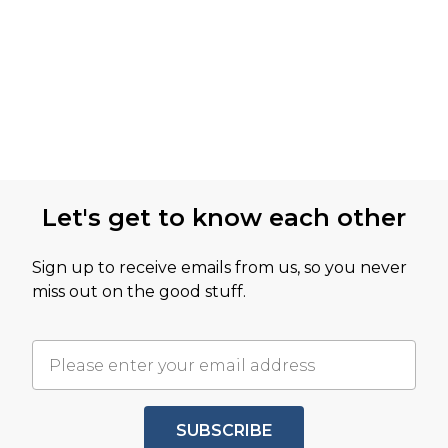
Let's get to know each other
Sign up to receive emails from us, so you never
miss out on the good stuff.
SUBSCRIBE