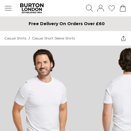
Free Delivery On Orders Over £60
Casual Shirts
/
Casual Short Sleeve Shirts