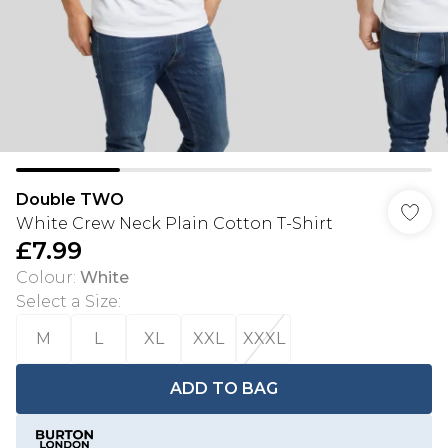
Double TWO
White Crew Neck Plain Cotton T-Shirt
£7.99
Colour
:
White
Select a Size
:
M
L
XL
XXL
XXXL
ADD TO BAG