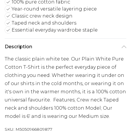
100% pure cotton fabric
Year-round versatile layering piece
Classic crew neck design
Taped neck and shoulders
Essential everyday wardrobe staple
Description
The classic plain white tee. Our Plain White Pure
Cotton T-Shirt is the perfect everyday piece of
clothing you need. Whether wearing it under on
of our shirts in the cold months, or wearing it on
it's own in the warmer months, it is a 100% cotton
universal favourite. Features; Crew neck Taped
neck and shoulders 100% cotton Model; Our
model is 6' and is wearing our Medium size.
SKU:
M5050966809877