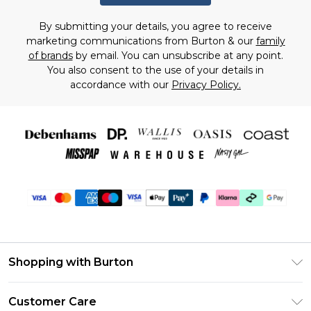
By submitting your details, you agree to receive
marketing communications from Burton & our
family
of brands
by email. You can unsubscribe at any point.
You also consent to the use of your details in
accordance with our
Privacy Policy.
Shopping with Burton
Unlimited Delivery
Customer Care