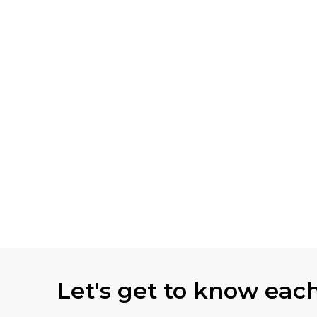
Let's get to know eac