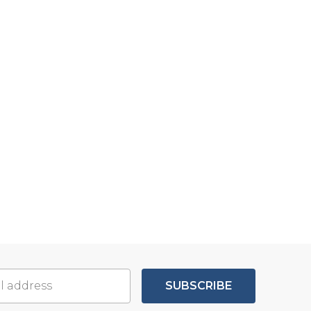
SUBSCRIBE