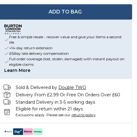
ADD TO BAG
Free & simple resale - recover value and give your items a second
life
+14-day return extension
£5/day late delivery compensation
Full order coverage (lost, stolen, damaged) with instant payout on
eligible claims
Learn More
Sold & Delivered by
Double TWO
Delivery From £2.99 Or Free On Orders Over £60
Standard Delivery in 3-5 working days
Eligible for return within 21 days
Exclusions apply.
Please see our
returns policy