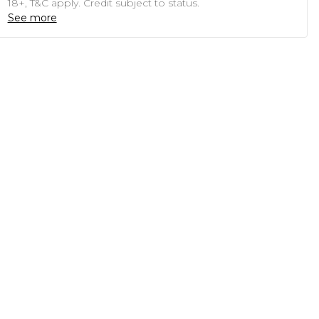
18+, T&C apply. Credit subject to status.
See more