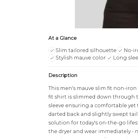
At a Glance
Slim tailored silhouette
No-ir
Stylish mauve color
Long slee
Description
This men's mauve slim fit non-iron sh
fit shirt is slimmed down through 
sleeve ensuring a comfortable yet f
darted back and slightly swept tail,
solution for today's on-the-go lifes
the dryer and wear immediately - no