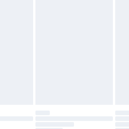
twear must be tried on indoors. Items of
tresses, and toppers, and pillows must be
£2.49
ened packaging. This does not affect your
£3.99
£5.99
olicy.
£6.99
and before 8pm Saturday
£4.99
ry
£2.99
£4.99
th Unlimited Delivery for £14.99
are not available for products delivered by our
er delivery times.