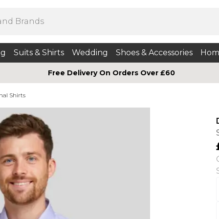
ng
Suits & Shirts
Wedding
Shoes & Accessories
Hom
Free Delivery On Orders Over £60
mal Shirts