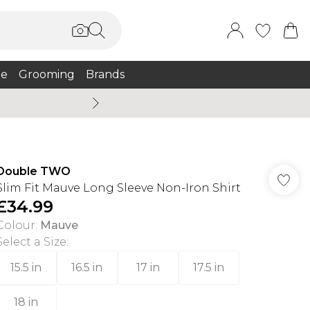
e
Grooming
Brands
Summer Sale Up To 75% + 
Double TWO
Slim Fit Mauve Long Sleeve Non-Iron Shirt
£34.99
Colour
:
Mauve
Select a Size
:
15.5 in
16.5 in
17 in
17.5 in
18 in