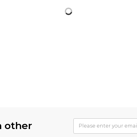
h other