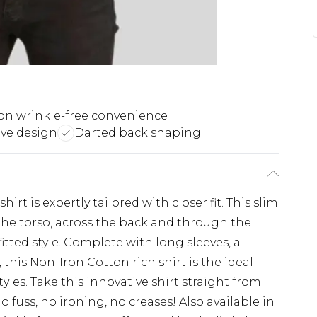
on wrinkle-free convenience
ve design
Darted back shaping
irt is expertly tailored with closer fit. This slim
the torso, across the back and through the
itted style. Complete with long sleeves, a
 this Non-Iron Cotton rich shirt is the ideal
tyles. Take this innovative shirt straight from
 fuss, no ironing, no creases! Also available in