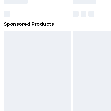
Find out more
Sponsored Products