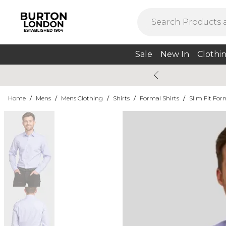
Sale
New In
Clothi
Home
/
Mens
/
Mens Clothing
/
Shirts
/
Formal Shirts
/
Slim Fit For