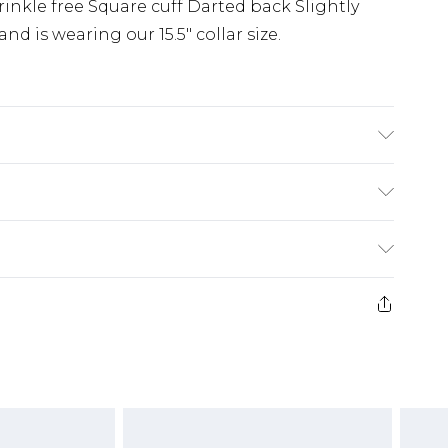
 Wrinkle free Square cuff Darted back Slightly
and is wearing our 15.5" collar size.
uff Darted back Slightly swept tail
(exc. Bulky Item Delivery)
£3.99
e 21 days from the day you receive it, to send
£3.99
ds on fashion face masks, cosmetics, pierced
or lingerie if the hygiene seal is not in place
£5.99
£6.99
g must be unworn and unwashed with the