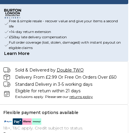
Free & simple resale - recover value and give your items a second
life
+14-day return extension
£5/day late delivery compensation
Full order coverage (lost, stolen, damaged) with instant payout on
eligible claims
Learn More
Sold & Delivered by
Double TWO
Delivery From £2.99 Or Free On Orders Over £60
Standard Delivery in 3-5 working days
Eligible for return within 21 days
Exclusions apply.
Please see our
returns policy
Flexible payment options available
18+, T&C apply. Credit subject to status.