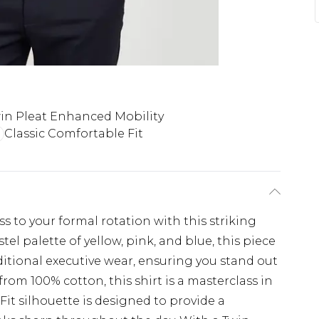
in Pleat Enhanced Mobility
Classic Comfortable Fit
 to your formal rotation with this striking
el palette of yellow, pink, and blue, this piece
ditional executive wear, ensuring you stand out
from 100% cotton, this shirt is a masterclass in
 Fit silhouette is designed to provide a