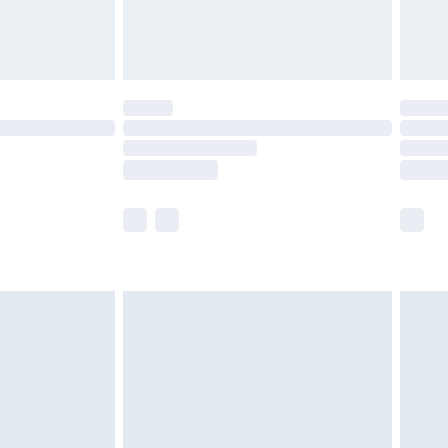
£4.99
th Unlimited Delivery for £14.99
are not available for products delivered by our
er delivery times.