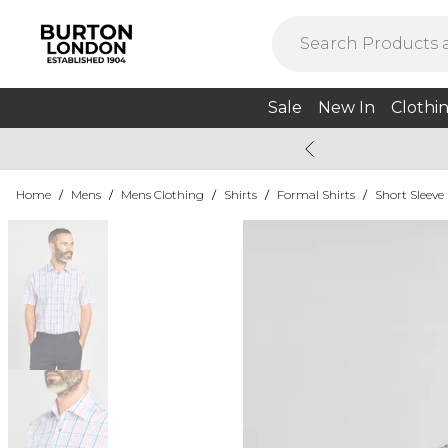
Sale
New In
Clothi
Home
/
Mens
/
Mens Clothing
/
Shirts
/
Formal Shirts
/
Short Sleeve