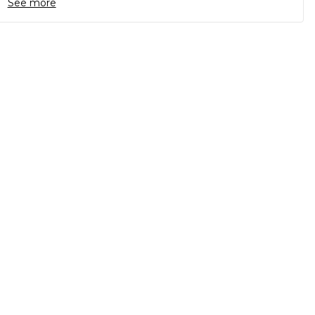
See more