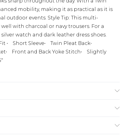
oks sharp throughout the day. With a Twin
nced mobility, making it as practical as it is
mal outdoor events. Style Tip: This multi-
well with charcoal or navy trousers. For a
 silver watch and dark leather dress shoes.
Fit • Short Sleeve• Twin Pleat Back•
et• Front and Back Yoke Stitch• Slightly
5"
(exc. Bulky Item Delivery)
£3.99