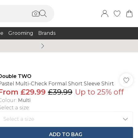
e
Grooming
Brands
Burton Summer
Double TWO
Pastel Multi-Check Formal Short Sleeve Shirt
From
£29.99
£39.99
Up to 25% off
Colour
:
Multi
Select a size
:
ADD TO BAG