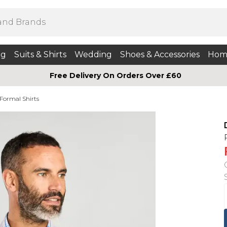
ng
Suits & Shirts
Wedding
Shoes & Accessories
Hom
Free Delivery On Orders Over £60
 Formal Shirts