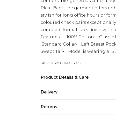
comfortable, generous cut that lo
Pleat Back, the garment offers enha
stylish for long office hours or for
coloured check pairs exceptionally 
complete formal look, finish with a
Features; • 100% Cotton• Classic 
Standard Collar• Left Breast Pock
Swept Tail• Model is wearing a 15.
SKU:
M5050966015032
Product Details & Care
Title:Value
Delivery
Free delivery on all orders over £60 
Returns
Super Saver Delivery