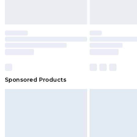
Northern Ireland Standard Delivery
Unlimited free delivery for a year wi
Find out more
Please note, some delivery methods 
brand partners & they may have long
Find out more
Sponsored Products