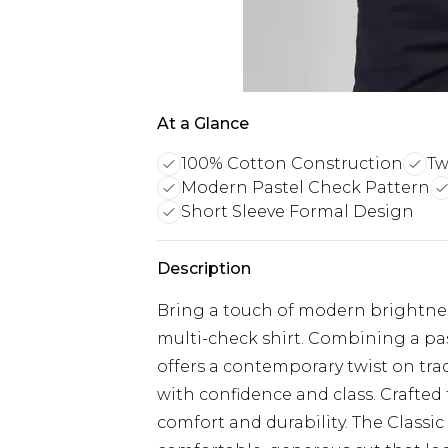
At a Glance
100% Cotton Construction
Tw
Modern Pastel Check Pattern
Short Sleeve Formal Design
Description
Bring a touch of modern brightness
multi-check shirt. Combining a past
offers a contemporary twist on tra
with confidence and class. Crafted 
comfort and durability. The Classic