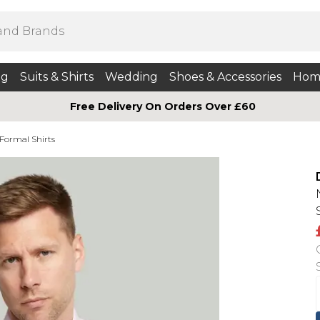
ng
Suits & Shirts
Wedding
Shoes & Accessories
Hom
Free Delivery On Orders Over £60
 Formal Shirts