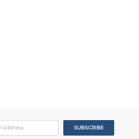
SUBSCRIBE