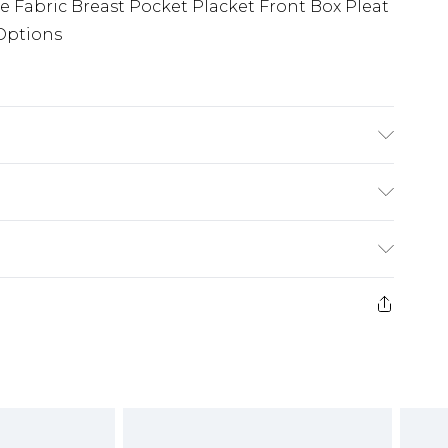
ee Fabric Breast Pocket Placket Front Box Pleat
 Options
Breast Pocket Placket Front Box Pleat Back
ons
(exc. Bulky Item Delivery)
£3.99
e 21 days from the day you receive it, to send
£3.99
ds on fashion face masks, cosmetics, pierced
or lingerie if the hygiene seal is not in place
£5.99
£6.99
g must be unworn and unwashed with the