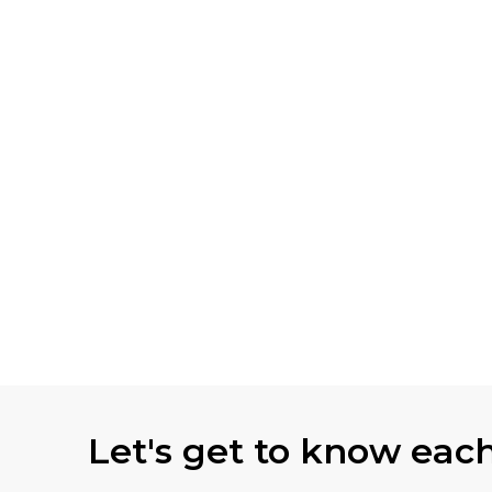
Let's get to know eac