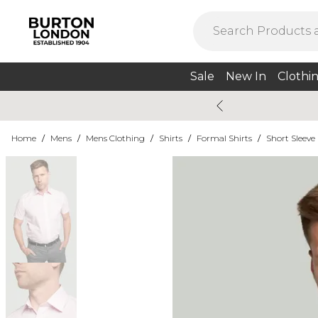
Sale
New In
Clothi
Home
/
Mens
/
Mens Clothing
/
Shirts
/
Formal Shirts
/
Short Sleeve