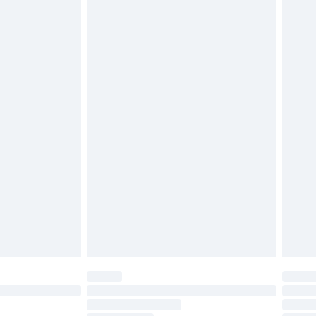
twear must be tried on indoors. Items of
tresses, and toppers, and pillows must be
£2.49
ened packaging. This does not affect your
£3.99
£5.99
olicy.
£6.99
and before 8pm Saturday
£4.99
ry
£2.99
£4.99
th Unlimited Delivery for £14.99
are not available for products delivered by our
er delivery times.