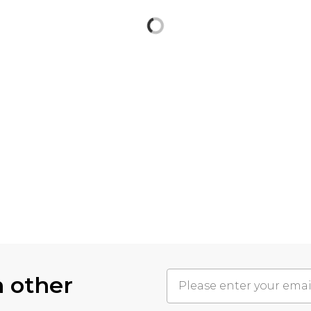
h other