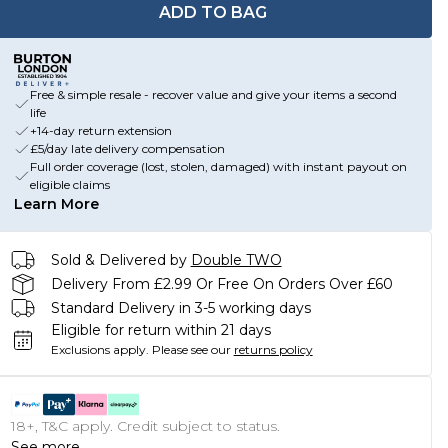
ADD TO BAG
Free & simple resale - recover value and give your items a second
life
+14-day return extension
£5/day late delivery compensation
Full order coverage (lost, stolen, damaged) with instant payout on
eligible claims
Learn More
Sold & Delivered by
Double TWO
Delivery From £2.99 Or Free On Orders Over £60
Standard Delivery in 3-5 working days
Eligible for return within 21 days
Exclusions apply.
Please see our
returns policy
18+, T&C apply. Credit subject to status.
See more