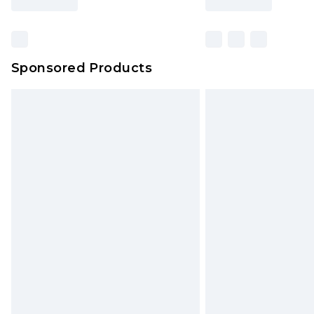
Find out more
Sponsored Products