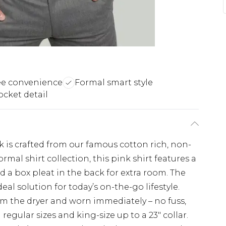
ee convenience
Formal smart style
ocket detail
nk is crafted from our famous cotton rich, non-
ormal shirt collection, this pink shirt features a
d a box pleat in the back for extra room. The
eal solution for today’s on-the-go lifestyle.
rom the dryer and worn immediately – no fuss,
 regular sizes and king-size up to a 23" collar.