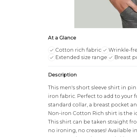
At a Glance
Cotton rich fabric
Wrinkle-fr
Extended size range
Breast p
Description
This men's short sleeve shirt in pi
iron fabric. Perfect to add to your f
standard collar, a breast pocket an
Non-iron Cotton Rich shirt is the id
This shirt can be taken straight f
no ironing, no creases! Available in