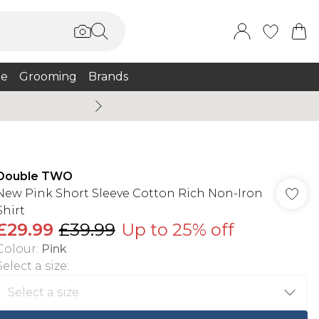
e
Grooming
Brands
Summer Sale Up To 75% + 
Double TWO
New Pink Short Sleeve Cotton Rich Non-Iron
Shirt
£29.99
£39.99
Up to 25% off
Colour
:
Pink
Select a size
: