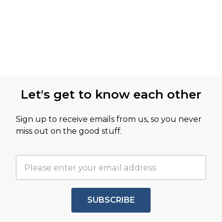
Let's get to know each other
Sign up to receive emails from us, so you never
miss out on the good stuff.
SUBSCRIBE