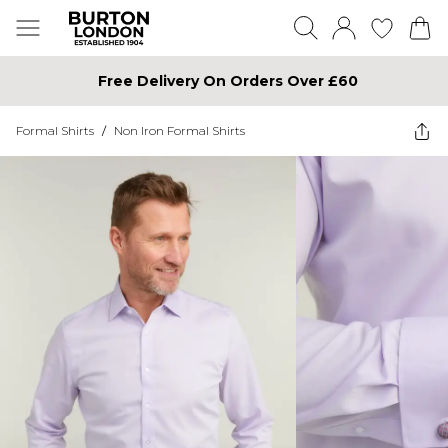
Free Delivery On Orders Over £60
Formal Shirts
/
Non Iron Formal Shirts