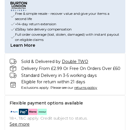
Free & simple resale - recover value and give your items a
second life
+14-day return extension
£5/day late delivery compensation
Full order coverage (lost, stolen, damaged) with instant payout
on eligible claims
Learn More
Sold & Delivered by
Double TWO
Delivery From £2.99 Or Free On Orders Over £60
Standard Delivery in 3-5 working days
Eligible for return within 21 days
Exclusions apply.
Please see our
returns policy
Flexible payment options available
18+, T&C apply. Credit subject to status.
See more