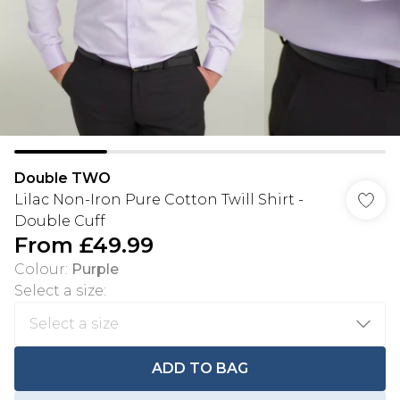
Double TWO
Lilac Non-Iron Pure Cotton Twill Shirt -
Double Cuff
From
£49.99
Colour
:
Purple
Select a size
:
ADD TO BAG