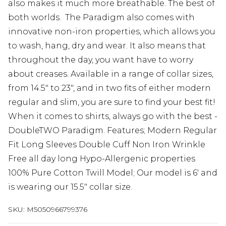
also makes it much more breathable. The best of
both worlds. The Paradigm also comes with
innovative non-iron properties, which allows you
to wash, hang, dry and wear. It also means that
throughout the day, you want have to worry
about creases. Available in a range of collar sizes,
from 14.5" to 23", and in two fits of either modern
regular and slim, you are sure to find your best fit!
When it comes to shirts, always go with the best -
DoubleTWO Paradigm. Features; Modern Regular
Fit Long Sleeves Double Cuff Non Iron Wrinkle
Free all day long Hypo-Allergenic properties
100% Pure Cotton Twill Model; Our model is 6' and
is wearing our 15.5" collar size.
SKU:
M5050966799376