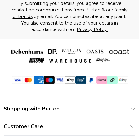
By submitting your details, you agree to receive
marketing communications from Burton & our
family
of brands
by email. You can unsubscribe at any point.
You also consent to the use of your details in
accordance with our
Privacy Policy.
Shopping with Burton
Unlimited Delivery
Customer Care
Burton Deliver+