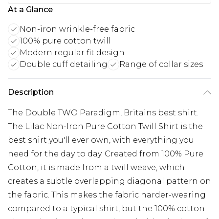
At a Glance
Non-iron wrinkle-free fabric
100% pure cotton twill
Modern regular fit design
Double cuff detailing
Range of collar sizes
Description
The Double TWO Paradigm, Britains best shirt.
The Lilac Non-Iron Pure Cotton Twill Shirt is the
best shirt you'll ever own, with everything you
need for the day to day. Created from 100% Pure
Cotton, it is made from a twill weave, which
creates a subtle overlapping diagonal pattern on
the fabric. This makes the fabric harder-wearing
compared to a typical shirt, but the 100% cotton