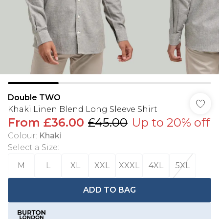
Double TWO
Khaki Linen Blend Long Sleeve Shirt
From
£36.00
£45.00
Up to 20% off
Colour
:
Khaki
Select a Size
:
M
L
XL
XXL
XXXL
4XL
5XL
ADD TO BAG