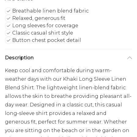
Breathable linen blend fabric
Relaxed, generous fit
Long sleeves for coverage
Classic casual shirt style
Button chest pocket detail
Description
Keep cool and comfortable during warm-
weather days with our Khaki Long Sleeve Linen
Blend Shirt. The lightweight linen-blend fabric
allows the skin to breathe providing pleasant all-
day wear. Designed in a classic cut, this casual
long-sleeve shirt provides a relaxed and
generous fit, perfect for summer wear. Whether
you are sitting on the beach or in the garden on