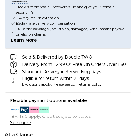
Free & simple resale - recover value and give your items a
second life
+14-day return extension
£5/day late delivery compensation
Full order coverage (lost, stolen, damaged) with instant payout
on eligible claims
Learn More
Sold & Delivered by
Double TWO
Delivery From £2.99 Or Free On Orders Over £60
Standard Delivery in 3-5 working days
Eligible for return within 21 days
Exclusions apply.
Please see our
returns policy
Flexible payment options available
18+, T&C apply. Credit subject to status.
See more
At a Glance