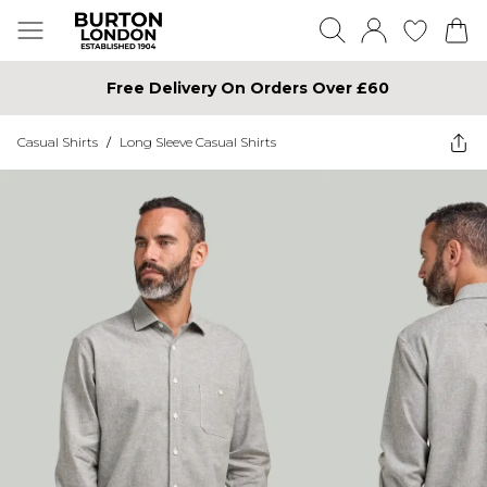
Free Delivery On Orders Over £60
Casual Shirts
/
Long Sleeve Casual Shirts