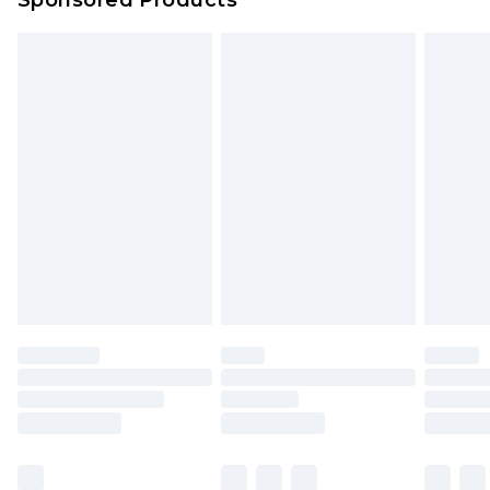
Sponsored Products
Northern Ireland Standard Delivery
£4.99
Unlimited free delivery for a year with Unlimited
Delivery for £14.99
Find out more
Please note, some delivery methods are not
available for products delivered by our brand
partners & they may have longer delivery times.
Find out more