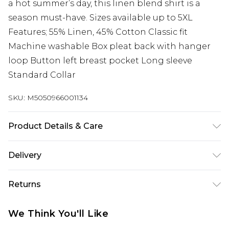
a hot summer’s day, this linen blend shirt is a
season must-have. Sizes available up to 5XL
Features; 55% Linen, 45% Cotton Classic fit
Machine washable Box pleat back with hanger
loop Button left breast pocket Long sleeve
Standard Collar
SKU:
M5050966001134
Product Details & Care
55% Linen, 45% Cotton Classic fit Machine
Delivery
washable Box pleat back with hanger loop
Free delivery on all orders over £60 (exc. Bulky Item
Button left breast pocket Long sleeve Standard
Returns
Delivery)
Collar
Something not quite right? You have 21 days
Super Saver Delivery
£3.99
We Think You'll Like
from the day you receive it, to send something
Free on orders over £60