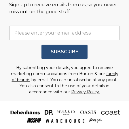
Sign up to receive emails from us, so you never
miss out on the good stuff.
SUBSCRIBE
By submitting your details, you agree to receive
marketing communications from Burton & our
family
of brands
by email. You can unsubscribe at any point.
You also consent to the use of your details in
accordance with our
Privacy Policy.