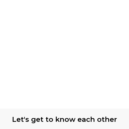
Let's get to know each other