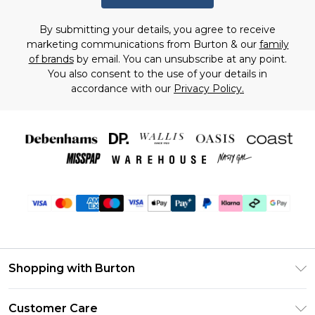
By submitting your details, you agree to receive
marketing communications from Burton & our
family
of brands
by email. You can unsubscribe at any point.
You also consent to the use of your details in
accordance with our
Privacy Policy.
Shopping with Burton
Unlimited Delivery
Customer Care