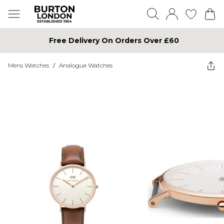
Free Delivery On Orders Over £60
Mens Watches
/
Analogue Watches