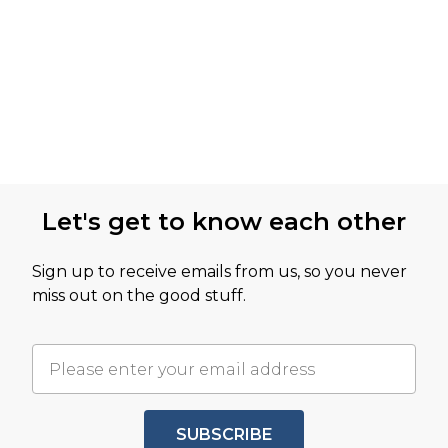
Let's get to know each other
Sign up to receive emails from us, so you never
miss out on the good stuff.
SUBSCRIBE