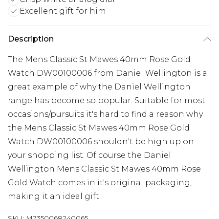
Excellent gift for him
Description
The Mens Classic St Mawes 40mm Rose Gold
Watch DW00100006 from Daniel Wellington is a
great example of why the Daniel Wellington
range has become so popular. Suitable for most
occasions/pursuits it's hard to find a reason why
the Mens Classic St Mawes 40mm Rose Gold
Watch DW00100006 shouldn't be high up on
your shopping list. Of course the Daniel
Wellington Mens Classic St Mawes 40mm Rose
Gold Watch comes in it's original packaging,
making it an ideal gift.
SKU:
M7350068240065