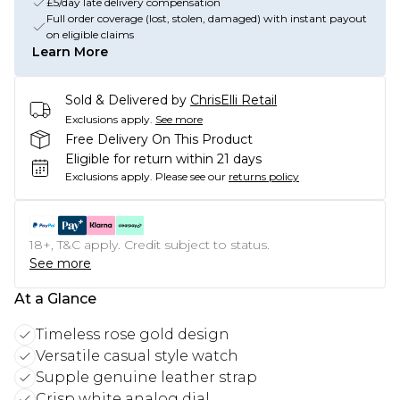
£5/day late delivery compensation
Full order coverage (lost, stolen, damaged) with instant payout
on eligible claims
Learn More
Sold & Delivered by
ChrisElli Retail
Exclusions apply.
See more
Free Delivery On This Product
Eligible for return within 21 days
Exclusions apply.
Please see our
returns policy
18+, T&C apply. Credit subject to status.
See more
At a Glance
Timeless rose gold design
Versatile casual style watch
Supple genuine leather strap
Crisp white analog dial