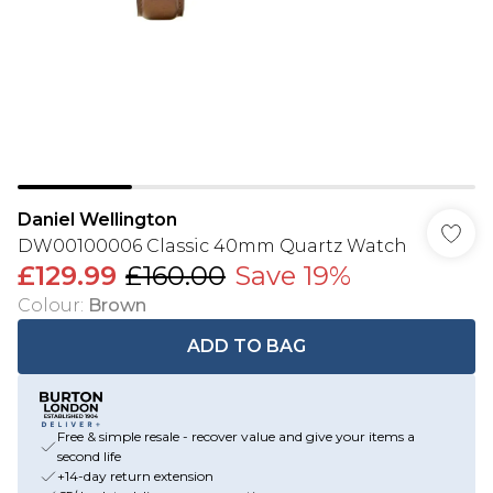
Daniel Wellington
DW00100006 Classic 40mm Quartz Watch
£129.99
£160.00
Save 19%
Colour
:
Brown
ADD TO BAG
Free & simple resale - recover value and give your items a
second life
+14-day return extension