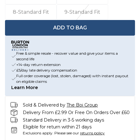
8-Standard Fit
9-Standard Fit
ADD TO BAG
Free & simple resale - recover value and give your items a
second life
+14-day return extension
£5/day late delivery compensation
Full order coverage (lost, stolen, damaged) with instant payout
on eligible claims
Learn More
Sold & Delivered by
The Boi Group
Delivery From £2.99 Or Free On Orders Over £60
Standard Delivery in 3-5 working days
Eligible for return within 21 days
Exclusions apply.
Please see our
returns policy