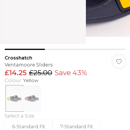
Crosshatch
Ventamoore Sliders
£14.25
£25.00
Save 43%
Colour
:
Yellow
Select a Size
:
6-Standard Fit
7-Standard Fit