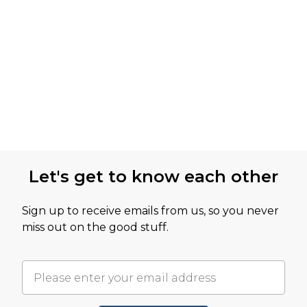
Let's get to know each other
Sign up to receive emails from us, so you never
miss out on the good stuff.