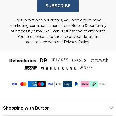
SUBSCRIBE
By submitting your details, you agree to receive
marketing communications from Burton & our
family
of brands
by email. You can unsubscribe at any point.
You also consent to the use of your details in
accordance with our
Privacy Policy.
Shopping with Burton