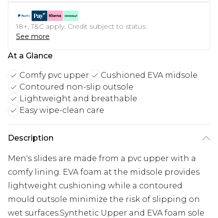
18+, T&C apply. Credit subject to status.
See more
At a Glance
Comfy pvc upper
Cushioned EVA midsole
Contoured non-slip outsole
Lightweight and breathable
Easy wipe-clean care
Description
Men's slides are made from a pvc upper with a
comfy lining. EVA foam at the midsole provides
lightweight cushioning while a contoured
mould outsole minimize the risk of slipping on
wet surfaces.Synthetic Upper and EVA foam sole