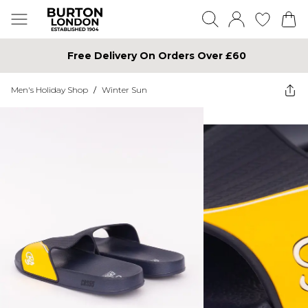
Free Delivery On Orders Over £60
Men's Holiday Shop
/
Winter Sun