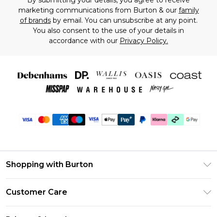
By submitting your details, you agree to receive
marketing communications from Burton & our
family
of brands
by email. You can unsubscribe at any point.
You also consent to the use of your details in
accordance with our
Privacy Policy.
Shopping with Burton
Unlimited Delivery
Customer Care
Burton Deliver+
Contact Us
Size Guide