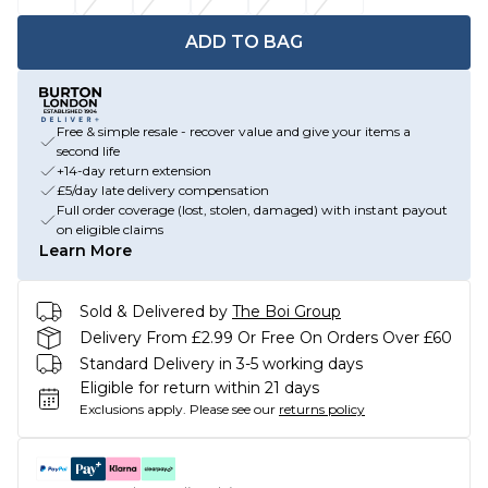
ADD TO BAG
Free & simple resale - recover value and give your items a
second life
+14-day return extension
£5/day late delivery compensation
Full order coverage (lost, stolen, damaged) with instant payout
on eligible claims
Learn More
Sold & Delivered by
The Boi Group
Delivery From £2.99 Or Free On Orders Over £60
Standard Delivery in 3-5 working days
Eligible for return within 21 days
Exclusions apply.
Please see our
returns policy