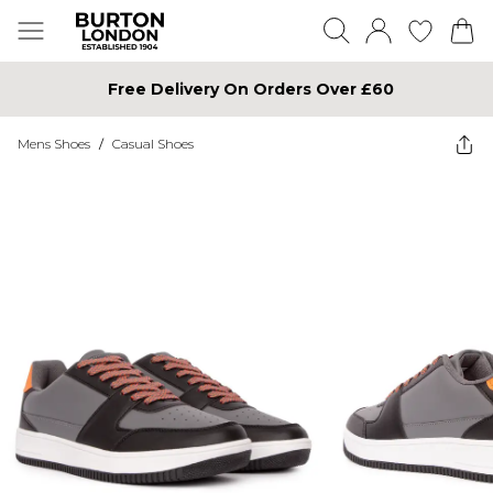
Free Delivery On Orders Over £60
Mens Shoes
/
Casual Shoes