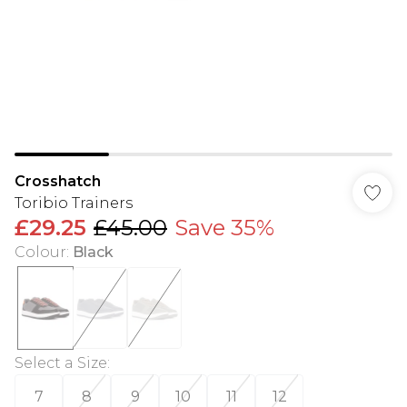
Crosshatch
Toribio Trainers
£29.25
£45.00
Save 35%
Colour
:
Black
Select a Size
:
7
8
9
10
11
12