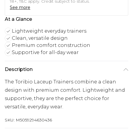
18+, T&C apply. Credit subject to status.
See more
At a Glance
Lightweight everyday trainers
Clean, versatile design
Premium comfort construction
Supportive for all-day wear
Description
The Toribio Laceup Trainers combine a clean
design with premium comfort. Lightweight and
supportive, they are the perfect choice for
versatile, everyday wear.
SKU:
M5059294630436