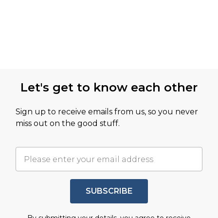
Let's get to know each other
Sign up to receive emails from us, so you never
miss out on the good stuff.
SUBSCRIBE