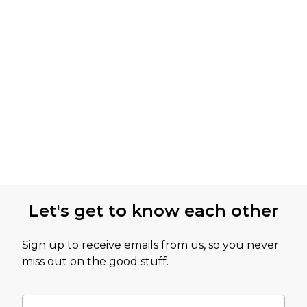
Let's get to know each other
Sign up to receive emails from us, so you never
miss out on the good stuff.