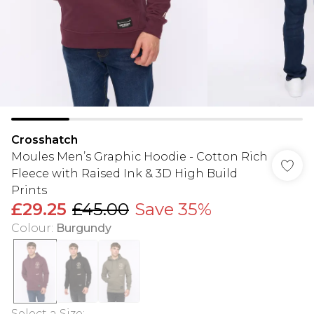
Crosshatch
Moules Men’s Graphic Hoodie - Cotton Rich
Fleece with Raised Ink & 3D High Build
Prints
£29.25
£45.00
Save 35%
Colour
:
Burgundy
Select a Size
: