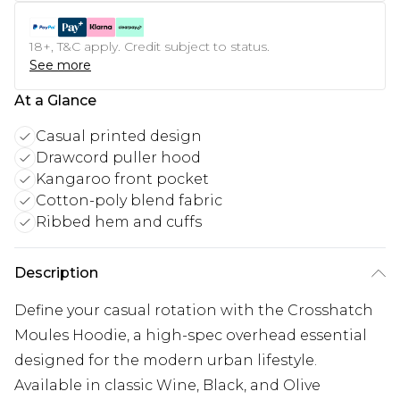
18+, T&C apply. Credit subject to status.
See more
At a Glance
Casual printed design
Drawcord puller hood
Kangaroo front pocket
Cotton-poly blend fabric
Ribbed hem and cuffs
Description
Define your casual rotation with the Crosshatch
Moules Hoodie, a high-spec overhead essential
designed for the modern urban lifestyle.
Available in classic Wine, Black, and Olive