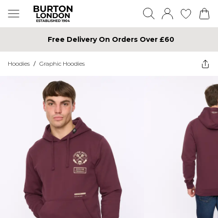
Free Delivery On Orders Over £60
Hoodies
/
Graphic Hoodies