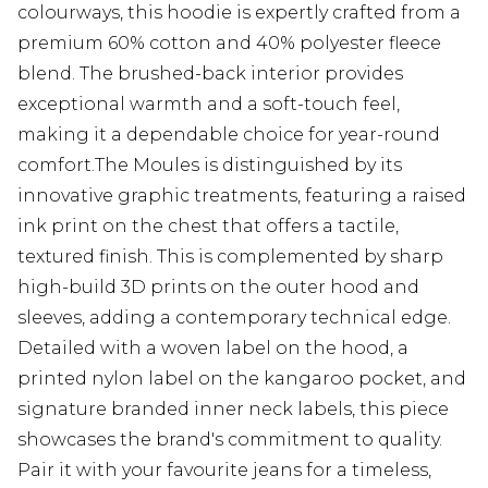
colourways, this hoodie is expertly crafted from a
premium 60% cotton and 40% polyester fleece
blend. The brushed-back interior provides
exceptional warmth and a soft-touch feel,
making it a dependable choice for year-round
comfort.The Moules is distinguished by its
innovative graphic treatments, featuring a raised
ink print on the chest that offers a tactile,
textured finish. This is complemented by sharp
high-build 3D prints on the outer hood and
sleeves, adding a contemporary technical edge.
Detailed with a woven label on the hood, a
printed nylon label on the kangaroo pocket, and
signature branded inner neck labels, this piece
showcases the brand's commitment to quality.
Pair it with your favourite jeans for a timeless,