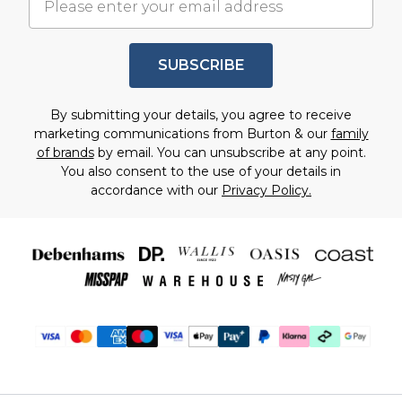
SUBSCRIBE
By submitting your details, you agree to receive
marketing communications from Burton & our
family
of brands
by email. You can unsubscribe at any point.
You also consent to the use of your details in
accordance with our
Privacy Policy.