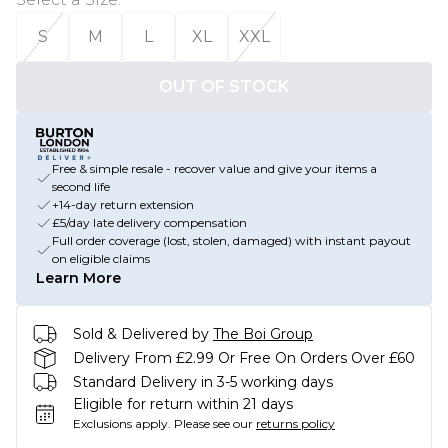
S
M
L
XL
XXL
OUT OF STOCK
Free & simple resale - recover value and give your items a
second life
+14-day return extension
£5/day late delivery compensation
Full order coverage (lost, stolen, damaged) with instant payout
on eligible claims
Learn More
Sold & Delivered by
The Boi Group
Delivery From £2.99 Or Free On Orders Over £60
Standard Delivery in 3-5 working days
Eligible for return within 21 days
Exclusions apply.
Please see our
returns policy