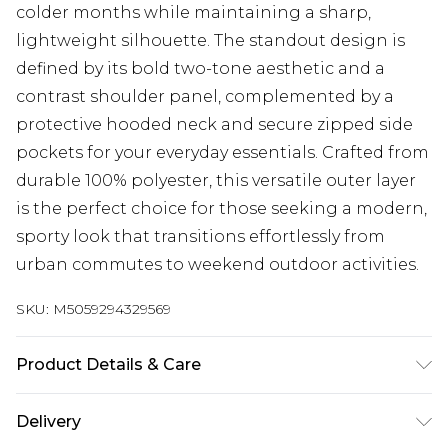
colder months while maintaining a sharp,
lightweight silhouette. The standout design is
defined by its bold two-tone aesthetic and a
contrast shoulder panel, complemented by a
protective hooded neck and secure zipped side
pockets for your everyday essentials. Crafted from
durable 100% polyester, this versatile outer layer
is the perfect choice for those seeking a modern,
sporty look that transitions effortlessly from
urban commutes to weekend outdoor activities.
SKU:
M5059294329569
Product Details & Care
See the care-label for details
Delivery