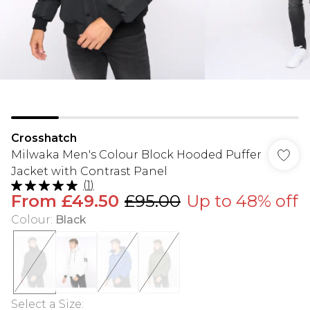
Crosshatch
Milwaka Men's Colour Block Hooded Puffer
Jacket with Contrast Panel
(
1
)
From
£49.50
£95.00
Up to 48% off
Colour
:
Black
Select a Size
: