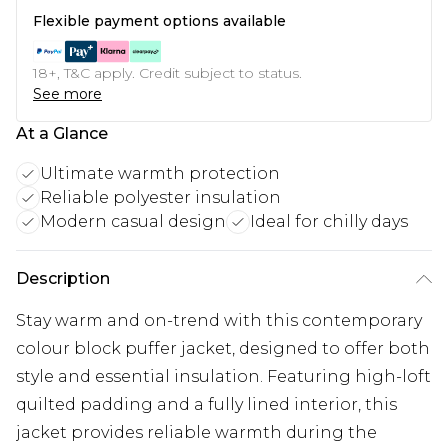
Flexible payment options available
18+, T&C apply. Credit subject to status.
See more
At a Glance
Ultimate warmth protection
Reliable polyester insulation
Modern casual design
Ideal for chilly days
Description
Stay warm and on-trend with this contemporary
colour block puffer jacket, designed to offer both
style and essential insulation. Featuring high-loft
quilted padding and a fully lined interior, this
jacket provides reliable warmth during the