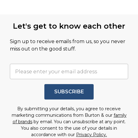
Let's get to know each other
Sign up to receive emails from us, so you never
miss out on the good stuff.
SUBSCRIBE
By submitting your details, you agree to receive
marketing communications from Burton & our
family
of brands
by email. You can unsubscribe at any point.
You also consent to the use of your details in
accordance with our
Privacy Policy.