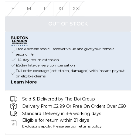
S
M
L
XL
XXL
OUT OF STOCK
Free & simple resale - recover value and give your items a
second life
+14-day return extension
£5/day late delivery compensation
Full order coverage (lost, stolen, damaged) with instant payout
on eligible claims
Learn More
Sold & Delivered by
The Boi Group
Delivery From £2.99 Or Free On Orders Over £60
Standard Delivery in 3-5 working days
Eligible for return within 21 days
Exclusions apply.
Please see our
returns policy