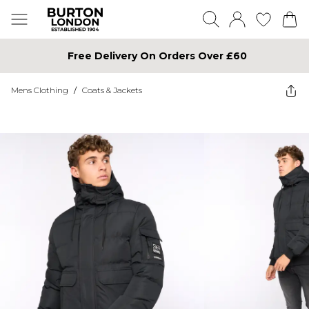
Free Delivery On Orders Over £60
Mens Clothing
/
Coats & Jackets