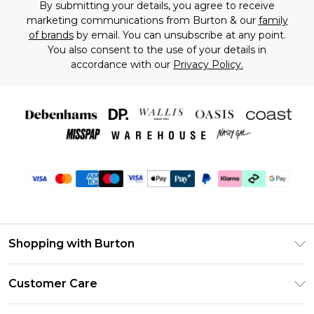
By submitting your details, you agree to receive
marketing communications from Burton & our
family
of brands
by email. You can unsubscribe at any point.
You also consent to the use of your details in
accordance with our
Privacy Policy.
Shopping with Burton
Unlimited Delivery
Customer Care
Burton Deliver+