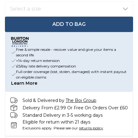
ADD TO BAG
Free & simple resale - recover value and give your items a
second life
+14-day return extension
£5/day late delivery compensation
Full order coverage (lost, stolen, damaged) with instant payout
on eligible claims
Learn More
Sold & Delivered by
The Boi Group
Delivery From £2.99 Or Free On Orders Over £60
Standard Delivery in 3-5 working days
Eligible for return within 21 days
Exclusions apply.
Please see our
returns policy