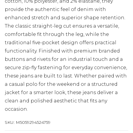
cotton, 10% polyester, and 2% elastane, they
provide the authentic feel of denim with
enhanced stretch and superior shape retention.
The classic straight-leg cut ensures a versatile,
comfortable fit through the leg, while the
traditional five-pocket design offers practical
functionality. Finished with premium branded
buttons and rivets for an industrial touch and a
secure zip-fly fastening for everyday convenience,
these jeans are built to last. Whether paired with
a casual polo for the weekend or a structured
jacket for a smarter look, these jeans deliver a
clean and polished aesthetic that fits any
occasion.
SKU:
M5059294524759