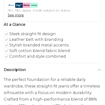
18+, T&C apply. Credit subject to status.
See more
At a Glance
Sleek straight fit design
Leather belt with branding
Stylish branded metal accents
Soft cotton-blend fabric blend
Comfort and style combined
Description
The perfect foundation for a reliable daily
wardrobe, these straight-fit jeans offer a timeless
silhouette with a focus on modern durability.
Crafted from a high-performance blend of 88%