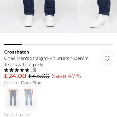
Crosshatch
Chas Men's Straight-Fit Stretch Denim
Jeans with Zip Fly
(
3
)
£24.00
£45.00
Save 47%
Colour
:
Dark Blue
Select a size
: