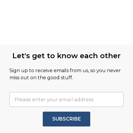
Let's get to know each other
Sign up to receive emails from us, so you never
miss out on the good stuff.
SUBSCRIBE