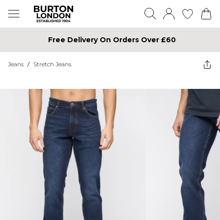
Free Delivery On Orders Over £60
Jeans
/
Stretch Jeans