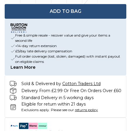
ADD TO BAG
Free & simple resale - recover value and give your items a
second life
+14-day return extension
£5/day late delivery compensation
Full order coverage (lost, stolen, damaged) with instant payout
on eligible claims
Learn More
Sold & Delivered by
Cotton Traders Ltd
Delivery From £2.99 Or Free On Orders Over £60
Standard Delivery in 5 working days
Eligible for return within 21 days
Exclusions apply.
Please see our
returns policy