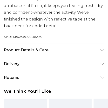
antibacterial finish, it keeps you feeling fresh, dry
and confident-whatever the activity. We've
finished the design with reflective tape at the
back neck for added detail.
SKU:
M5063592206293
Product Details & Care
95% Polyester 5% Elastane, Machine Washable
Delivery
Free delivery on all orders over £60 (exc. Bulky Item
Returns
Delivery)
Something not quite right? You have 21 days
Super Saver Delivery
£3.99
We Think You'll Like
from the day you receive it, to send something
Free on orders over £60
back.
Standard Delivery
£3.99
Please note, we cannot offer refunds on fashion