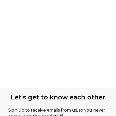
Let's get to know each other
Sign up to receive emails from us, so you never