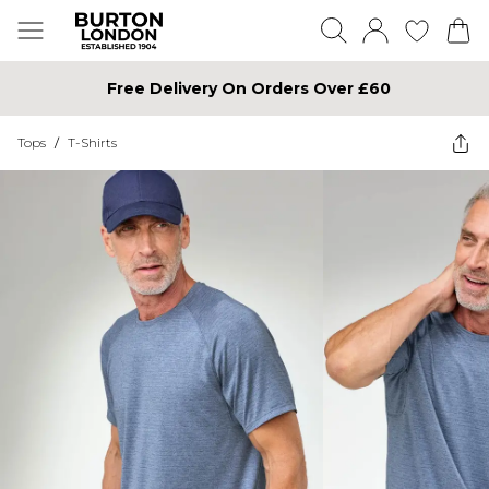
Free Delivery On Orders Over £60
Tops
/
T-Shirts