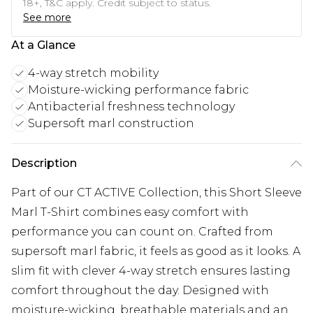
18+, T&C apply. Credit subject to status.
See more
At a Glance
4-way stretch mobility
Moisture-wicking performance fabric
Antibacterial freshness technology
Supersoft marl construction
Description
Part of our CT ACTIVE Collection, this Short Sleeve
Marl T-Shirt combines easy comfort with
performance you can count on. Crafted from
supersoft marl fabric, it feels as good as it looks. A
slim fit with clever 4-way stretch ensures lasting
comfort throughout the day. Designed with
moisture-wicking, breathable materials and an