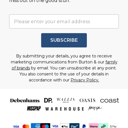
miss out on the good stuff.
SUBSCRIBE
By submitting your details, you agree to receive
marketing communications from Burton & our
family
of brands
by email. You can unsubscribe at any point.
You also consent to the use of your details in
accordance with our
Privacy Policy.