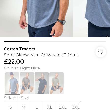
Cotton Traders
Short Sleeve Marl Crew Neck T-Shirt
£22.00
Colour
:
Light Blue
Select a Size
:
S
M
L
XL
2XL
3XL