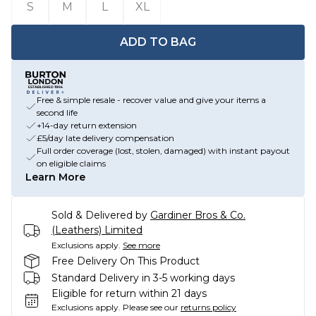
S
M
L
XL
ADD TO BAG
Free & simple resale - recover value and give your items a
second life
+14-day return extension
£5/day late delivery compensation
Full order coverage (lost, stolen, damaged) with instant payout
on eligible claims
Learn More
Sold & Delivered by
Gardiner Bros & Co.
(Leathers) Limited
Exclusions apply.
See more
Free Delivery On This Product
Standard Delivery in 3-5 working days
Eligible for return within 21 days
Exclusions apply.
Please see our
returns policy