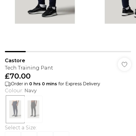
Castore
Tech Training Pant
£70.00
Order in
0
hrs
0
mins
for Express Delivery
Colour
:
Navy
Select a Size
: