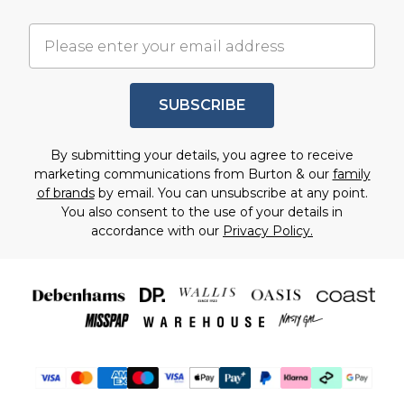
SUBSCRIBE
By submitting your details, you agree to receive
marketing communications from Burton & our
family
of brands
by email. You can unsubscribe at any point.
You also consent to the use of your details in
accordance with our
Privacy Policy.