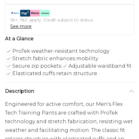
18+, T&C apply. Credit subject to status.
See more
At a Glance
ProTek weather-resistant technology
Stretch fabric enhances mobility
Secure zip pockets
Adjustable waistband fit
Elasticated cuffs retain structure
Description
Engineered for active comfort, our Men's Flex
Tech Training Pants are crafted with ProTek
technology and stretch fabrication, resisting wet
weather and facilitating motion. The classic fit
retains structure with elasticated cuffs and an