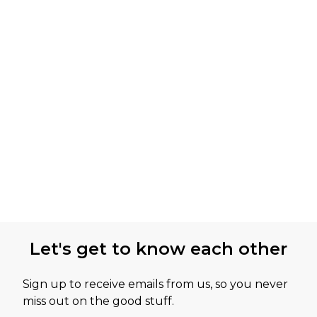
Let's get to know each other
Sign up to receive emails from us, so you never
miss out on the good stuff.