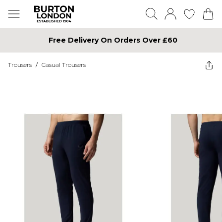
Free Delivery On Orders Over £60
Trousers
/
Casual Trousers