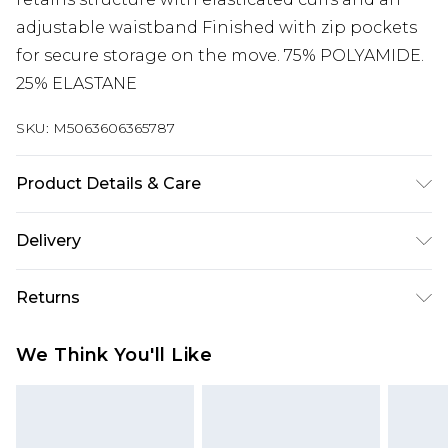
adjustable waistband Finished with zip pockets
for secure storage on the move. 75% POLYAMIDE.
25% ELASTANE
SKU:
M5063606365787
Product Details & Care
Machine washable
Delivery
Free delivery on all orders over £60 (exc. Bulky Item
Returns
Delivery)
Something not quite right? You have 21 days
Super Saver Delivery
£3.99
We Think You'll Like
from the day you receive it, to send something
Free on orders over £60
back.
Standard Delivery
£3.99
Please note, we cannot offer refunds on fashion