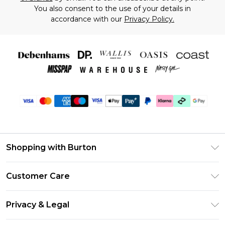
You also consent to the use of your details in
accordance with our
Privacy Policy.
Shopping with Burton
Unlimited Delivery
Customer Care
Burton Deliver+
Contact Us
Size Guide
Privacy & Legal
Return Your Order
Suit Style Guide