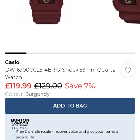
Casio
DW-6900CC25-4ER G-Shock 53mm Quartz
Watch
£119.99
£129.00
Save 7%
Colour
:
Burgundy
ADD TO BAG
Free & simple resale - recover value and give your items a
second life