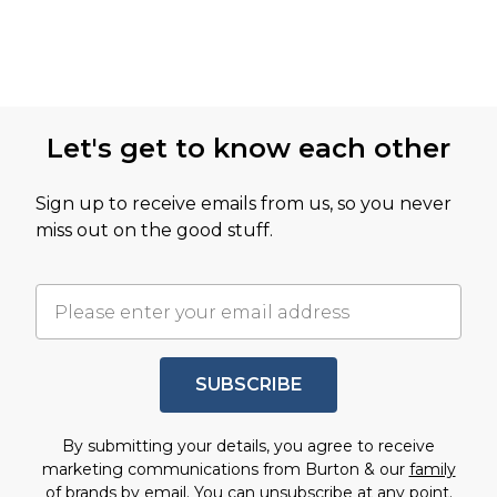
Let's get to know each other
Sign up to receive emails from us, so you never
miss out on the good stuff.
SUBSCRIBE
By submitting your details, you agree to receive
marketing communications from Burton & our
family
of brands
by email. You can unsubscribe at any point.