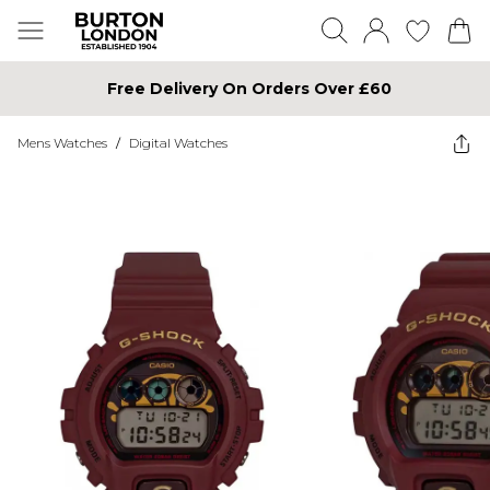
Free Delivery On Orders Over £60
Mens Watches
/
Digital Watches