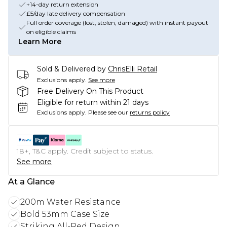
+14-day return extension
£5/day late delivery compensation
Full order coverage (lost, stolen, damaged) with instant payout
on eligible claims
Learn More
Sold & Delivered by
ChrisElli Retail
Exclusions apply.
See more
Free Delivery On This Product
Eligible for return within 21 days
Exclusions apply.
Please see our
returns policy
18+, T&C apply. Credit subject to status.
See more
At a Glance
200m Water Resistance
Bold 53mm Case Size
Striking All-Red Design