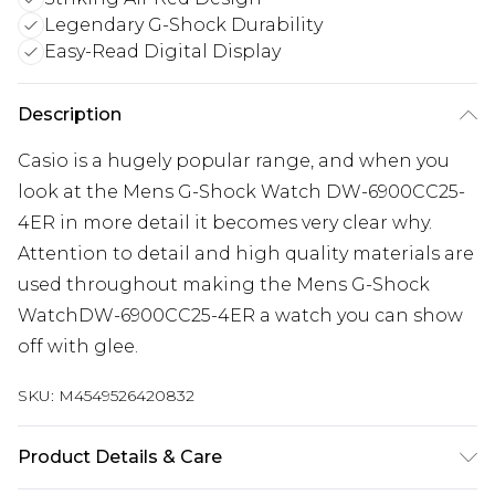
Legendary G-Shock Durability
Easy-Read Digital Display
Description
Casio is a hugely popular range, and when you
look at the Mens G-Shock Watch DW-6900CC25-
4ER in more detail it becomes very clear why.
Attention to detail and high quality materials are
used throughout making the Mens G-Shock
WatchDW-6900CC25-4ER a watch you can show
off with glee.
SKU:
M4549526420832
Product Details & Care