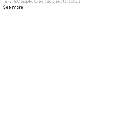
18+, T&C apply. Credit subject to status.
See more