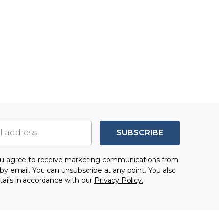
SUBSCRIBE
you agree to receive marketing communications from
by email. You can unsubscribe at any point. You also
tails in accordance with our
Privacy Policy.