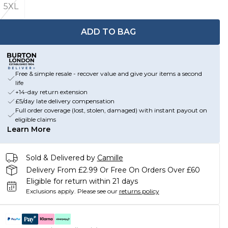
5XL
ADD TO BAG
Free & simple resale - recover value and give your items a second
life
+14-day return extension
£5/day late delivery compensation
Full order coverage (lost, stolen, damaged) with instant payout on
eligible claims
Learn More
Sold & Delivered by
Camille
Delivery From £2.99 Or Free On Orders Over £60
Eligible for return within 21 days
Exclusions apply.
Please see our
returns policy