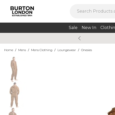
Sale
New In
Clothi
Home
/
Mens
/
Mens Clothing
/
Loungewear
/
Onesies