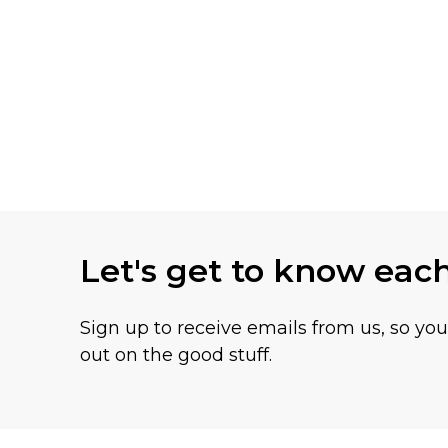
Let's get to know eac
Sign up to receive emails from us, so yo
out on the good stuff.