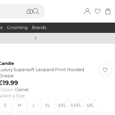
e
Grooming
Brands
Burton Summer
Camille
Luxury Supersoft Leopard Print Hooded
Onesie
£19.99
Colour
:
Camel
Select a Size
:
S
M
L
XL
XXL
XXXL
4XL