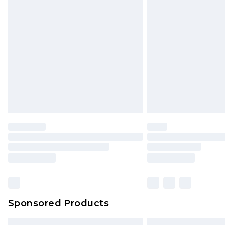
Premium DPD Next Day Delivery
Order before 9pm Sunday - Friday 
Bulky Item Delivery
Northern Ireland Super Saver Delive
Northern Ireland Standard Delivery
Unlimited free delivery for a year wi
Find out more
Please note, some delivery methods 
brand partners & they may have long
Find out more
Sponsored Products