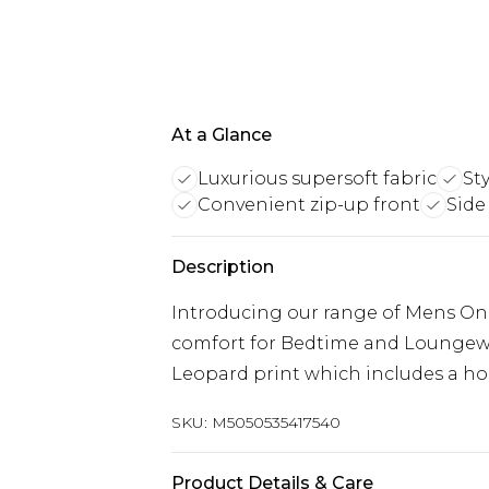
At a Glance
Luxurious supersoft fabric
St
Convenient zip-up front
Side
Description
Introducing our range of Mens One
comfort for Bedtime and Loungewea
Leopard print which includes a hoo
SKU:
M5050535417540
Product Details & Care