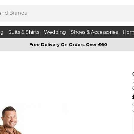
ng
Suits & Shirts
Wedding
Shoes & Accessories
Hom
Free Delivery On Orders Over £60