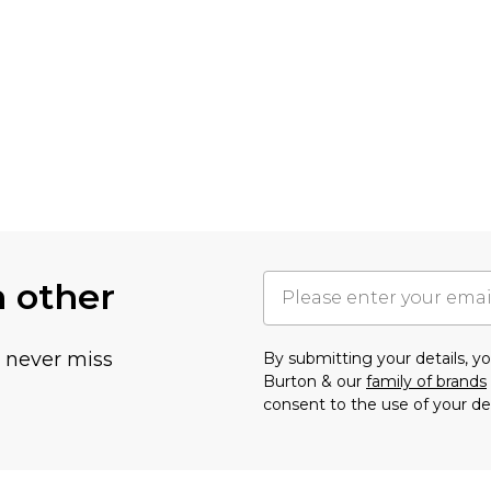
h other
u never miss
By submitting your details, 
Burton & our
family of brands
consent to the use of your de