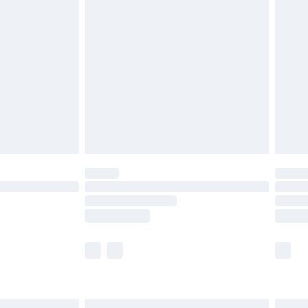
£6.99
and before 8pm Saturday
£4.99
ry
£2.99
£4.99
th Unlimited Delivery for £14.99
are not available for products delivered by our
er delivery times.