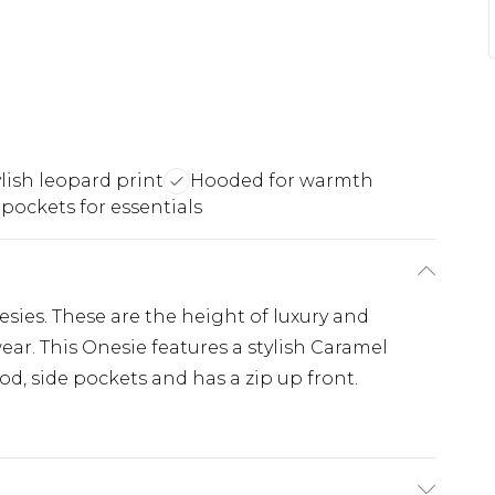
ylish leopard print
Hooded for warmth
 pockets for essentials
sies. These are the height of luxury and
r. This Onesie features a stylish Caramel
d, side pockets and has a zip up front.