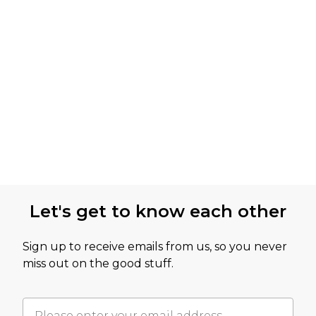
Let's get to know each other
Sign up to receive emails from us, so you never
miss out on the good stuff.