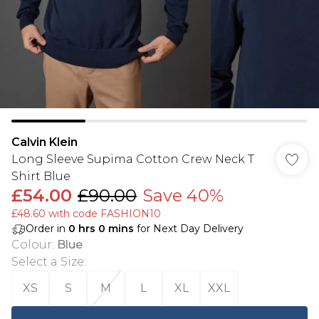
Calvin Klein
Long Sleeve Supima Cotton Crew Neck T
Shirt Blue
£54.00
£90.00
Save 40%
£48.60 with code FASHION10
Order in
0
hrs
0
mins
for Next Day Delivery
Colour
:
Blue
Select a Size
:
XS
S
M
L
XL
XXL