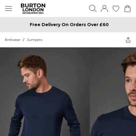
Free Delivery On Orders Over £60
Knitwear
/
Jumpers