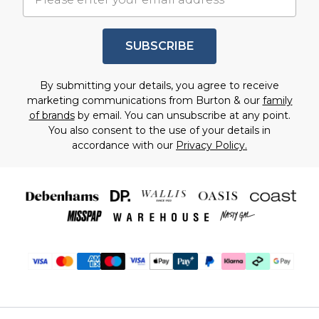
SUBSCRIBE
By submitting your details, you agree to receive
marketing communications from Burton & our
family
of brands
by email. You can unsubscribe at any point.
You also consent to the use of your details in
accordance with our
Privacy Policy.