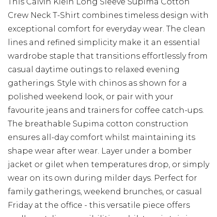
This Calvin Klein Long Sleeve Supima Cotton
Crew Neck T-Shirt combines timeless design with
exceptional comfort for everyday wear. The clean
lines and refined simplicity make it an essential
wardrobe staple that transitions effortlessly from
casual daytime outings to relaxed evening
gatherings. Style with chinos as shown for a
polished weekend look, or pair with your
favourite jeans and trainers for coffee catch-ups.
The breathable Supima cotton construction
ensures all-day comfort whilst maintaining its
shape wear after wear. Layer under a bomber
jacket or gilet when temperatures drop, or simply
wear on its own during milder days. Perfect for
family gatherings, weekend brunches, or casual
Friday at the office - this versatile piece offers