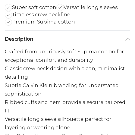
Super soft cotton
Versatile long sleeves
Timeless crew neckline
Premium Supima cotton
Description
Crafted from luxuriously soft Supima cotton for
exceptional comfort and durability
Classic crew neck design with clean, minimalist
detailing
Subtle Calvin Klein branding for understated
sophistication
Ribbed cuffs and hem provide a secure, tailored
fit
Versatile long sleeve silhouette perfect for
layering or wearing alone