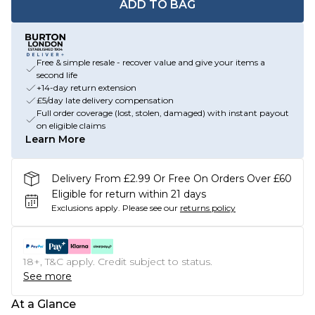
ADD TO BAG
Free & simple resale - recover value and give your items a
second life
+14-day return extension
£5/day late delivery compensation
Full order coverage (lost, stolen, damaged) with instant payout
on eligible claims
Learn More
Delivery From £2.99 Or Free On Orders Over £60
Eligible for return within 21 days
Exclusions apply.
Please see our
returns policy
18+, T&C apply. Credit subject to status.
See more
At a Glance