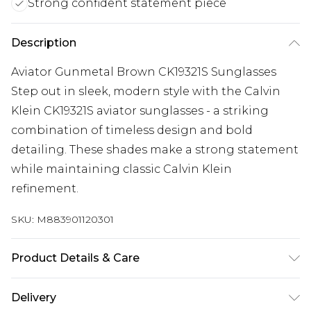
Strong confident statement piece
Description
Aviator Gunmetal Brown CK19321S Sunglasses
Step out in sleek, modern style with the Calvin
Klein CK19321S aviator sunglasses - a striking
combination of timeless design and bold
detailing. These shades make a strong statement
while maintaining classic Calvin Klein
refinement.
SKU:
M883901120301
Product Details & Care
Size: 61 mm x 13 mm x 135 mm. The product
Delivery
material is Metal. Do not clean with harsh