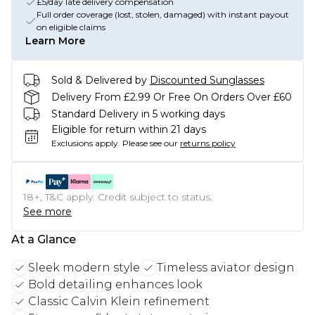
£5/day late delivery compensation
Full order coverage (lost, stolen, damaged) with instant payout
on eligible claims
Learn More
Sold & Delivered by
Discounted Sunglasses
Delivery From £2.99 Or Free On Orders Over £60
Standard Delivery in 5 working days
Eligible for return within 21 days
Exclusions apply.
Please see our
returns policy
18+, T&C apply. Credit subject to status.
See more
At a Glance
Sleek modern style
Timeless aviator design
Bold detailing enhances look
Classic Calvin Klein refinement