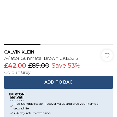
CALVIN KLEIN
Aviator Gunmetal Brown CK19321S
£42.00
£89.00
Save 53%
Colour
:
Grey
ADD TO BAG
Free & simple resale - recover value and give your items a
second life
+14-day return extension