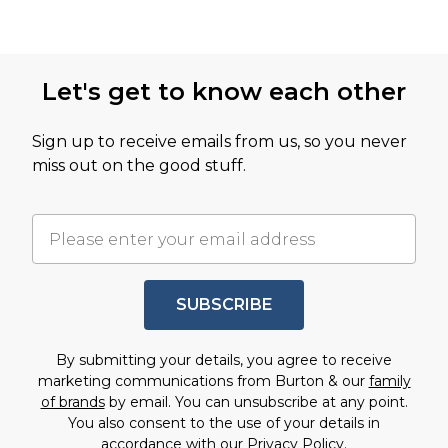
Let's get to know each other
Sign up to receive emails from us, so you never
miss out on the good stuff.
SUBSCRIBE
By submitting your details, you agree to receive
marketing communications from Burton & our
family
of brands
by email. You can unsubscribe at any point.
You also consent to the use of your details in
accordance with our
Privacy Policy.