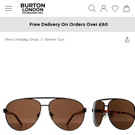
Free Delivery On Orders Over £60
Men's Holiday Shop
/
Winter Sun