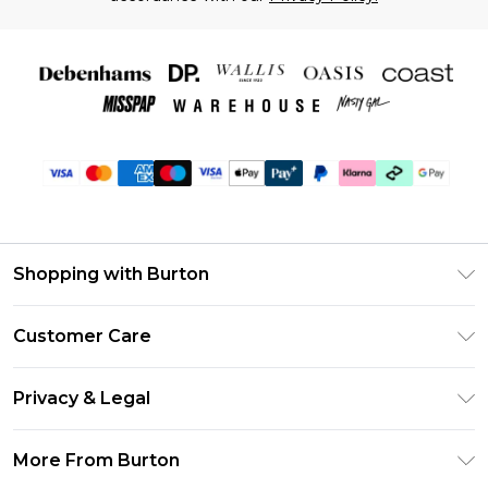
Shopping with Burton
Unlimited Delivery
Customer Care
Burton Deliver+
Contact Us
Size Guide
Privacy & Legal
Return Your Order
Suit Style Guide
Privacy Policy
Frequently Asked Questions
More From Burton
DebenhamsPay+
Terms & Conditions