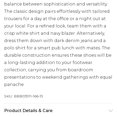
balance between sophistication and versatility.
The classic design pairs effortlessly with tailored
trousers for a day at the office or a night out at
your local. For a refined look, team them with a
crisp white shirt and navy blazer. Alternatively,
dress them down with dark denim jeans and a
polo shirt for a smart pub lunch with mates. The
durable construction ensures these shoes will be
a long-lasting addition to your footwear
collection, carrying you from boardroom
presentations to weekend gatherings with equal
panache.
SKU:
BBB05911-166-15
Product Details & Care