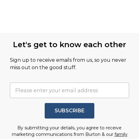
Let's get to know each other
Sign up to receive emails from us, so you never
miss out on the good stuff.
SUBSCRIBE
By submitting your details, you agree to receive
marketing communications from Burton & our
family