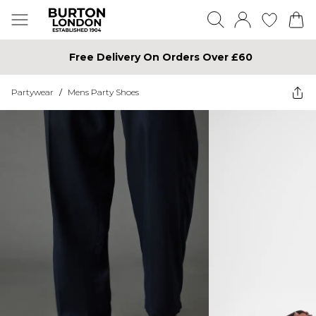
Free Delivery On Orders Over £60
Partywear
/
Mens Party Shoes