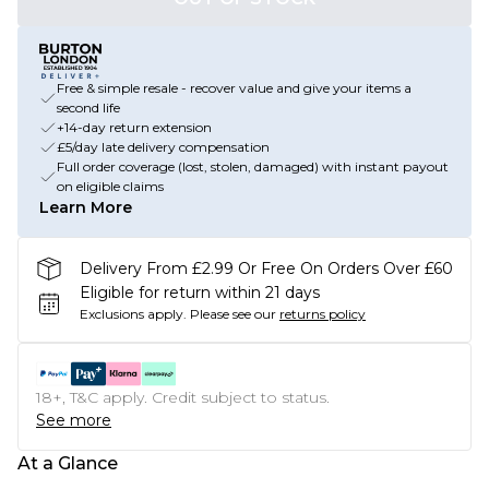
Free & simple resale - recover value and give your items a
second life
+14-day return extension
£5/day late delivery compensation
Full order coverage (lost, stolen, damaged) with instant payout
on eligible claims
Learn More
Delivery From £2.99 Or Free On Orders Over £60
Eligible for return within 21 days
Exclusions apply.
Please see our
returns policy
18+, T&C apply. Credit subject to status.
See more
At a Glance