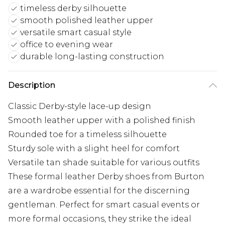
timeless derby silhouette
smooth polished leather upper
versatile smart casual style
office to evening wear
durable long-lasting construction
Description
Classic Derby-style lace-up design
Smooth leather upper with a polished finish
Rounded toe for a timeless silhouette
Sturdy sole with a slight heel for comfort
Versatile tan shade suitable for various outfits
These formal leather Derby shoes from Burton
are a wardrobe essential for the discerning
gentleman. Perfect for smart casual events or
more formal occasions, they strike the ideal