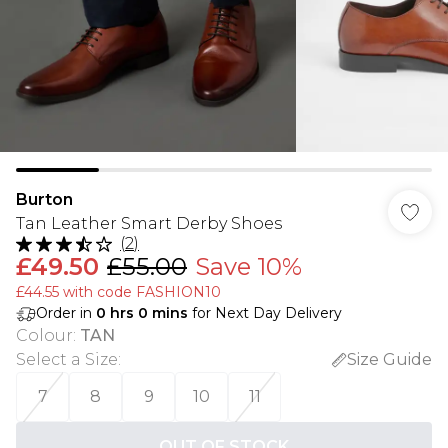
Burton
Tan Leather Smart Derby Shoes
(
2
)
£49.50
£55.00
Save 10%
£44.55 with code FASHION10
Order in
0
hrs
0
mins
for Next Day Delivery
Colour
:
TAN
Select a Size
:
Size Guide
7
8
9
10
11
OUT OF STOCK