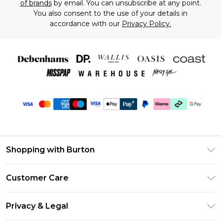
of brands
by email. You can unsubscribe at any point.
You also consent to the use of your details in
accordance with our
Privacy Policy.
Shopping with Burton
Unlimited Delivery
Customer Care
Burton Deliver+
Contact Us
Size Guide
Privacy & Legal
Return Your Order
Suit Style Guide