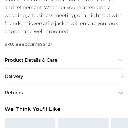
and refinement. Whether you're attending a
wedding, a business meeting, or a night out with
friends, this versatile jacket will ensure you look
dapper and well-groomed.
SKU:
BBB05287-996-127
Product Details & Care
64% Polyester 34% Viscose 2% Elastane, Dry clean
Delivery
only, Model wears a size 40R Jacket, 34R Trouser,
Free delivery on all orders over £60 (exc. Bulky Item
M Waistcoat
Returns
Delivery)
Something not quite right? You have 21 days
Super Saver Delivery
£3.99
We Think You'll Like
from the day you receive it, to send something
Free on orders over £60
back.
Standard Delivery
£3.99