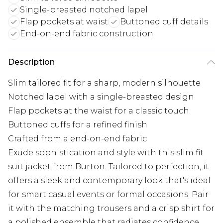
Single-breasted notched lapel
Flap pockets at waist
Buttoned cuff details
End-on-end fabric construction
Description
Slim tailored fit for a sharp, modern silhouette
Notched lapel with a single-breasted design
Flap pockets at the waist for a classic touch
Buttoned cuffs for a refined finish
Crafted from a end-on-end fabric
Exude sophistication and style with this slim fit
suit jacket from Burton. Tailored to perfection, it
offers a sleek and contemporary look that's ideal
for smart casual events or formal occasions. Pair
it with the matching trousers and a crisp shirt for
a polished ensemble that radiates confidence