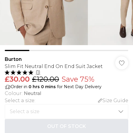
Burton
Slim Fit Neutral End On End Suit Jacket
(
1
)
£30.00
£120.00
Save 75%
Order in
0
hrs
0
mins
for Next Day Delivery
Colour
:
Neutral
Select a size
:
Size Guide
OUT OF STOCK