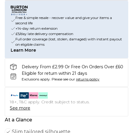
Free & simple resale - recover value and give your items a
second life
+14-day return extension
£5/day late delivery compensation
Full order coverage (lost, stolen, damaged) with instant payout
on eligible claims
Learn More
Delivery From £2.99 Or Free On Orders Over £60
Eligible for return within 21 days
Exclusions apply.
Please see our
returns policy
18+, T&C apply. Credit subject to status.
See more
At a Glance
Slim tailored silhouette