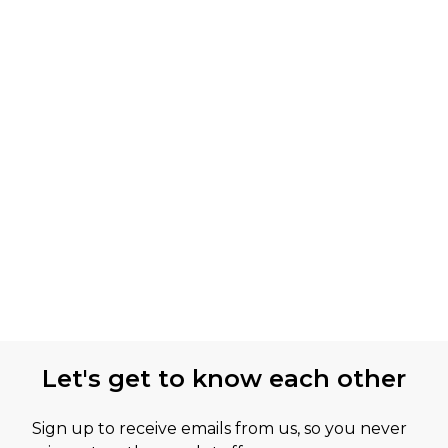
Let's get to know each other
Sign up to receive emails from us, so you never