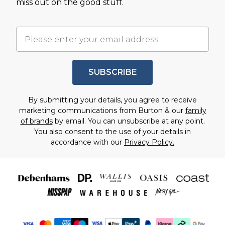
miss out on the good stuff.
SUBSCRIBE
By submitting your details, you agree to receive
marketing communications from Burton & our
family
of brands
by email. You can unsubscribe at any point.
You also consent to the use of your details in
accordance with our
Privacy Policy.