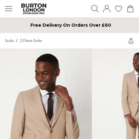
Free Delivery On Orders Over £60
Suits
/
2 Piece Suits