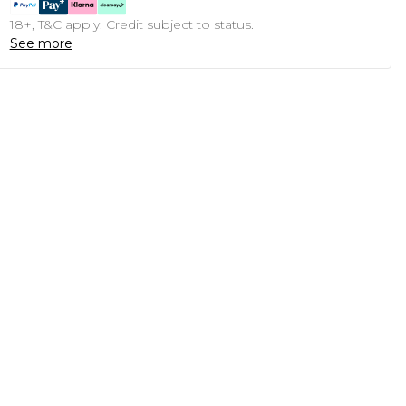
18+, T&C apply. Credit subject to status.
See more