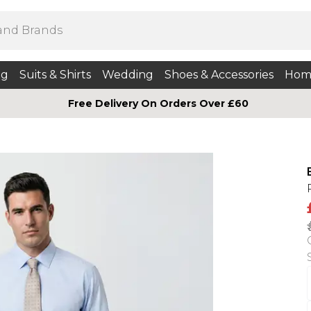
ng
Suits & Shirts
Wedding
Shoes & Accessories
Hom
Free Delivery On Orders Over £60