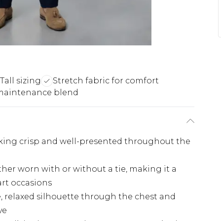
Tall sizing
Stretch fabric for comfort
maintenance blend
ooking crisp and well-presented throughout the
ether worn with or without a tie, making it a
art occasions
e, relaxed silhouette through the chest and
ve