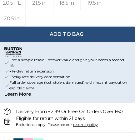
20.5 TL
21.5 in
18.5 in
19.5 in
20.5 in
ADD TO BAG
Free & simple resale - recover value and give your items a second
life
+14-day return extension
£5/day late delivery compensation
Full order coverage (lost, stolen, damaged) with instant payout on
eligible claims
Learn More
Delivery From £2.99 Or Free On Orders Over £60
Eligible for return within 21 days
Exclusions apply.
Please see our
returns policy