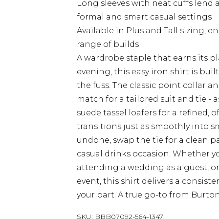
Long sleeves with neat cuffs lend 
formal and smart casual settings
Available in Plus and Tall sizing, e
range of builds
A wardrobe staple that earns its 
evening, this easy iron shirt is bu
the fuss. The classic point collar a
match for a tailored suit and tie - 
suede tassel loafers for a refined, 
transitions just as smoothly into s
undone, swap the tie for a clean pai
casual drinks occasion. Whether y
attending a wedding as a guest, or
event, this shirt delivers a consist
your part. A true go-to from Burton
SKU:
BBB07092-564-1347