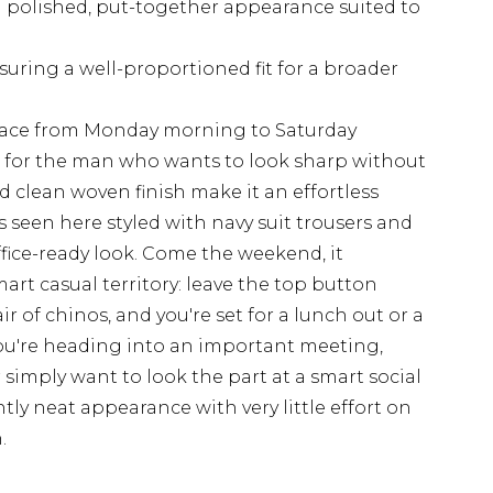
a polished, put-together appearance suited to
nsuring a well-proportioned fit for a broader
place from Monday morning to Saturday
ilt for the man who wants to look sharp without
nd clean woven finish make it an effortless
as seen here styled with navy suit trousers and
office-ready look. Come the weekend, it
mart casual territory: leave the top button
r of chinos, and you're set for a lunch out or a
ou're heading into an important meeting,
 simply want to look the part at a smart social
ently neat appearance with very little effort on
.