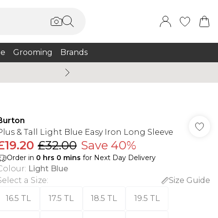
e
Grooming
Brands
Summer Sale Up To 75% + 
Burton
Plus & Tall Light Blue Easy Iron Long Sleeve
£19.20
£32.00
Save 40%
Order in
0
hrs
0
mins
for Next Day Delivery
Colour
:
Light Blue
Select a Size
:
Size Guide
16.5 TL
17.5 TL
18.5 TL
19.5 TL