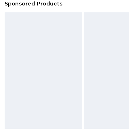
Sponsored Products