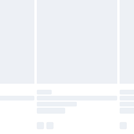
£5.99
olicy.
£6.99
and before 8pm Saturday
£4.99
ry
£2.99
£4.99
th Unlimited Delivery for £14.99
are not available for products delivered by our
er delivery times.