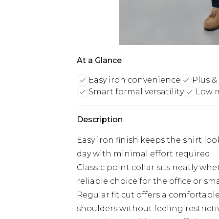
At a Glance
Easy iron convenience
Plus & 
Smart formal versatility
Low 
Description
Easy iron finish keeps the shirt l
day with minimal effort required
Classic point collar sits neatly wh
reliable choice for the office or sm
Regular fit cut offers a comfortabl
shoulders without feeling restricti