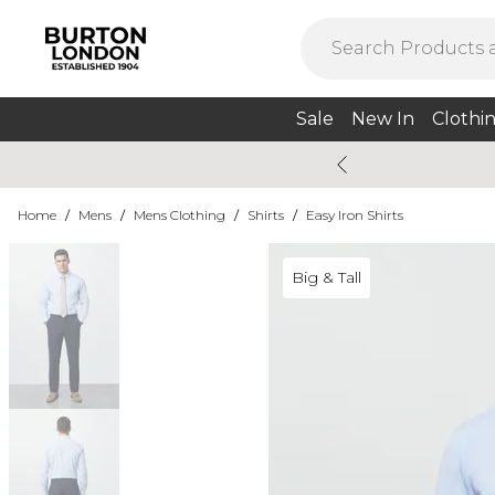
Sale
New In
Clothi
Home
/
Mens
/
Mens Clothing
/
Shirts
/
Easy Iron Shirts
Big & Tall