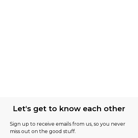
Let's get to know each other
Sign up to receive emails from us, so you never
miss out on the good stuff.