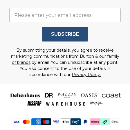
SUBSCRIBE
By submitting your details, you agree to receive
marketing communications from Burton & our
family
of brands
by email. You can unsubscribe at any point.
You also consent to the use of your details in
accordance with our
Privacy Policy.