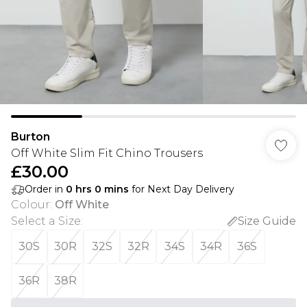
Burton
Off White Slim Fit Chino Trousers
£30.00
Order in
0
hrs
0
mins
for Next Day Delivery
Colour
:
Off White
Select a Size
:
Size Guide
30S
30R
32S
32R
34S
34R
36S
36R
38R