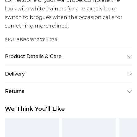
cornerstone of your wardrobe. Complete the
look with white trainers for a relaxed vibe or
switch to brogues when the occasion calls for
something more refined.
SKU:
BBB06927-764-276
Product Details & Care
98% Cotton/ 2% Spandex
Delivery
Free delivery on all orders over £60 (exc. Bulky Item
Returns
Delivery)
Something not quite right? You have 21 days
Super Saver Delivery
£3.99
We Think You'll Like
from the day you receive it, to send something
Free on orders over £60
back.
Standard Delivery
£3.99
Please note, we cannot offer refunds on fashion