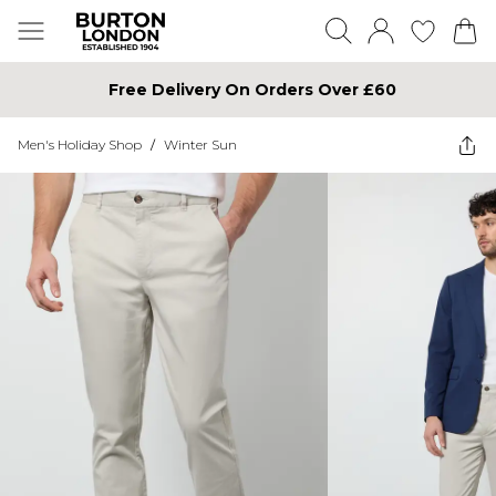
Free Delivery On Orders Over £60
Men's Holiday Shop
/
Winter Sun