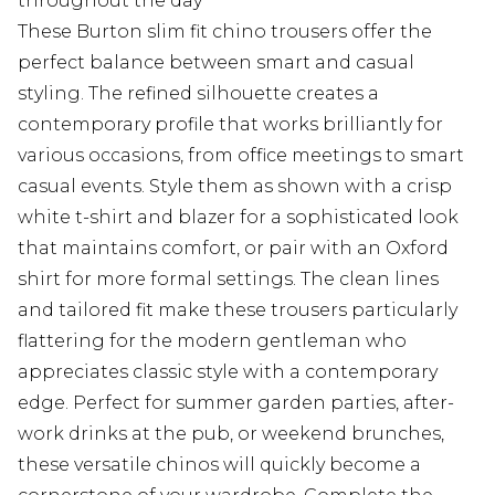
throughout the day
These Burton slim fit chino trousers offer the
perfect balance between smart and casual
styling. The refined silhouette creates a
contemporary profile that works brilliantly for
various occasions, from office meetings to smart
casual events. Style them as shown with a crisp
white t-shirt and blazer for a sophisticated look
that maintains comfort, or pair with an Oxford
shirt for more formal settings. The clean lines
and tailored fit make these trousers particularly
flattering for the modern gentleman who
appreciates classic style with a contemporary
edge. Perfect for summer garden parties, after-
work drinks at the pub, or weekend brunches,
these versatile chinos will quickly become a