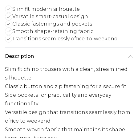
Slim fit modern silhouette
Versatile smart-casual design
Classic fastenings and pockets
Smooth shape-retaining fabric
Transitions seamlessly office-to-weekend
Description
Slim fit chino trousers with a clean, streamlined
silhouette
Classic button and zip fastening for a secure fit
Side pockets for practicality and everyday
functionality
Versatile design that transitions seamlessly from
office to weekend
Smooth woven fabric that maintains its shape