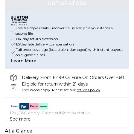
OUT OF STOCK
Free & simple resale - recover value and give your items a
second life
+14-day return extension
£5/day late delivery compensation
Full order coverage (lost, stolen, damaged) with instant payout
on eligible claims
Learn More
Delivery From £2.99 Or Free On Orders Over £60
Eligible for return within 21 days
Exclusions apply.
Please see our
returns policy
18+, T&C apply. Credit subject to status.
See more
At a Glance