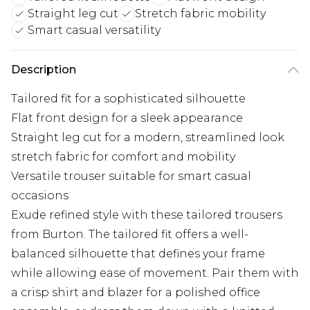
Straight leg cut
Stretch fabric mobility
Smart casual versatility
Description
Tailored fit for a sophisticated silhouette
Flat front design for a sleek appearance
Straight leg cut for a modern, streamlined look
stretch fabric for comfort and mobility
Versatile trouser suitable for smart casual
occasions
Exude refined style with these tailored trousers
from Burton. The tailored fit offers a well-
balanced silhouette that defines your frame
while allowing ease of movement. Pair them with
a crisp shirt and blazer for a polished office