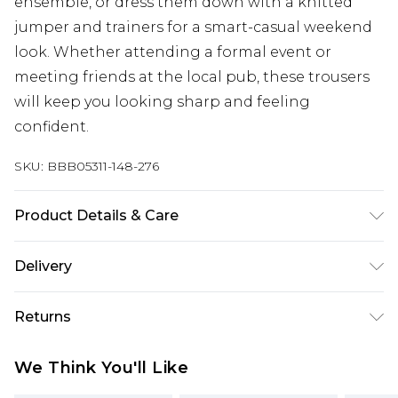
ensemble, or dress them down with a knitted
jumper and trainers for a smart-casual weekend
look. Whether attending a formal event or
meeting friends at the local pub, these trousers
will keep you looking sharp and feeling
confident.
SKU:
BBB05311-148-276
Product Details & Care
80% Polyester 18% Viscose 2% Elastane, Machine
Delivery
washable at 30 degrees, model wears a size 34r
Free delivery on all orders over £60 (exc. Bulky Item
Returns
Delivery)
Something not quite right? You have 21 days
Super Saver Delivery
£3.99
We Think You'll Like
from the day you receive it, to send something
Free on orders over £60