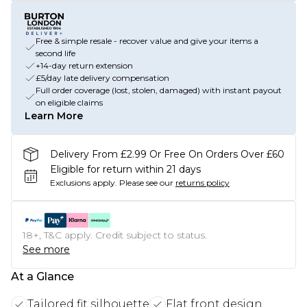
Free & simple resale - recover value and give your items a
second life
+14-day return extension
£5/day late delivery compensation
Full order coverage (lost, stolen, damaged) with instant payout
on eligible claims
Learn More
Delivery From £2.99 Or Free On Orders Over £60
Eligible for return within 21 days
Exclusions apply.
Please see our
returns policy
18+, T&C apply. Credit subject to status.
See more
At a Glance
Tailored fit silhouette
Flat front design