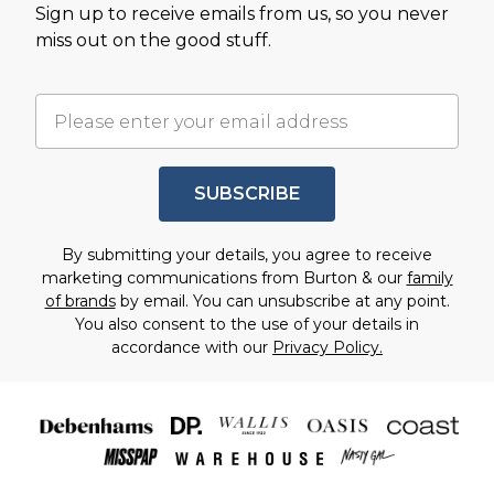
Sign up to receive emails from us, so you never
miss out on the good stuff.
SUBSCRIBE
By submitting your details, you agree to receive
marketing communications from Burton & our
family
of brands
by email. You can unsubscribe at any point.
You also consent to the use of your details in
accordance with our
Privacy Policy.