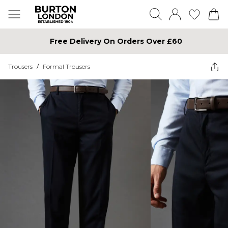
Free Delivery On Orders Over £60
Trousers
/
Formal Trousers