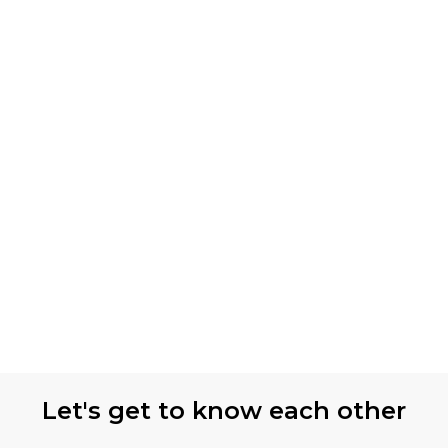
Let's get to know each other