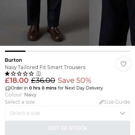
Burton
Navy Tailored Fit Smart Trousers
(
1
)
£18.00
£36.00
Save 50%
Order in
0
hrs
0
mins
for Next Day Delivery
Colour
:
Navy
Select a size
:
Size Guide
OUT OF STOCK