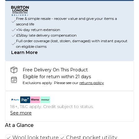
Free & simple resale - recover value and give your items a
second life
+14-day return extension
£5/day late delivery compensation
Full order coverage (lost, stolen, damaged) with instant payout
on eligible claims
Learn More
Free Delivery On This Product
Eligible for return within 21 days
Exclusions apply.
Please see our
returns policy
18+, T&C apply. Credit subject to status.
See more
At a Glance
Wool look texture
Chest pocket utility