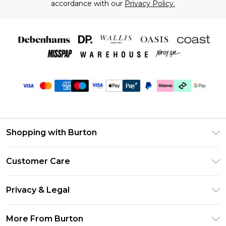
accordance with our
Privacy Policy.
Shopping with Burton
Unlimited Delivery
Customer Care
Burton Deliver+
Contact Us
Size Guide
Privacy & Legal
Return Your Order
Suit Style Guide
Privacy Policy
Frequently Asked Questions
More From Burton
DebenhamsPay+