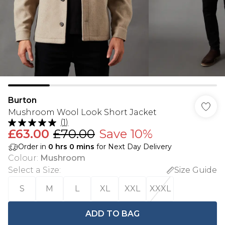
Burton
Mushroom Wool Look Short Jacket
(
1
)
£63.00
£70.00
Save 10%
Order in
0
hrs
0
mins
for Next Day Delivery
Colour
:
Mushroom
Select a Size
:
Size Guide
S
M
L
XL
XXL
XXXL
ADD TO BAG