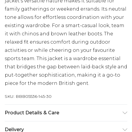
jacket's versatile nature makes it suitable for
family gatherings or weekend errands. Its neutral
tone allows for effortless coordination with your
existing wardrobe. For a smart-casual look, team
it with chinos and brown leather boots. The
relaxed fit ensures comfort during outdoor
activities or while cheering on your favourite
sports team. This jacket is a wardrobe essential
that bridges the gap between laid-back style and
put-together sophistication, making it a go-to
piece for the modern British gent.
SKU:
BBB05536-145-30
Product Details & Care
Shell: 90% Polyester 10% Wool Lining: 100%
Delivery