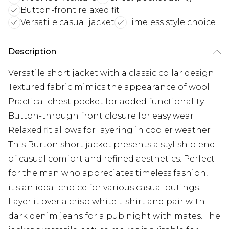
Button-front relaxed fit
Versatile casual jacket
Timeless style choice
Description
Versatile short jacket with a classic collar design
Textured fabric mimics the appearance of wool
Practical chest pocket for added functionality
Button-through front closure for easy wear
Relaxed fit allows for layering in cooler weather
This Burton short jacket presents a stylish blend
of casual comfort and refined aesthetics. Perfect
for the man who appreciates timeless fashion,
it's an ideal choice for various casual outings.
Layer it over a crisp white t-shirt and pair with
dark denim jeans for a pub night with mates. The