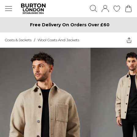
Free Delivery On Orders Over £60
Coats & Jackets
/
Wool Coats And Jackets