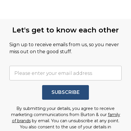
Let's get to know each other
Sign up to receive emails from us, so you never
miss out on the good stuff.
SUBSCRIBE
By submitting your details, you agree to receive
marketing communications from Burton & our
family
of brands
by email. You can unsubscribe at any point.
You also consent to the use of your details in