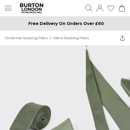
Free Delivery On Orders Over £60
Christmas Stocking Fillers
/
Men's Stocking Fillers