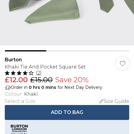
Burton
Khaki Tie And Pocket Square Set
(
2
)
£12.00
£15.00
Save 20%
Order in
0
hrs
0
mins
for Next Day Delivery
Colour
:
Khaki
Select a Size
:
Size Guide
ADD TO BAG