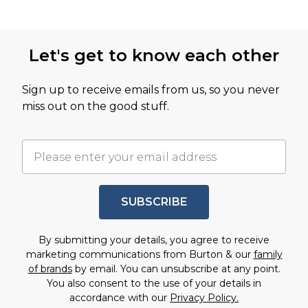
Let's get to know each other
Sign up to receive emails from us, so you never
miss out on the good stuff.
SUBSCRIBE
By submitting your details, you agree to receive
marketing communications from Burton & our
family
of brands
by email. You can unsubscribe at any point.
You also consent to the use of your details in
accordance with our
Privacy Policy.