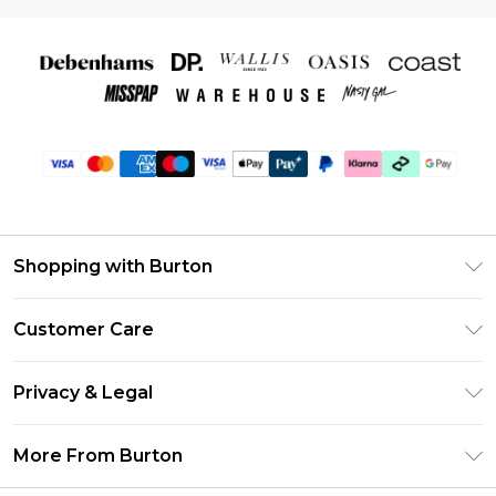
Shopping with Burton
Unlimited Delivery
Customer Care
Burton Deliver+
Contact Us
Size Guide
Privacy & Legal
Return Your Order
Suit Style Guide
Privacy Policy
Frequently Asked Questions
More From Burton
DebenhamsPay+
Terms & Conditions
Delivery Information
Debenhams Mastercard