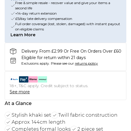
Free & simple resale - recover value and give your items a
second life
+14-day return extension
£5/day late delivery compensation
Full order coverage (lost, stolen, damaged) with instant payout
on eligible claims
Learn More
Delivery From £2.99 Or Free On Orders Over £60
Eligible for return within 21 days
Exclusions apply.
Please see our
returns policy
18+, T&C apply. Credit subject to status.
See more
At a Glance
Stylish khaki set
Twill fabric construction
Approx. 144cm length
Completes formal looks
2 piece set