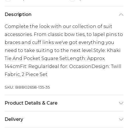
Description
Complete the look with our collection of suit
accessories. From classic bow ties, to lapel pins to
braces and cuff links we've got everything you
need to take suiting to the next level.Style: Khaki
Tie And Pocket Square SetLength: Approx.
144cmFit: RegularIdeal for: OccasionDesign: Twill
Fabric, 2 Piece Set
SKU:
BBB02658-135-35
Product Details & Care
100% Polyester.
Delivery