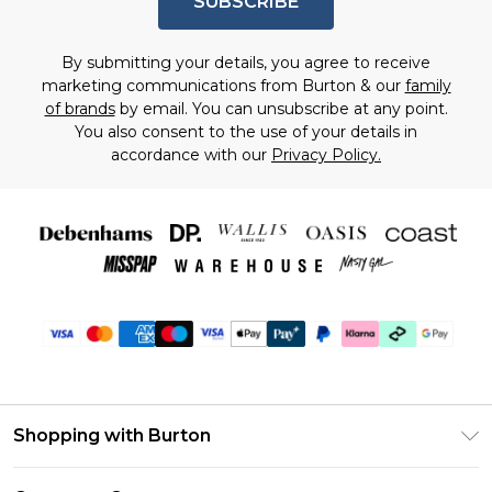
SUBSCRIBE
By submitting your details, you agree to receive
marketing communications from Burton & our
family
of brands
by email. You can unsubscribe at any point.
You also consent to the use of your details in
accordance with our
Privacy Policy.
Shopping with Burton
Unlimited Delivery