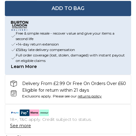
ADD TO BAG
Free & simple resale - recover value and give your items a
second life
+14-day return extension
£5/day late delivery compensation
Full order coverage (lost, stolen, damaged) with instant payout
on eligible claims
Learn More
Delivery From £2.99 Or Free On Orders Over £60
Eligible for return within 21 days
Exclusions apply.
Please see our
returns policy
18+, T&C apply. Credit subject to status.
See more