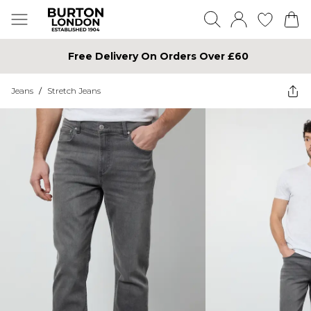
Free Delivery On Orders Over £60
Jeans
/
Stretch Jeans