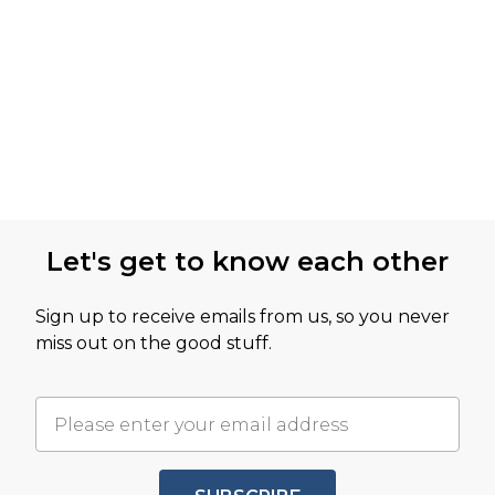
Let's get to know each other
Sign up to receive emails from us, so you never
miss out on the good stuff.