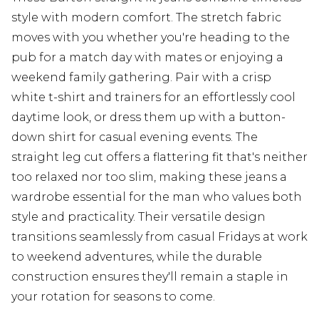
style with modern comfort. The stretch fabric
moves with you whether you're heading to the
pub for a match day with mates or enjoying a
weekend family gathering. Pair with a crisp
white t-shirt and trainers for an effortlessly cool
daytime look, or dress them up with a button-
down shirt for casual evening events. The
straight leg cut offers a flattering fit that's neither
too relaxed nor too slim, making these jeans a
wardrobe essential for the man who values both
style and practicality. Their versatile design
transitions seamlessly from casual Fridays at work
to weekend adventures, while the durable
construction ensures they'll remain a staple in
your rotation for seasons to come.