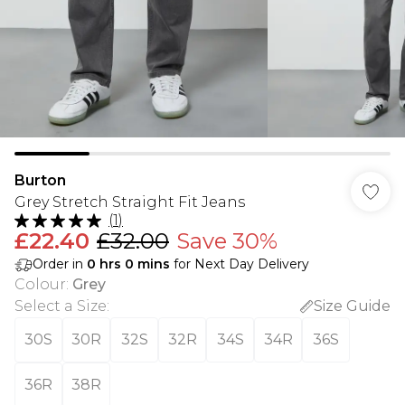
Burton
Grey Stretch Straight Fit Jeans
(
1
)
£22.40
£32.00
Save 30%
Order in
0
hrs
0
mins
for Next Day Delivery
Colour
:
Grey
Select a Size
:
Size Guide
30S
30R
32S
32R
34S
34R
36S
36R
38R