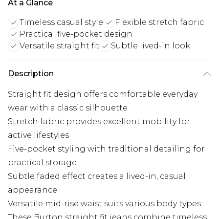
At a Glance
Timeless casual style
Flexible stretch fabric
Practical five-pocket design
Versatile straight fit
Subtle lived-in look
Description
Straight fit design offers comfortable everyday
wear with a classic silhouette
Stretch fabric provides excellent mobility for
active lifestyles
Five-pocket styling with traditional detailing for
practical storage
Subtle faded effect creates a lived-in, casual
appearance
Versatile mid-rise waist suits various body types
These Burton straight fit jeans combine timeless