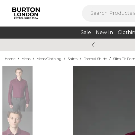
Sale
New In
Clothi
Home
/
Mens
/
Mens Clothing
/
Shirts
/
Formal Shirts
/
Slim Fit For