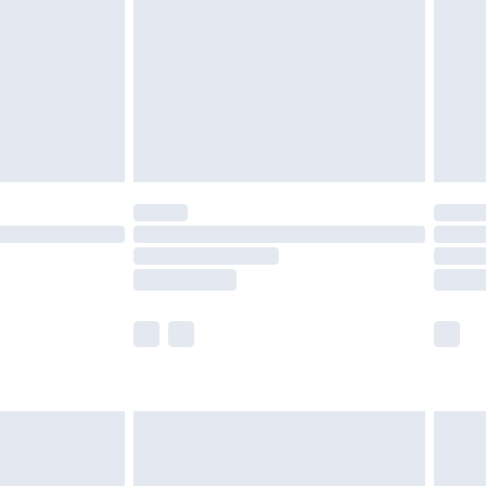
£4.99
ry
£2.99
£4.99
th Unlimited Delivery for £14.99
are not available for products delivered by our
er delivery times.