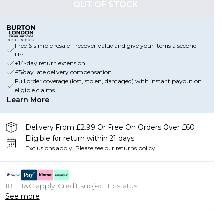
OUT OF STOCK
Free & simple resale - recover value and give your items a second
life
+14-day return extension
£5/day late delivery compensation
Full order coverage (lost, stolen, damaged) with instant payout on
eligible claims
Learn More
Delivery From £2.99 Or Free On Orders Over £60
Eligible for return within 21 days
Exclusions apply.
Please see our
returns policy
18+, T&C apply. Credit subject to status.
See more