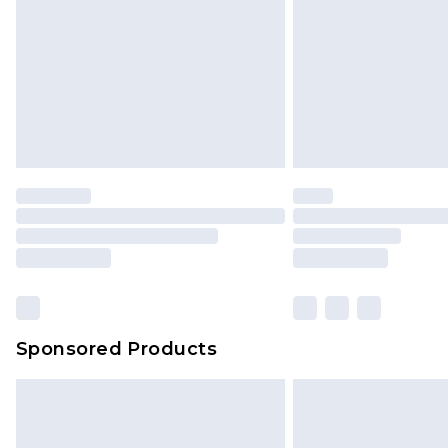
Bulky Item Delivery
Northern Ireland Super Saver Delive
Northern Ireland Standard Delivery
Unlimited free delivery for a year wi
Find out more
Please note, some delivery methods 
brand partners & they may have long
Find out more
Sponsored Products