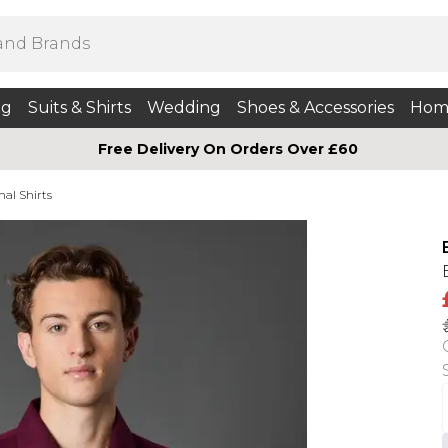
ng
Suits & Shirts
Wedding
Shoes & Accessories
Hom
Free Delivery On Orders Over £60
mal Shirts