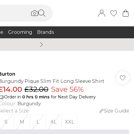
e
Grooming
Brands
Burton Summer
Burton
Burgundy Pique Slim Fit Long Sleeve Shirt
£14.00
£32.00
Save 56%
Order in
0
hrs
0
mins
for Next Day Delivery
Colour
:
Burgundy
Select a Size
:
Size Guide
S
M
L
XL
XXL