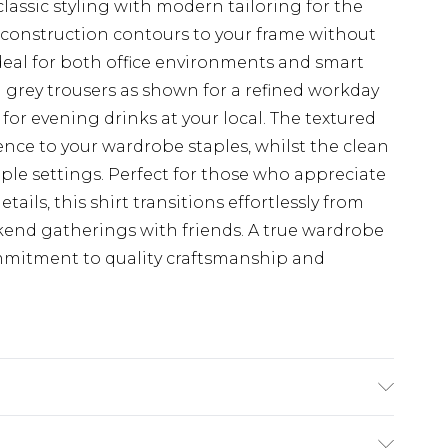
lassic styling with modern tailoring for the
 construction contours to your frame without
deal for both office environments and smart
d grey trousers as shown for a refined workday
for evening drinks at your local. The textured
rence to your wardrobe staples, whilst the clean
tiple settings. Perfect for those who appreciate
ails, this shirt transitions effortlessly from
end gatherings with friends. A true wardrobe
ommitment to quality craftsmanship and