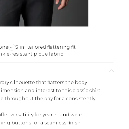
tone
Slim tailored flattering fit
nkle-resistant pique fabric
ary silhouette that flatters the body
imension and interest to this classic shirt
pe throughout the day for a consistently
fer versatility for year-round wear
ing buttons for a seamless finish