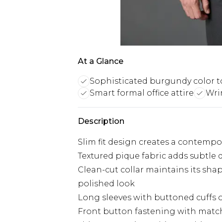
At a Glance
Sophisticated burgundy color 
Smart formal office attire
Wri
Description
Slim fit design creates a contempor
Textured pique fabric adds subtle d
Clean-cut collar maintains its sha
polished look
Long sleeves with buttoned cuffs of
Front button fastening with match