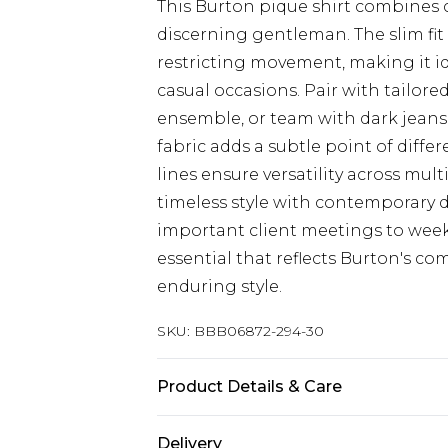
This Burton pique shirt combines c
discerning gentleman. The slim fit
restricting movement, making it i
casual occasions. Pair with tailore
ensemble, or team with dark jeans 
fabric adds a subtle point of diffe
lines ensure versatility across mul
timeless style with contemporary det
important client meetings to week
essential that reflects Burton's c
enduring style.
SKU:
BBB06872-294-30
Product Details & Care
100% Cotton
Delivery