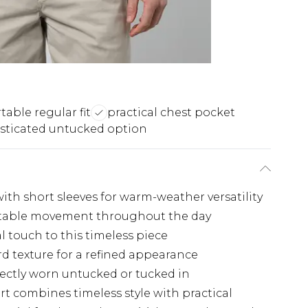
able regular fit
practical chest pocket
sticated untucked option
ith short sleeves for warm-weather versatility
ortable movement throughout the day
l touch to this timeless piece
rd texture for a refined appearance
ectly worn untucked or tucked in
rt combines timeless style with practical