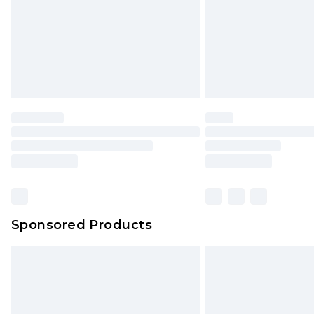
Northern Ireland Super Saver Delive
Northern Ireland Standard Delivery
Unlimited free delivery for a year wi
Find out more
Please note, some delivery methods 
brand partners & they may have long
Find out more
Sponsored Products