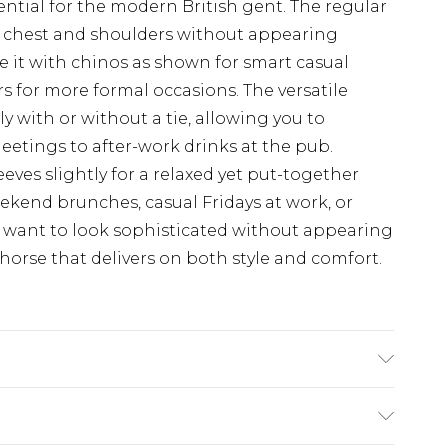
ntial for the modern British gent. The regular
e chest and shoulders without appearing
yle it with chinos as shown for smart casual
ers for more formal occasions. The versatile
y with or without a tie, allowing you to
 meetings to after-work drinks at the pub.
eves slightly for a relaxed yet put-together
weekend brunches, casual Fridays at work, or
want to look sophisticated without appearing
orse that delivers on both style and comfort.