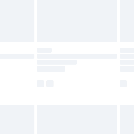
ry
£2.99
£4.99
th Unlimited Delivery for £14.99
are not available for products delivered by our
er delivery times.