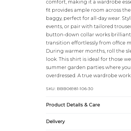
comfort, making it a wardrobe esse
fit provides ample room across th
baggy, perfect for all-day wear. St
events, or pair with tailored trous
button-down collar works brilliantl
transition effortlessly from office
During warmer months, roll the sle
look. This shirt is ideal for those 
summer garden parties where you 
overdressed. A true wardrobe workh
SKU:
BBB06981-106-30
Product Details & Care
100% Cotton
Delivery