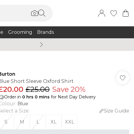
e
Grooming
Brands
Summer Sale Up To 75% + 
Burton
Blue Short Sleeve Oxford Shirt
£20.00
£25.00
Save 20%
Order in
0
hrs
0
mins
for Next Day Delivery
Colour
:
Blue
Select a Size
:
Size Guide
S
M
L
XL
XXL