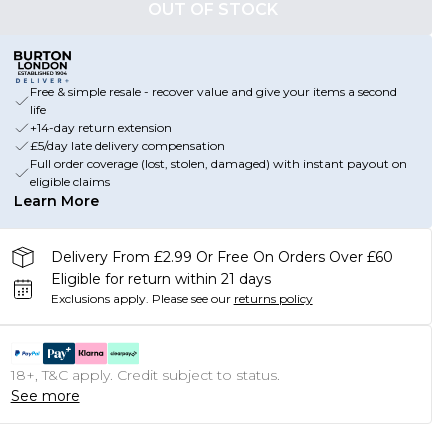
OUT OF STOCK
Free & simple resale - recover value and give your items a second
life
+14-day return extension
£5/day late delivery compensation
Full order coverage (lost, stolen, damaged) with instant payout on
eligible claims
Learn More
Delivery From £2.99 Or Free On Orders Over £60
Eligible for return within 21 days
Exclusions apply.
Please see our
returns policy
18+, T&C apply. Credit subject to status.
See more