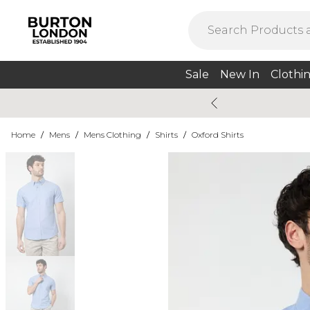
Sale
New In
Clothi
Home
/
Mens
/
Mens Clothing
/
Shirts
/
Oxford Shirts