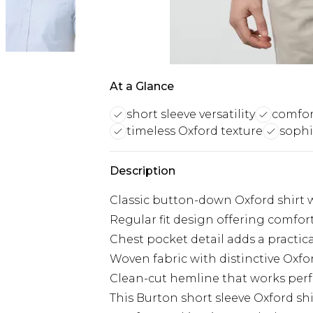
At a Glance
short sleeve versatility
comfort
timeless Oxford texture
sophi
Description
Classic button-down Oxford shirt w
Regular fit design offering comf
Chest pocket detail adds a practica
Woven fabric with distinctive Oxfo
Clean-cut hemline that works perf
This Burton short sleeve Oxford shi