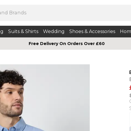
ng
Suits & Shirts
Wedding
Shoes & Accessories
Hom
Free Delivery On Orders Over £60