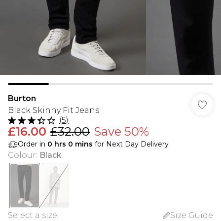
Burton
Black Skinny Fit Jeans
(
5
)
£16.00
£32.00
Save 50%
Order in
0
hrs
0
mins
for Next Day Delivery
Colour
:
Black
Select a size
:
Size Guide