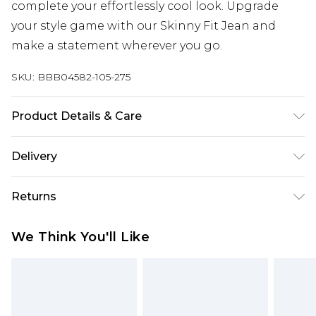
complete your effortlessly cool look. Upgrade
your style game with our Skinny Fit Jean and
make a statement wherever you go.
SKU:
BBB04582-105-275
Product Details & Care
78% Cotton 20% Polyester 2% Spandex, Machine
Delivery
washable at 30 degrees, Model wears a size 34
Free delivery on all orders over £60 (exc. Bulky Item
Returns
Delivery)
Something not quite right? You have 21 days
Super Saver Delivery
£3.99
We Think You'll Like
from the day you receive it, to send something
Free on orders over £60
back.
Standard Delivery
£3.99
Please note, we cannot offer refunds on fashion
face masks, cosmetics, pierced jewellery, adult
Express Delivery
£5.99