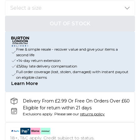
OUT OF STOCK
Free & simple resale - recover value and give your items a
second life
+14-day return extension
£5/day late delivery compensation
Full order coverage (lost, stolen, damaged) with instant payout
on eligible claims
Learn More
Delivery From £2.99 Or Free On Orders Over £60
Eligible for return within 21 days
Exclusions apply.
Please see our
returns policy
18+, T&C apply. Credit subject to status.