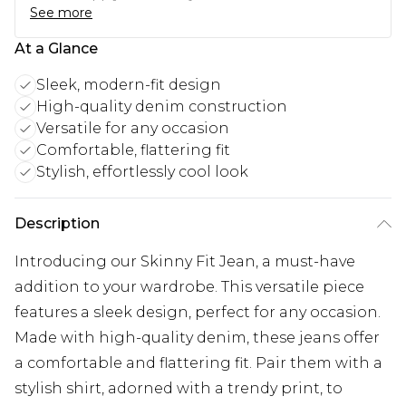
See more
At a Glance
Sleek, modern-fit design
High-quality denim construction
Versatile for any occasion
Comfortable, flattering fit
Stylish, effortlessly cool look
Description
Introducing our Skinny Fit Jean, a must-have
addition to your wardrobe. This versatile piece
features a sleek design, perfect for any occasion.
Made with high-quality denim, these jeans offer
a comfortable and flattering fit. Pair them with a
stylish shirt, adorned with a trendy print, to