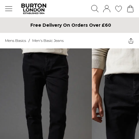
Free Delivery On Orders Over £60
Mens Basics
/
Men's Basic Jeans