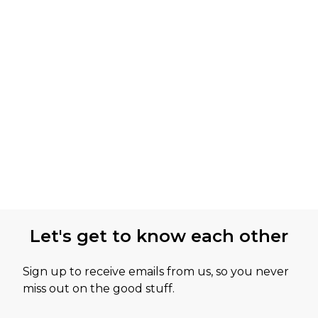
Let's get to know each other
Sign up to receive emails from us, so you never
miss out on the good stuff.