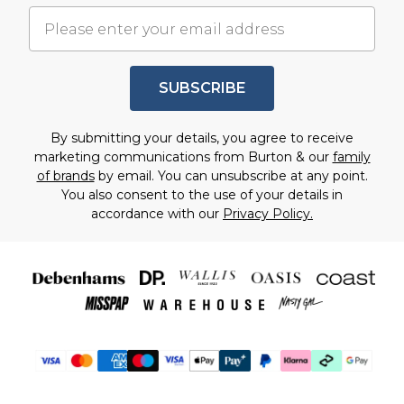
SUBSCRIBE
By submitting your details, you agree to receive
marketing communications from Burton & our
family
of brands
by email. You can unsubscribe at any point.
You also consent to the use of your details in
accordance with our
Privacy Policy.