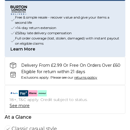
Free & simple resale - recover value and give your items a
second life
+14-day return extension
£5/day late delivery compensation
Full order coverage (lost, stolen, damaged) with instant payout
on eligible claims
Learn More
Delivery From £2.99 Or Free On Orders Over £60
Eligible for return within 21 days
Exclusions apply.
Please see our
returns policy
18+, T&C apply. Credit subject to status.
See more
At a Glance
Classic casual style