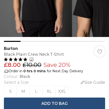
Burton
Black Plain Crew Neck T-Shirt
(
2
)
£8.00
£10.00
Save 20%
Order in
0
hrs
0
mins
for Next Day Delivery
Colour
:
Black
Select a Size
:
Size Guide
S
M
L
XL
XXL
ADD TO BAG