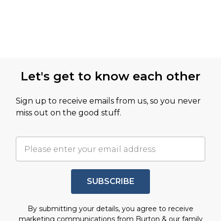
Let's get to know each other
Sign up to receive emails from us, so you never
miss out on the good stuff.
SUBSCRIBE
By submitting your details, you agree to receive
marketing communications from Burton & our
family