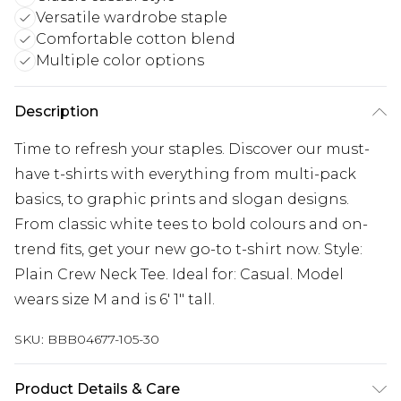
Versatile wardrobe staple
Comfortable cotton blend
Multiple color options
Description
Time to refresh your staples. Discover our must-
have t-shirts with everything from multi-pack
basics, to graphic prints and slogan designs.
From classic white tees to bold colours and on-
trend fits, get your new go-to t-shirt now. Style:
Plain Crew Neck Tee. Ideal for: Casual. Model
wears size M and is 6' 1" tall.
SKU:
BBB04677-105-30
Product Details & Care