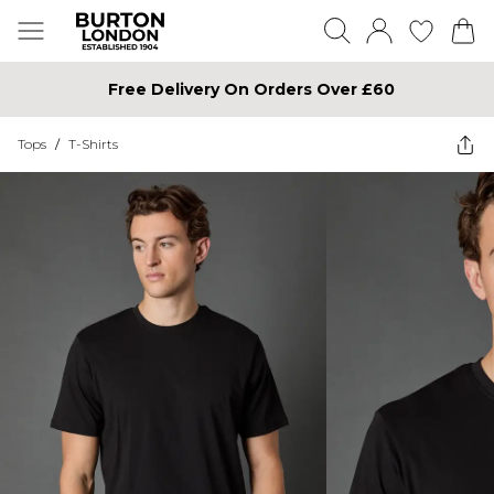
Free Delivery On Orders Over £60
Tops
/
T-Shirts