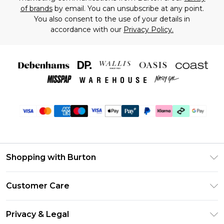
of brands
by email. You can unsubscribe at any point.
You also consent to the use of your details in
accordance with our
Privacy Policy.
Shopping with Burton
Unlimited Delivery
Customer Care
Burton Deliver+
Contact Us
Size Guide
Privacy & Legal
Return Your Order