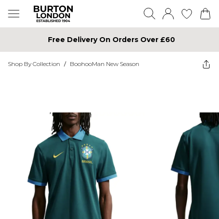
Free Delivery On Orders Over £60
Shop By Collection
/
BoohooMan New Season