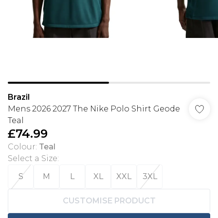
Brazil
Mens 2026 2027 The Nike Polo Shirt Geode
Teal
£74.99
Colour
:
Teal
Select a Size
:
S
M
L
XL
XXL
3XL
CUSTOMISE PRODUCT