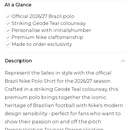
At a Glance
Official 2026/27 Brazil polo
Striking Geode Teal colourway
Personalise with initials/number
Premium Nike craftsmanship
Made to order exclusivity
Description
Represent the Seleo in style with the official
Brazil Nike Polo Shirt for the 2026/27 season.
Crafted in a striking Geode Teal colourway, this
premium polo brings together the iconic
heritage of Brazilian football with Nike's modern
design sensibility - perfect for fans who want to
show their passion on and off the pitch.
Personalisation Trainers Personalisation -