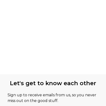
Let's get to know each other
Sign up to receive emails from us, so you never
miss out on the good stuff.