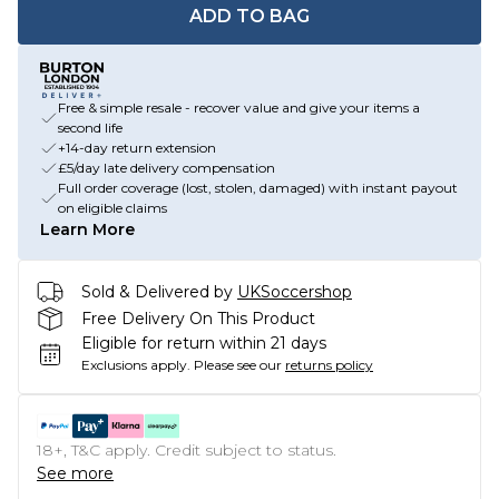
ADD TO BAG
Free & simple resale - recover value and give your items a
second life
+14-day return extension
£5/day late delivery compensation
Full order coverage (lost, stolen, damaged) with instant payout
on eligible claims
Learn More
Sold & Delivered by
UKSoccershop
Free Delivery On This Product
Eligible for return within 21 days
Exclusions apply.
Please see our
returns policy
18+, T&C apply. Credit subject to status.
See more