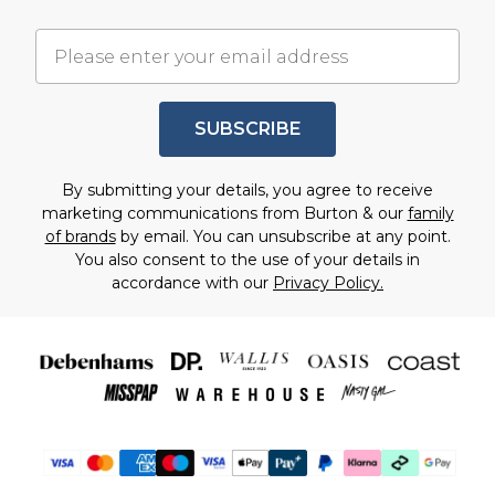
SUBSCRIBE
By submitting your details, you agree to receive
marketing communications from Burton & our
family
of brands
by email. You can unsubscribe at any point.
You also consent to the use of your details in
accordance with our
Privacy Policy.