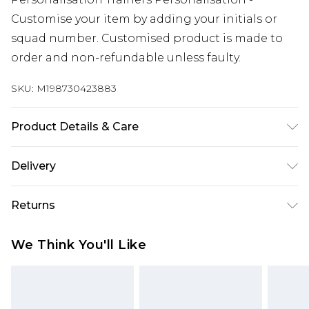
Customise your item by adding your initials or
squad number. Customised product is made to
order and non-refundable unless faulty.
SKU:
M198730423883
Product Details & Care
Keep product away from flammable substance.
Delivery
Machine Washable.
Free delivery on all orders over £60 (exc. Bulky Item
Returns
Delivery)
Something not quite right? You have 21 days
Super Saver Delivery
£3.99
We Think You'll Like
from the day you receive it, to send something
Free on orders over £60
back.
Standard Delivery
£3.99
Please note, we cannot offer refunds on fashion