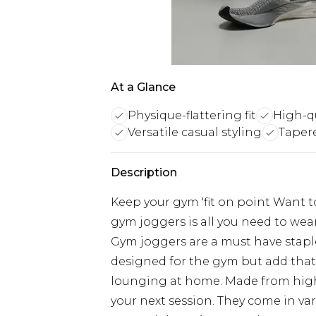
At a Glance
Physique-flattering fit
High-qu
Versatile casual styling
Tapere
Description
Keep your gym 'fit on point Want t
gym joggers is all you need to we
Gym joggers are a must have stapl
designed for the gym but add that s
lounging at home. Made from high-q
your next session. They come in var