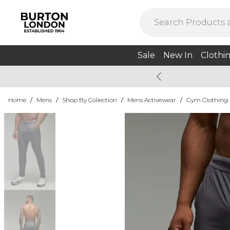
Sale
New In
Clothi
Home
/
Mens
/
Shop By Collection
/
Mens Activewear
/
Gym Clothing