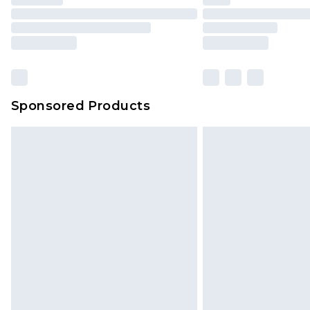
Please note, some delivery methods 
brand partners & they may have long
Find out more
Sponsored Products