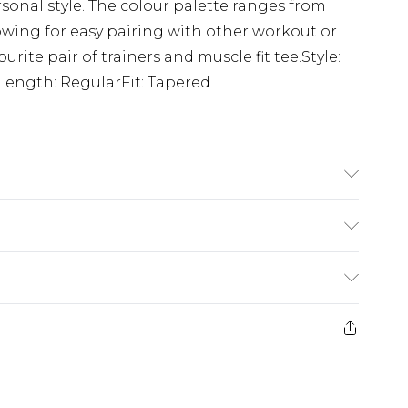
rsonal style. The colour palette ranges from
lowing for easy pairing with other workout or
rite pair of trainers and muscle fit tee.Style:
Length: RegularFit: Tapered
'1 & wears UK size M/32
(exc. Bulky Item Delivery)
£3.99
e 21 days from the day you receive it, to send
£3.99
ds on fashion face masks, cosmetics, pierced
r lingerie if the hygiene seal is not in place or
£5.99