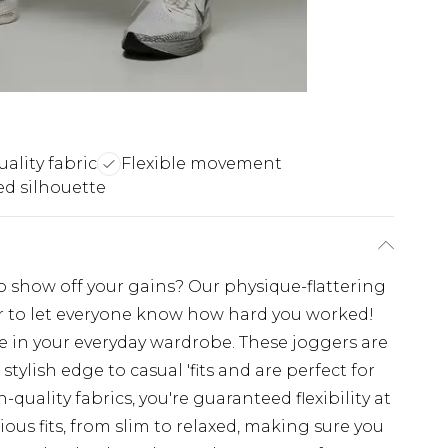
ality fabric
Flexible movement
d silhouette
o show off your gains? Our physique-flattering
ar to let everyone know how hard you worked!
e in your everyday wardrobe. These joggers are
tylish edge to casual 'fits and are perfect for
uality fabrics, you're guaranteed flexibility at
ious fits, from slim to relaxed, making sure you