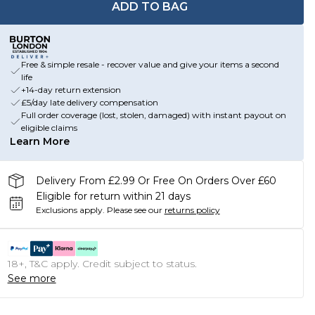
ADD TO BAG
Free & simple resale - recover value and give your items a second
life
+14-day return extension
£5/day late delivery compensation
Full order coverage (lost, stolen, damaged) with instant payout on
eligible claims
Learn More
Delivery From £2.99 Or Free On Orders Over £60
Eligible for return within 21 days
Exclusions apply.
Please see our
returns policy
18+, T&C apply. Credit subject to status.
See more