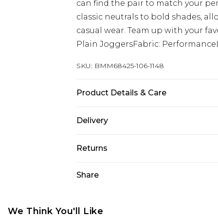
can find the pair to match your pe
classic neutrals to bold shades, al
casual wear. Team up with your favou
Plain JoggersFabric: Performance
SKU:
BMM68425-106-1148
Product Details & Care
88% Nylon, 12% Elastane. Model is 6
Delivery
Free delivery on all orders over £60 
Returns
Super Saver Delivery
Something not quite right? You hav
Share
Free on orders over £60
something back.
Standard Delivery
Please note, we cannot offer refun
jewellery, adult toys and swimwear o
We Think You'll Like
Express Delivery