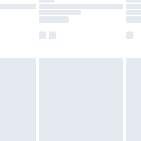
are not available for products delivered by our
er delivery times.