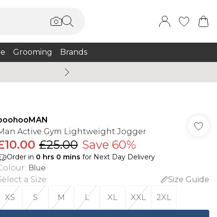
e
Grooming
Brands
Burton Summer
boohooMAN
Man Active Gym Lightweight Jogger
£10.00
£25.00
Save 60%
Order in
0
hrs
0
mins
for Next Day Delivery
Colour
:
Blue
Select a Size
:
Size Guide
XS
S
M
L
XL
XXL
2XL