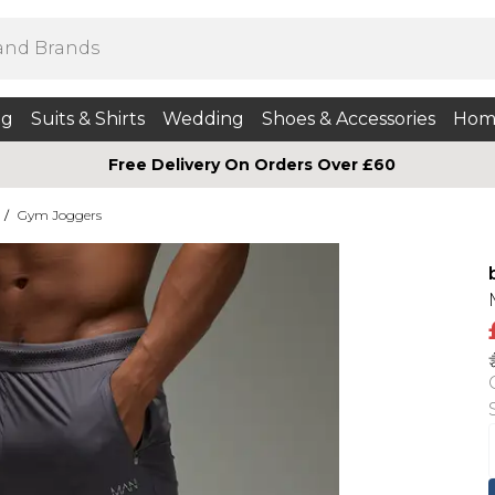
ng
Suits & Shirts
Wedding
Shoes & Accessories
Hom
Free Delivery On Orders Over £60
/
Gym Joggers