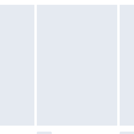
£6.99
g must be unworn and unwashed with the
twear must be tried on indoors. Items of
tresses and toppers, and pillows must be
£2.49
ened packaging. This does not affect your
£3.99
£5.99
olicy.
£6.99
and before 8pm Saturday
£4.99
ry
£2.99
£4.99
th Unlimited Delivery for £14.99