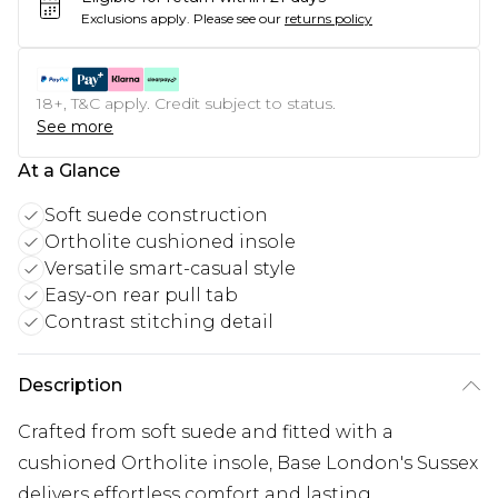
Exclusions apply.
Please see our
returns policy
18+, T&C apply. Credit subject to status.
See more
At a Glance
Soft suede construction
Ortholite cushioned insole
Versatile smart-casual style
Easy-on rear pull tab
Contrast stitching detail
Description
Crafted from soft suede and fitted with a
cushioned Ortholite insole, Base London's Sussex
delivers effortless comfort and lasting