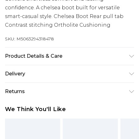
confidence. A chelsea boot built for versatile
smart-casual style. Chelsea Boot Rear pull tab
Contrast stitching Ortholite Cushioning
SKU:
M5063294318478
Product Details & Care
Brush lightly with a suede brush
Delivery
Free delivery on all orders over £60 (exc. Bulky Item
Returns
Delivery)
Something not quite right? You have 21 days
Super Saver Delivery
£3.99
We Think You'll Like
from the day you receive it, to send something
Free on orders over £60
back.
Standard Delivery
£3.99
Please note, we cannot offer refunds on fashion