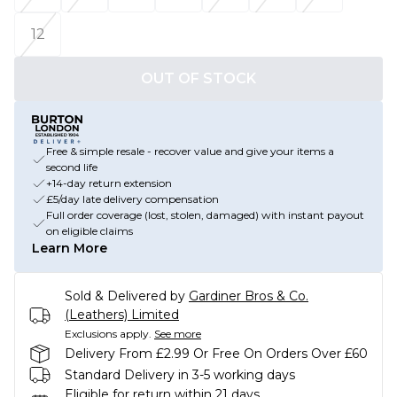
12
OUT OF STOCK
Free & simple resale - recover value and give your items a
second life
+14-day return extension
£5/day late delivery compensation
Full order coverage (lost, stolen, damaged) with instant payout
on eligible claims
Learn More
Sold & Delivered by
Gardiner Bros & Co.
(Leathers) Limited
Exclusions apply.
See more
Delivery From £2.99 Or Free On Orders Over £60
Standard Delivery in 3-5 working days
Eligible for return within 21 days