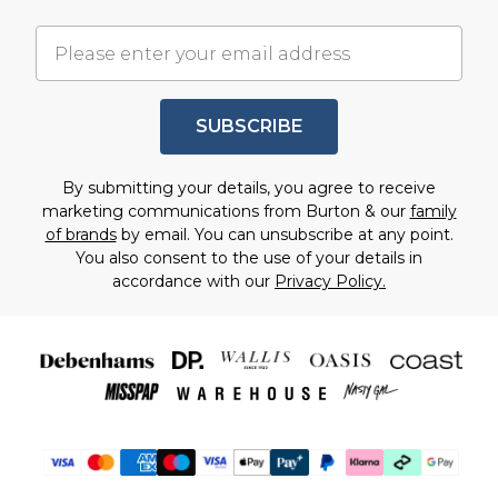
SUBSCRIBE
By submitting your details, you agree to receive
marketing communications from Burton & our
family
of brands
by email. You can unsubscribe at any point.
You also consent to the use of your details in
accordance with our
Privacy Policy.