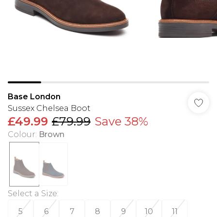
Base London
Sussex Chelsea Boot
£49.99
£79.99
Save 38%
Colour
:
Brown
Select a Size
:
5
6
7
8
9
10
11