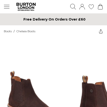
Free Delivery On Orders Over £60
Boots
/
Chelsea Boots