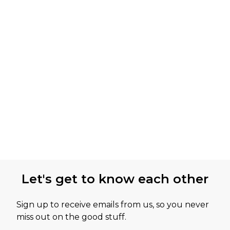
Let's get to know each other
Sign up to receive emails from us, so you never
miss out on the good stuff.