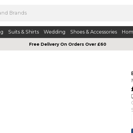
ng
Suits & Shirts
Wedding
Shoes & Accessories
Hom
Free Delivery On Orders Over £60