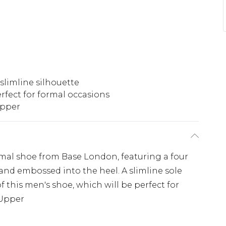
slimline silhouette
rfect for formal occasions
upper
rmal shoe from Base London, featuring a four
and embossed into the heel. A slimline sole
 this men's shoe, which will be perfect for
 Upper