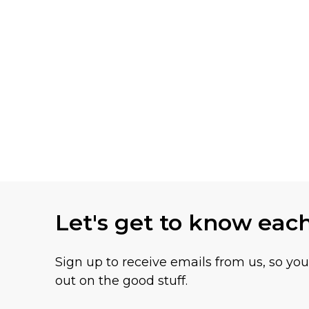
Let's get to know eac
Sign up to receive emails from us, so yo
out on the good stuff.