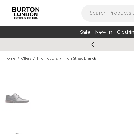
Sale
New In
Clothi
Home
/
Offers
/
Promotions
/
High Street Brands