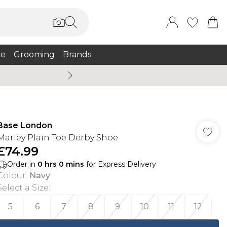
e
Grooming
Brands
Summer Sale Up To 75% + 
Base London
Marley Plain Toe Derby Shoe
£74.99
Order in
0
hrs
0
mins
for Express Delivery
Colour
:
Navy
Select a Size
:
5
6
7
8
9
10
11
12