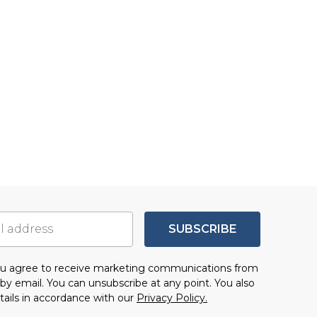
SUBSCRIBE
you agree to receive marketing communications from
by email. You can unsubscribe at any point. You also
tails in accordance with our
Privacy Policy.