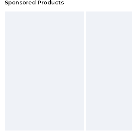
Sponsored Products