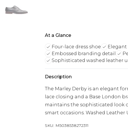
At a Glance
Four-lace dress shoe
Elegant 
Embossed branding detail
Pe
Sophisticated washed leather 
Description
The Marley Derby is an elegant fo
lace closing and a Base London br
maintains the sophisticated look of
smart occasions. Washed Leather
SKU:
M5038538272311