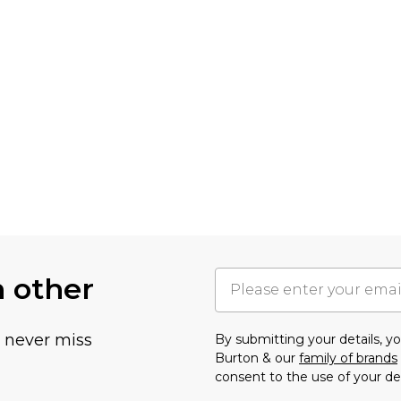
h other
u never miss
By submitting your details, 
Burton & our
family of brands
consent to the use of your de