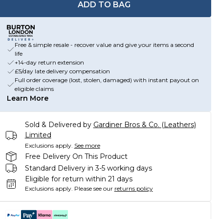
ADD TO BAG
Free & simple resale - recover value and give your items a second
life
+14-day return extension
£5/day late delivery compensation
Full order coverage (lost, stolen, damaged) with instant payout on
eligible claims
Learn More
Sold & Delivered by
Gardiner Bros & Co. (Leathers)
Limited
Exclusions apply.
See more
Free Delivery On This Product
Standard Delivery in 3-5 working days
Eligible for return within 21 days
Exclusions apply.
Please see our
returns policy