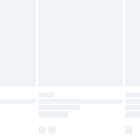
£5.99
olicy.
£6.99
and before 8pm Saturday
£4.99
ry
£2.99
£4.99
th Unlimited Delivery for £14.99
are not available for products delivered by our
er delivery times.