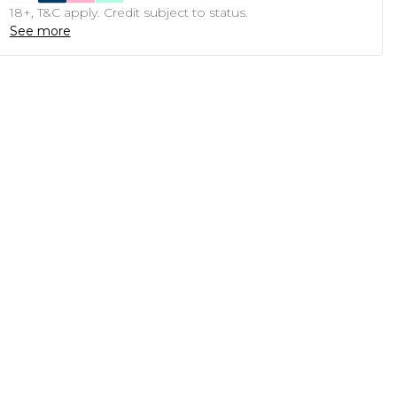
18+, T&C apply. Credit subject to status.
See more