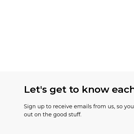
Let's get to know eac
Sign up to receive emails from us, so yo
out on the good stuff.