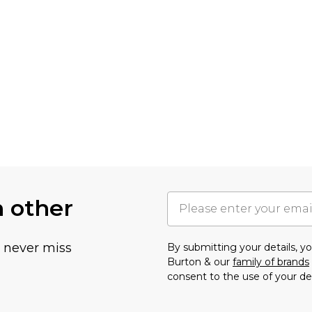
h other
u never miss
By submitting your details, 
Burton & our
family of brands
consent to the use of your de