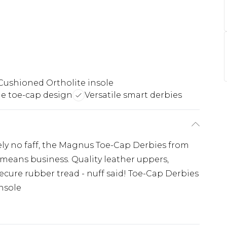
Cushioned Ortholite insole
e toe-cap design
Versatile smart derbies
ely no faff, the Magnus Toe-Cap Derbies from
means business. Quality leather uppers,
ecure rubber tread - nuff said! Toe-Cap Derbies
nsole