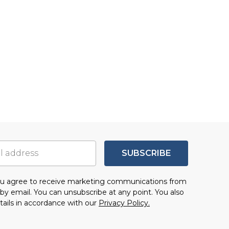
SUBSCRIBE
you agree to receive marketing communications from
by email. You can unsubscribe at any point. You also
tails in accordance with our
Privacy Policy.