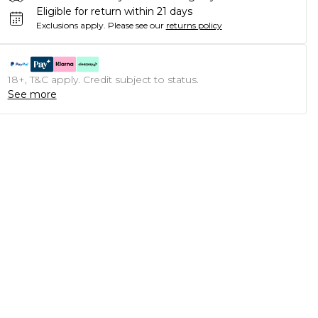
Eligible for return within 21 days
Exclusions apply.
Please see our
returns policy
18+, T&C apply. Credit subject to status.
See more