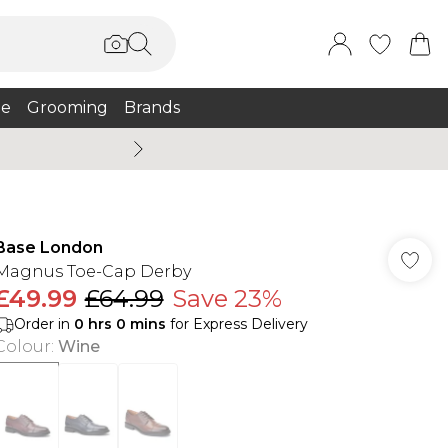
e
Grooming
Brands
Summer Sale Up To 75% + 
Base London
Magnus Toe-Cap Derby
£49.99
£64.99
Save 23%
Order in
0
hrs
0
mins
for Express Delivery
Colour
:
Wine