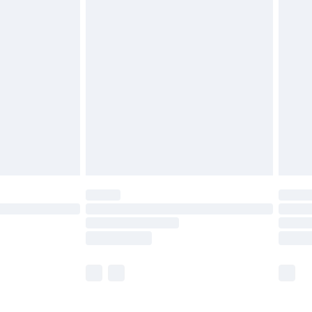
£5.99
olicy.
£6.99
and before 8pm Saturday
£4.99
ry
£2.99
£4.99
th Unlimited Delivery for £14.99
are not available for products delivered by our
er delivery times.