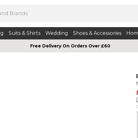
ng
Suits & Shirts
Wedding
Shoes & Accessories
Hom
Free Delivery On Orders Over £60