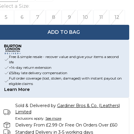
Select a Size
:
5
6
7
8
9
10
11
12
ADD TO BAG
Free & simple resale - recover value and give your items a second
life
+14-day return extension
£5/day late delivery compensation
Full order coverage (lost, stolen, damaged) with instant payout on
eligible claims
Learn More
Sold & Delivered by
Gardiner Bros & Co. (Leathers)
Limited
Exclusions apply.
See more
Delivery From £2.99 Or Free On Orders Over £60
Standard Delivery in 3-5 working days