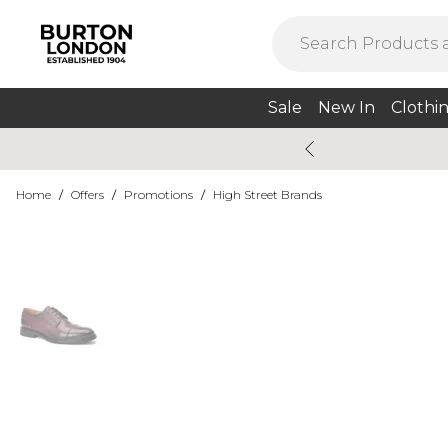
Sale
New In
Clothi
Home
/
Offers
/
Promotions
/
High Street Brands