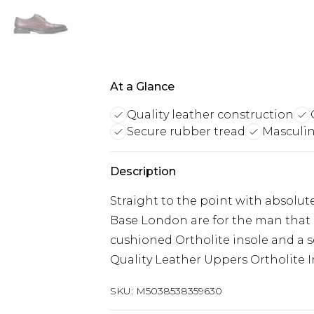
At a Glance
Quality leather construction
Secure rubber tread
Masculin
Description
Straight to the point with absolut
Base London are for the man that 
cushioned Ortholite insole and a s
Quality Leather Uppers Ortholite I
SKU:
M5038538359630